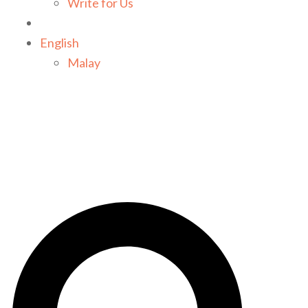
Write for Us
English
Malay