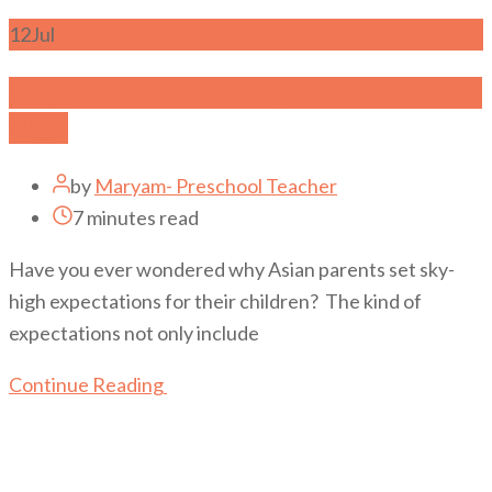
12
Jul
Why Asian Parents Expectations Are So
High
by
Maryam- Preschool Teacher
7 minutes read
Have you ever wondered why Asian parents set sky-
high expectations for their children? The kind of
expectations not only include
Continue Reading