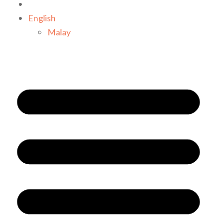
English
Malay