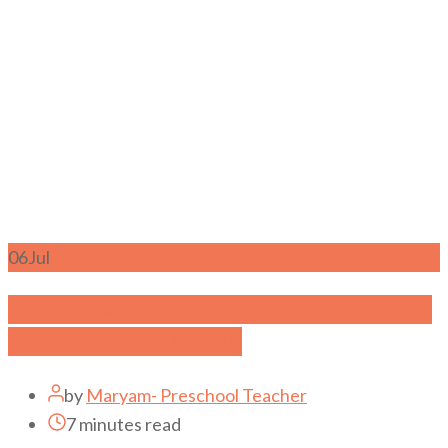
06
Jul
How to Tell Your Partner You Don’t Like
Their Parenting Style
by
Maryam- Preschool Teacher
7 minutes read