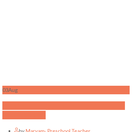
03
Aug
What are the typical family structures
in Singapore?
by
Maryam- Preschool Teacher