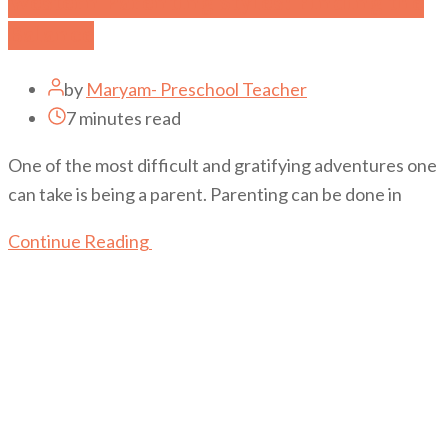
Western Parenting Styles: Finding the
Balance
by
Maryam- Preschool Teacher
7 minutes read
One of the most difficult and gratifying adventures one
can take is being a parent. Parenting can be done in
Continue Reading