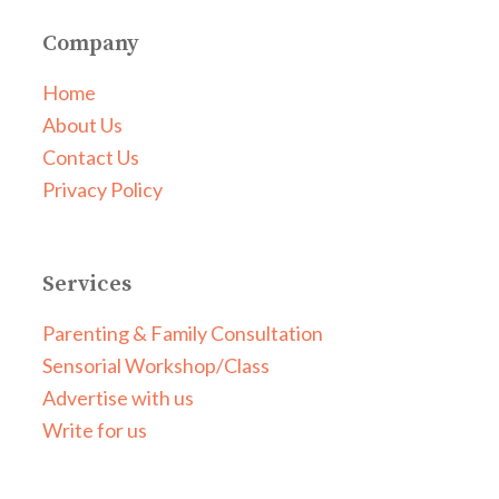
Company
Home
About Us
Contact Us
Privacy Policy
Services
Parenting & Family Consultation
Sensorial Workshop/Class
Advertise with us
Write for us