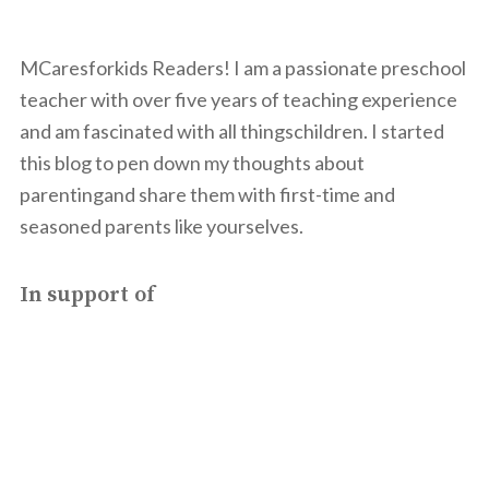
MCaresforkids Readers! I am a passionate preschool
teacher with over five years of teaching experience
and am fascinated with all thingschildren. I started
this blog to pen down my thoughts about
parentingand share them with first-time and
seasoned parents like yourselves.
In support of