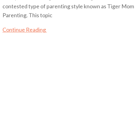
contested type of parenting style known as Tiger Mom
Parenting. This topic
Continue Reading