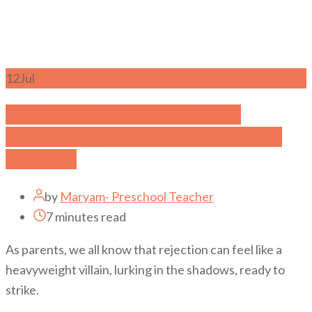
12
Jul
From Setbacks to Superpowers:
Empowering Your Kids to Rise Above
Rejection
by
Maryam- Preschool Teacher
7 minutes read
As parents, we all know that rejection can feel like a
heavyweight villain, lurking in the shadows, ready to
strike.