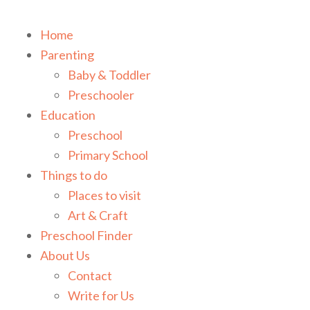
Home
Parenting
Baby & Toddler
Preschooler
Education
Preschool
Primary School
Things to do
Places to visit
Art & Craft
Preschool Finder
About Us
Contact
Write for Us