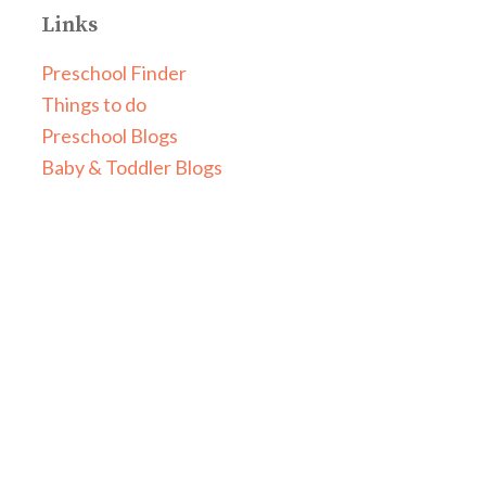
Links
Preschool Finder
Things to do
Preschool Blogs
Baby & Toddler Blogs