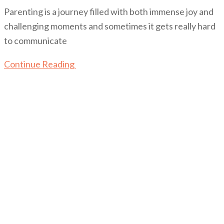
Parenting is a journey filled with both immense joy and
challenging moments and sometimes it gets really hard
to communicate
Continue Reading