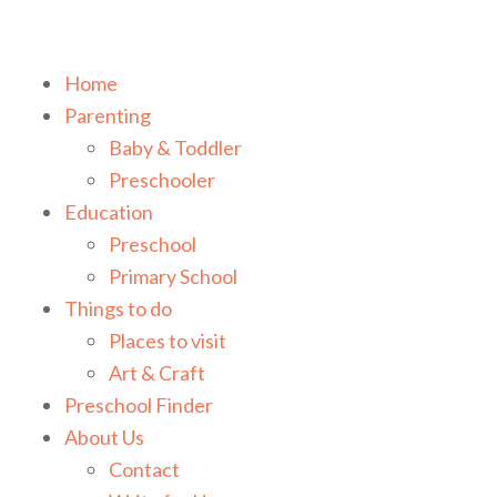
Home
Parenting
Baby & Toddler
Preschooler
Education
Preschool
Primary School
Things to do
Places to visit
Art & Craft
Preschool Finder
About Us
Contact