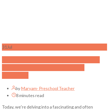
31
Jul
Unleashing the Roaring Success: The
Irresistible Perks of Tiger Mom
Parenting
by
Maryam- Preschool Teacher
8 minutes read
Today, we’re delving into a fascinating and often