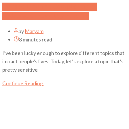
Unravelling the Complexity of
Malicious Parent Syndrome
by
Maryam
8 minutes read
I’ve been lucky enough to explore different topics that
impact people’s lives. Today, let’s explore a topic that’s
pretty sensitive
Continue Reading