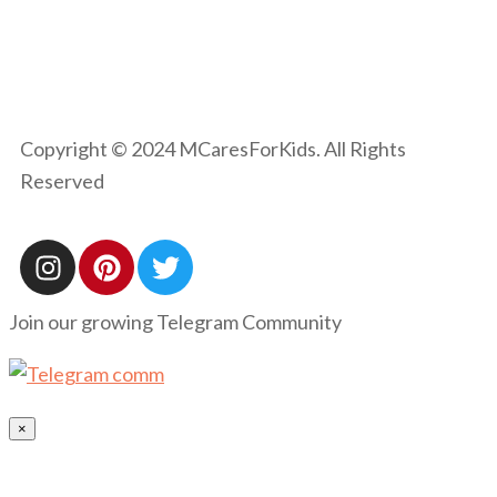
Copyright © 2024 MCaresForKids. All Rights
Reserved
Join our growing Telegram Community
×