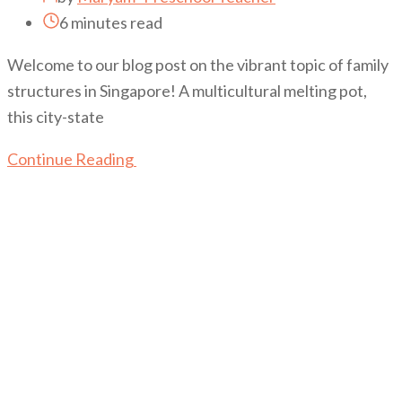
6 minutes read
Welcome to our blog post on the vibrant topic of family
structures in Singapore! A multicultural melting pot,
this city-state
Continue Reading