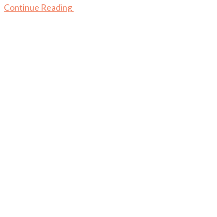
Continue Reading