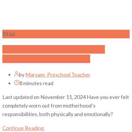
01
Jul
Understanding and Overcoming
Depleted Mother Syndrome
by
Maryam- Preschool Teacher
8 minutes read
Last updated on November 11, 2024 Have you ever felt
completely worn out from motherhood’s
responsibilities, both physically and emotionally?
Continue Reading