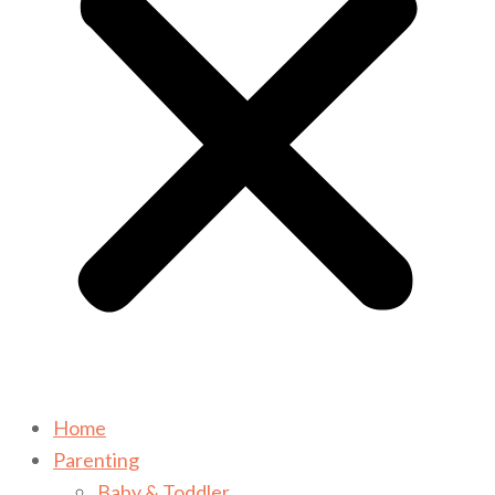
Home
Parenting
Baby & Toddler