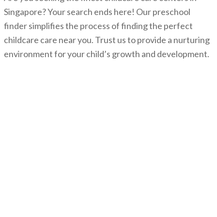
Singapore? Your search ends here! Our preschool
finder simplifies the process of finding the perfect
childcare care near you. Trust us to provide a nurturing
environment for your child’s growth and development.