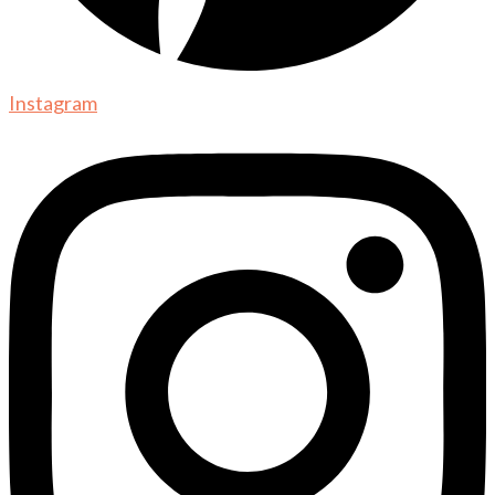
Instagram