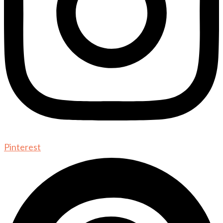
Pinterest