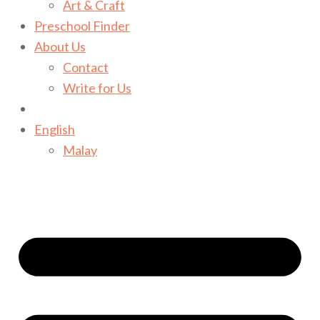
Art & Craft
Preschool Finder
About Us
Contact
Write for Us
English
Malay