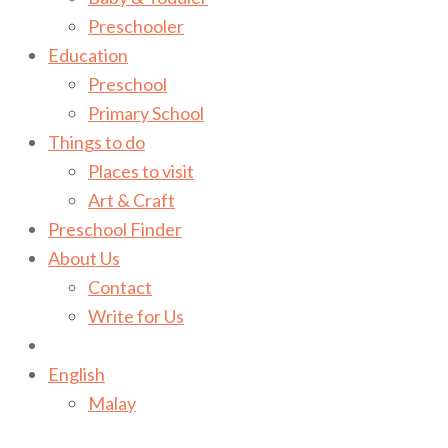
Preschooler
Education
Preschool
Primary School
Things to do
Places to visit
Art & Craft
Preschool Finder
About Us
Contact
Write for Us
English
Malay