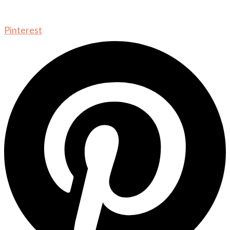
Pinterest