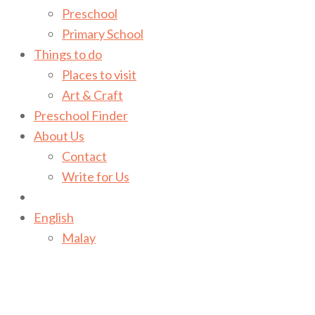
Preschool
Primary School
Things to do
Places to visit
Art & Craft
Preschool Finder
About Us
Contact
Write for Us
English
Malay