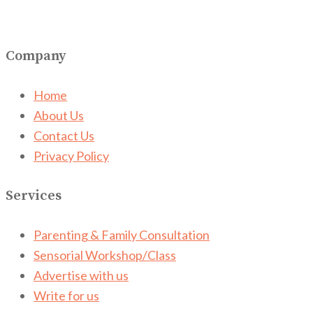
Company
Home
About Us
Contact Us
Privacy Policy
Services
Parenting & Family Consultation
Sensorial Workshop/Class
Advertise with us
Write for us