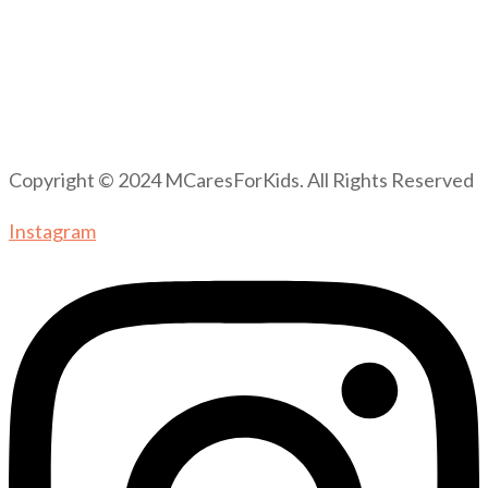
Copyright © 2024 MCaresForKids. All Rights Reserved
Instagram