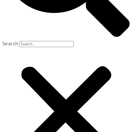
Search