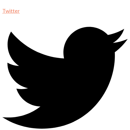
Twitter