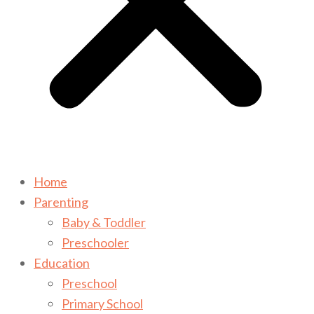
Home
Parenting
Baby & Toddler
Preschooler
Education
Preschool
Primary School