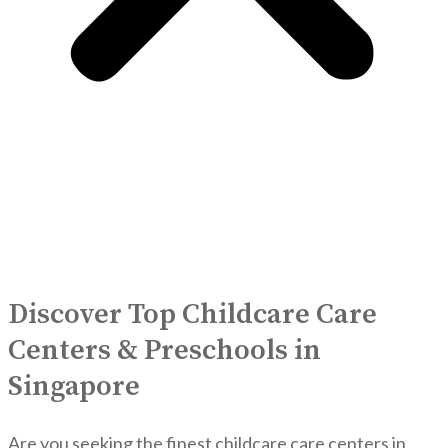
Discover Top Childcare Care
Centers & Preschools in
Singapore
Are you seeking the finest childcare care centers in