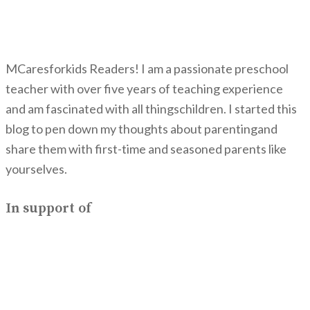
MCaresforkids Readers! I am a passionate preschool
teacher with over five years of teaching experience
and am fascinated with all thingschildren. I started this
blog to pen down my thoughts about parentingand
share them with first-time and seasoned parents like
yourselves.
In support of