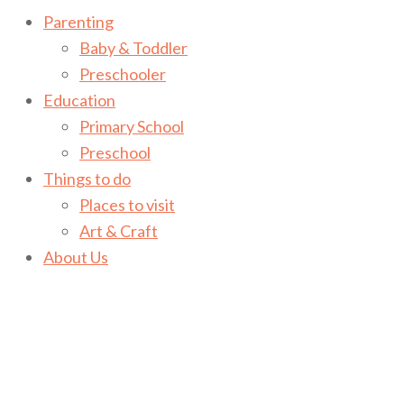
Parenting
Baby & Toddler
Preschooler
Education
Primary School
Preschool
Things to do
Places to visit
Art & Craft
About Us