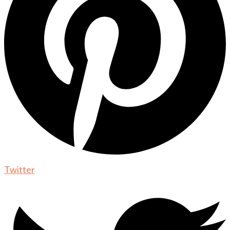
Twitter