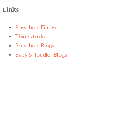
Links
Preschool Finder
Things to do
Preschool Blogs
Baby & Toddler Blogs