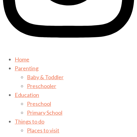
Home
Parenting
Baby & Toddler
Preschooler
Education
Preschool
Primary School
Things to do
Places to visit