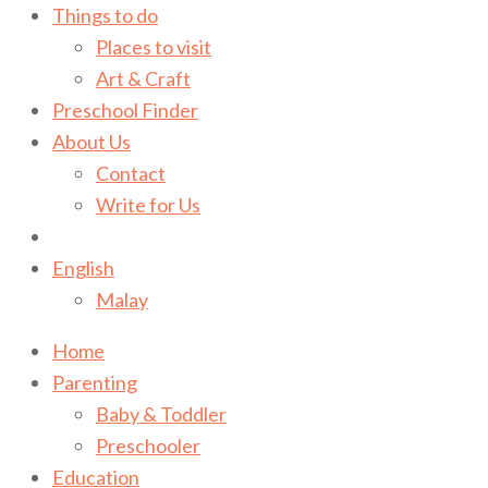
Things to do
Places to visit
Art & Craft
Preschool Finder
About Us
Contact
Write for Us
English
Malay
Home
Parenting
Baby & Toddler
Preschooler
Education