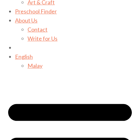
Art & Craft
Preschool Finder
About Us
Contact
Write for Us
English
Malay