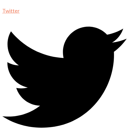
Twitter