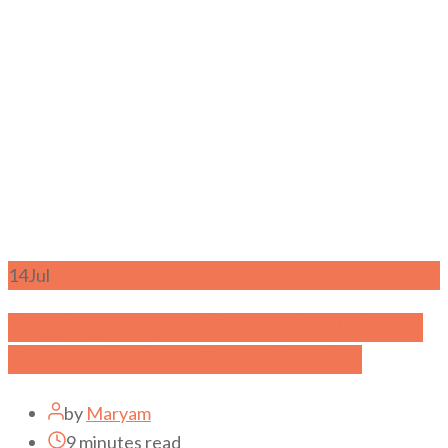
14
Jul
Play, Explore, and Grow: The Ultimate
Guide to Outdoor Games for Kids
by
Maryam
9 minutes read