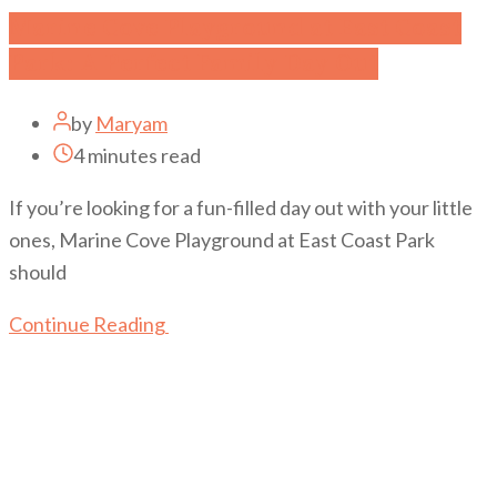
Marine Cove Playground at East Coast
Park: A Perfect Family Day Out
by
Maryam
4 minutes read
If you’re looking for a fun-filled day out with your little
ones, Marine Cove Playground at East Coast Park
should
Continue Reading