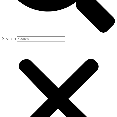
Search