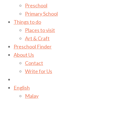
Preschool
Primary School
Things to do
Places to visit
Art & Craft
Preschool Finder
About Us
Contact
Write for Us
English
Malay