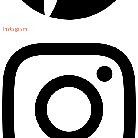
Instagram