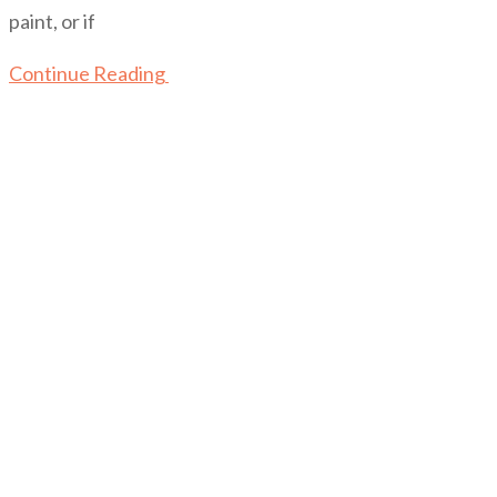
paint, or if
Continue Reading