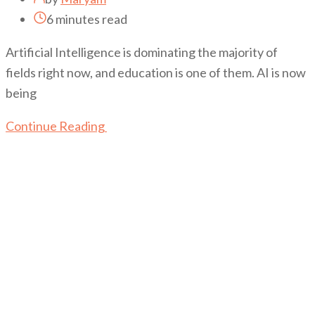
6 minutes read
Artificial Intelligence is dominating the majority of
fields right now, and education is one of them. AI is now
being
Continue Reading