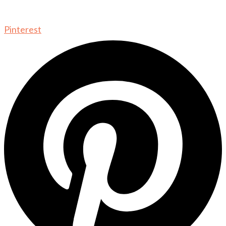
Pinterest