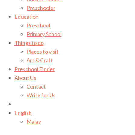
Preschooler
Education
Preschool
Primary School
Things to do
Places to visit
Art & Craft
Preschool Finder
About Us
Contact
Write for Us
English
Malay