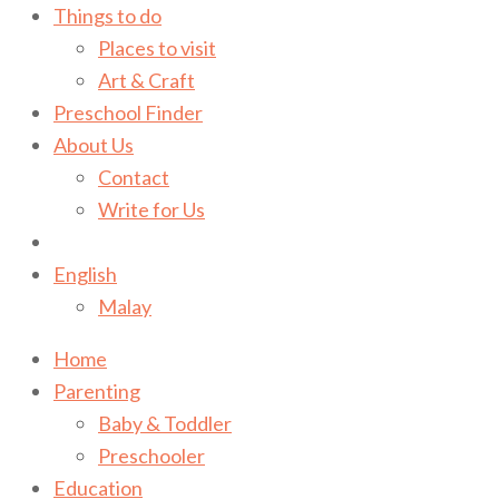
Things to do
Places to visit
Art & Craft
Preschool Finder
About Us
Contact
Write for Us
English
Malay
Home
Parenting
Baby & Toddler
Preschooler
Education