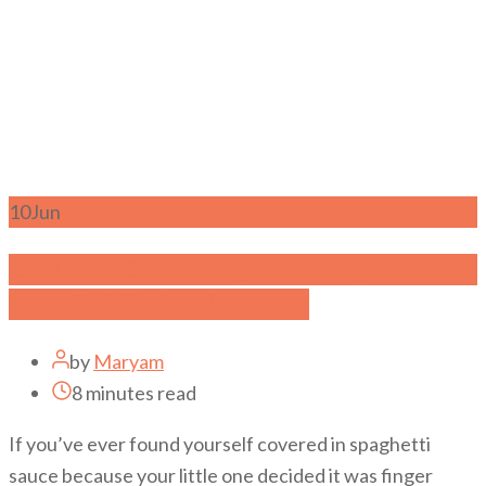
10
Jun
Creative 20+ Sensory Food Play Ideas for
your Child’s Development
by
Maryam
8 minutes read
If you’ve ever found yourself covered in spaghetti
sauce because your little one decided it was finger