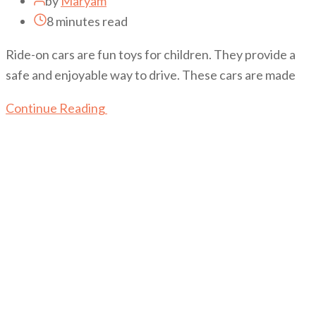
by
Maryam
8 minutes read
Ride-on cars are fun toys for children. They provide a
safe and enjoyable way to drive. These cars are made
Continue Reading