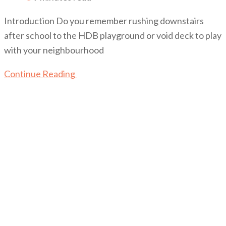
Introduction Do you remember rushing downstairs
after school to the HDB playground or void deck to play
with your neighbourhood
Continue Reading