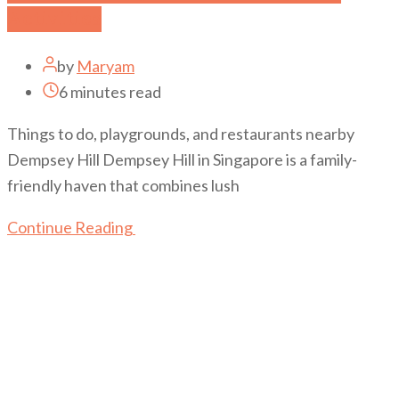
Activities
by
Maryam
6 minutes read
Things to do, playgrounds, and restaurants nearby
Dempsey Hill Dempsey Hill in Singapore is a family-
friendly haven that combines lush
Continue Reading