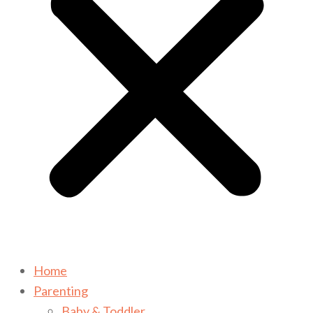
Home
Parenting
Baby & Toddler