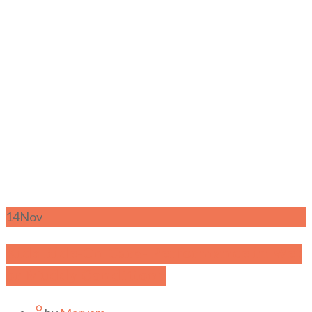
14
Nov
Kids Ride-On Cars- Performance in Wet
or Muddy Conditions