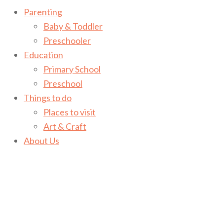
Parenting
Baby & Toddler
Preschooler
Education
Primary School
Preschool
Things to do
Places to visit
Art & Craft
About Us