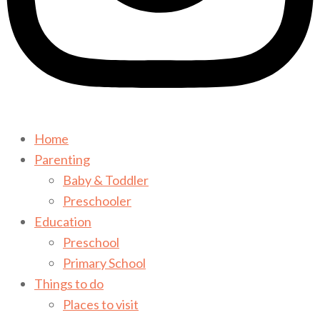
Home
Parenting
Baby & Toddler
Preschooler
Education
Preschool
Primary School
Things to do
Places to visit