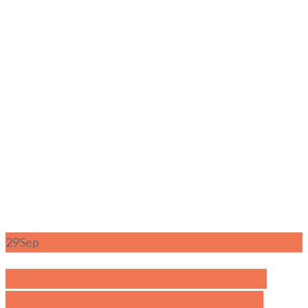
29
Sep
Family Guide to Dempsey Hill: Kid-
Friendly Playgrounds, Dining, and