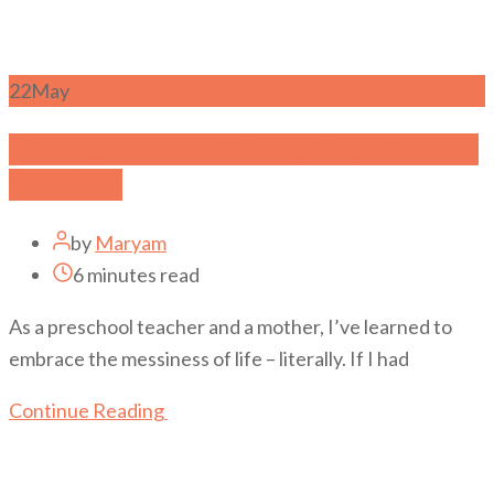
22
May
The Importance of Messy Play- Benefits
and Ideas
by
Maryam
6 minutes read
As a preschool teacher and a mother, I’ve learned to
embrace the messiness of life – literally. If I had
Continue Reading