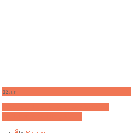
12
Jun
Discover How AI is Transforming
Children’s Writing Skills
by
Maryam