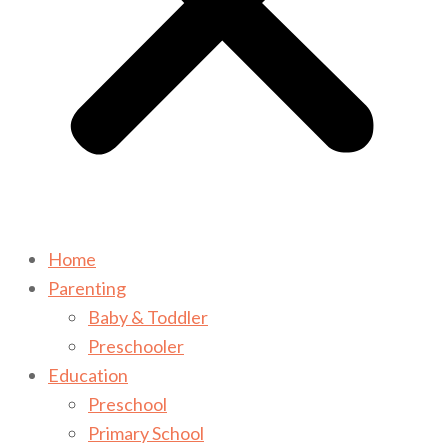
Home
Parenting
Baby & Toddler
Preschooler
Education
Preschool
Primary School