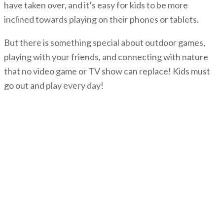
have taken over, and it’s easy for kids to be more
inclined towards playing on their phones or tablets.
But there is something special about outdoor games,
playing with your friends, and connecting with nature
that no video game or TV show can replace! Kids must
go out and play every day!