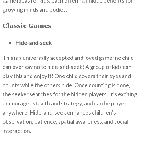
game ideas for kids, each offering unique benefits for
growing minds and bodies.
Classic Games
Hide-and-seek
This is a universally accepted and loved game; no child
can ever say no to hide-and-seek! A group of kids can
play this and enjoy it! One child covers their eyes and
counts while the others hide. Once counting is done,
the seeker searches for the hidden players. It’s exciting,
encourages stealth and strategy, and can be played
anywhere. Hide-and-seek enhances children’s
observation, patience, spatial awareness, and social
interaction.