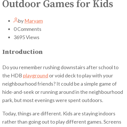
Outdoor Games for Kids
by
Maryam
0
Comments
3695
Views
Introduction
Do you remember rushing downstairs after school to
the HDB
playground
or void deck to play with your
neighbourhood friends? It could be a simple game of
hide-and-seek or running around in the neighbourhood
park, but most evenings were spent outdoors.
Today, things are different. Kids are staying indoors
rather than going out to play different games. Screens