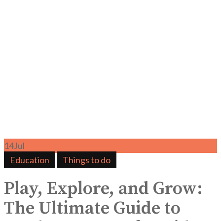
14
Jul
Education
Things to do
Play, Explore, and Grow:
The Ultimate Guide to