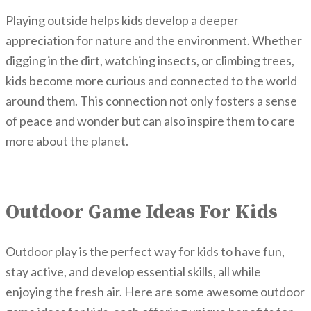
Playing outside helps kids develop a deeper
appreciation for nature and the environment. Whether
digging in the dirt, watching insects, or climbing trees,
kids become more curious and connected to the world
around them. This connection not only fosters a sense
of peace and wonder but can also inspire them to care
more about the planet.
Outdoor Game Ideas For Kids
Outdoor play is the perfect way for kids to have fun,
stay active, and develop essential skills,
all while
enjoying the fresh air. Here are some awesome outdoor