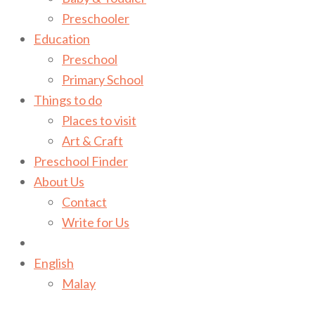
Preschooler
Education
Preschool
Primary School
Things to do
Places to visit
Art & Craft
Preschool Finder
About Us
Contact
Write for Us
English
Malay