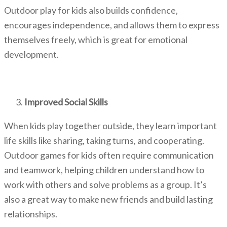
Outdoor play for kids also builds confidence,
encourages independence, and allows them to express
themselves freely, which is great for emotional
development.
Improved Social Skills
When kids play together outside, they learn important
life skills like sharing, taking turns, and cooperating.
Outdoor games for kids
often require communication
and teamwork, helping children understand how to
work with others and solve problems as a group. It’s
also a great way to make new friends and build lasting
relationships.