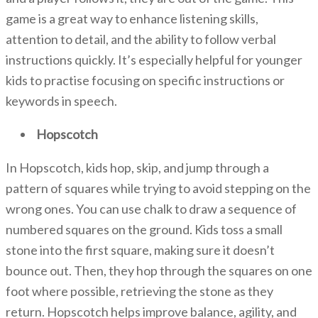
game is a great way to enhance listening skills,
attention to detail, and the ability to follow verbal
instructions quickly. It’s especially helpful for younger
kids to practise focusing on specific instructions or
keywords in speech.
Hopscotch
In Hopscotch, kids hop, skip, and jump through a
pattern of squares while trying to avoid stepping on the
wrong ones. You can use chalk to draw a sequence of
numbered squares on the ground. Kids toss a small
stone into the first square, making sure it doesn’t
bounce out. Then, they hop through the squares on one
foot where possible, retrieving the stone as they
return. Hopscotch
helps improve balance, agility, and