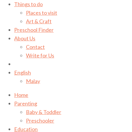
Things to do
Places to visit
Art & Craft
Preschool Finder
About Us
Contact
Write for Us
English
Malay
Home
Parenting
Baby & Toddler
Preschooler
Education