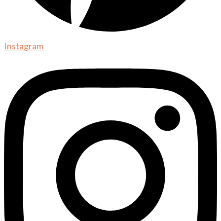
Instagram