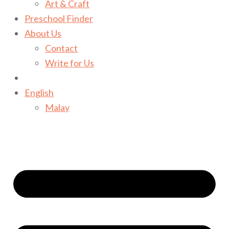
Art & Craft
Preschool Finder
About Us
Contact
Write for Us
English
Malay