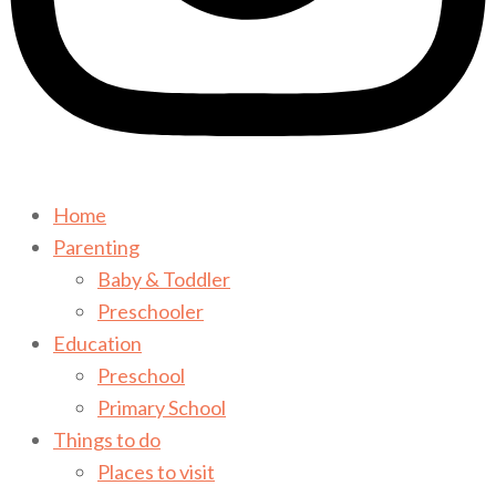
Home
Parenting
Baby & Toddler
Preschooler
Education
Preschool
Primary School
Things to do
Places to visit