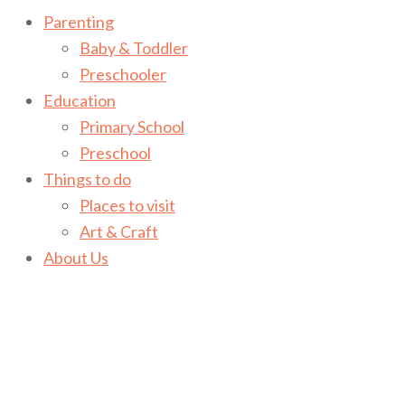
Parenting
Baby & Toddler
Preschooler
Education
Primary School
Preschool
Things to do
Places to visit
Art & Craft
About Us