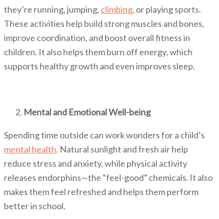
they’re running, jumping,
climbing
, or playing sports.
These activities help build strong muscles and bones,
improve coordination, and boost overall fitness in
children. It also helps them burn off energy, which
supports healthy growth and even improves sleep.
Mental and Emotional Well-being
Spending time outside can work wonders for a child’s
mental health
. Natural sunlight and fresh air help
reduce stress and anxiety, while physical activity
releases endorphins—the “feel-good” chemicals. It also
makes them feel refreshed and helps them perform
better in school.