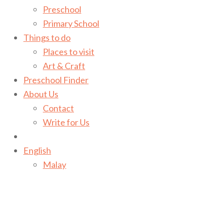
Preschool
Primary School
Things to do
Places to visit
Art & Craft
Preschool Finder
About Us
Contact
Write for Us
English
Malay