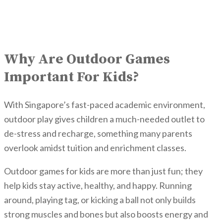
Why Are Outdoor Games
Important For Kids?
With Singapore’s fast-paced academic environment,
outdoor play gives children a much-needed outlet to
de-stress and recharge, something many parents
overlook amidst tuition and enrichment classes.
Outdoor games for kids are more than just fun; they
help kids stay active, healthy, and happy. Running
around, playing tag, or kicking a ball not only builds
strong muscles and bones but also boosts energy and