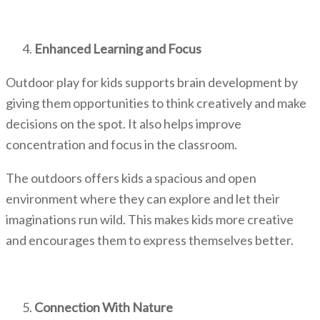
Enhanced Learning and Focus
Outdoor play for kids
supports brain development by
giving them opportunities to think creatively and make
decisions on the spot. It also helps improve
concentration and focus in the classroom.
The outdoors offers kids a spacious and open
environment where they can explore and let their
imaginations run wild. This makes kids more creative
and encourages them to express themselves better.
Connection With Nature