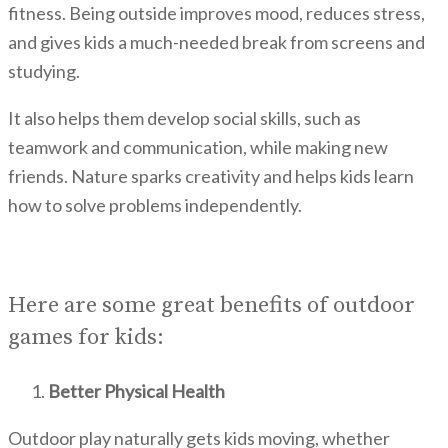
fitness. Being outside improves mood, reduces stress,
and gives kids a much-needed break from screens and
studying.
It also helps them develop social skills, such as
teamwork and communication, while making new
friends. Nature sparks creativity and helps kids learn
how to solve problems independently.
Here are some great benefits of outdoor
games for kids:
Better Physical Health
Outdoor play naturally gets kids moving, whether