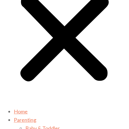
Home
Parenting
Baby & Toddler