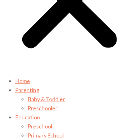
Home
Parenting
Baby & Toddler
Preschooler
Education
Preschool
Primary School