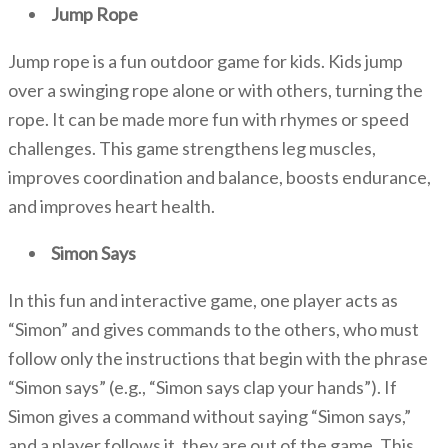
Jump Rope
Jump rope is a fun outdoor game for kids. Kids jump
over a swinging rope alone or with others, turning the
rope. It can be made more fun
with rhymes or speed
challenges. This game strengthens leg muscles,
improves coordination and balance, boosts endurance,
and improves heart health.
Simon Says
In this fun and interactive game, one player acts as
“Simon” and gives commands to the others, who must
follow only the instructions that begin with the phrase
“Simon says” (e.g., “Simon says clap your hands”). If
Simon gives a command without saying “Simon says,”
and a player follows it, they are out of the game. This