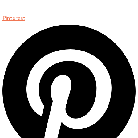
Pinterest