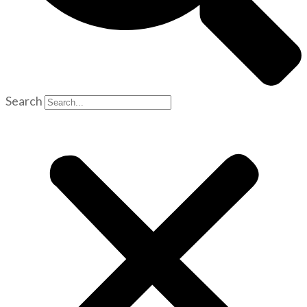
Search