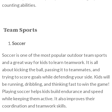
counting abilities.
Team Sports
Soccer
Soccer is one of the most popular outdoor team sports
and a g
reat way for kids to learn teamwork. It
is all
about kicking the ball, passing it to teammates, and
trying to score goals while defending your side. Kids will
be running, dribbling, and thinking fast to win the game!
Playing soccer helps kids build endurance and speed
while keeping them active. It also improves their
coordination and teamwork skills.