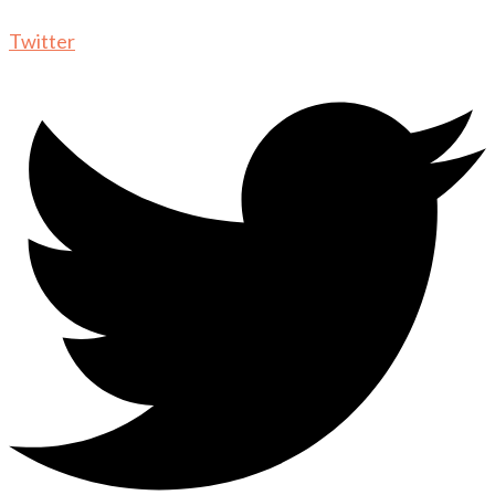
Twitter