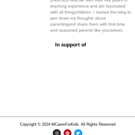
preschool teacher with over five years of
teaching experience and am fascinated
with all thingschildren. I started this blog to
pen down my thoughts about
parentingand share them with first-time
and seasoned parents like yourselves.
In support of
Copyright © 2024 MCaresForKids. All Rights Reserved