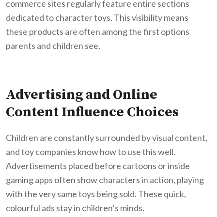
commerce sites regularly feature entire sections
dedicated to character toys. This visibility means
these products are often among the first options
parents and children see.
Advertising and Online
Content Influence Choices
Children are constantly surrounded by visual content,
and toy companies know how to use this well.
Advertisements placed before cartoons or inside
gaming apps often show characters in action, playing
with the very same toys being sold. These quick,
colourful ads stay in children’s minds.