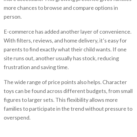
more chances to browse and compare options in
person.
E-commerce has added another layer of convenience.
With filters, reviews, and home delivery, it’s easy for
parents to find exactly what their child wants. If one
site runs out, another usually has stock, reducing
frustration and saving time.
The wide range of price points also helps. Character
toys can be found across different budgets, from small
figures to larger sets. This flexibility allows more
families to participate in the trend without pressure to
overspend.