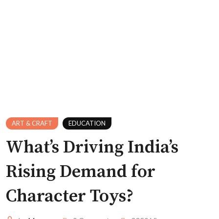
ART & CRAFT
EDUCATION
What’s Driving India’s
Rising Demand for
Character Toys?