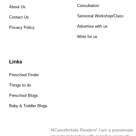
Consultation
About Us
Sensorial Workshop/Class
Contact Us
Advertise with us
Privacy Policy
Write for us
Links
Preschool Finder
Things to do
Preschool Blogs
Baby & Toddler Blogs
MCaresforkids Readers! I am a passionate