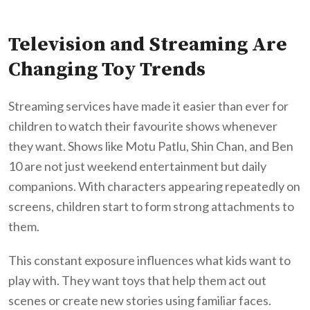
Television and Streaming Are
Changing Toy Trends
Streaming services have made it easier than ever for
children to watch their favourite shows whenever
they want. Shows like Motu Patlu, Shin Chan, and Ben
10 are not just weekend entertainment but daily
companions. With characters appearing repeatedly on
screens, children start to form strong attachments to
them.
This constant exposure influences what kids want to
play with. They want toys that help them act out
scenes or create new stories using familiar faces.