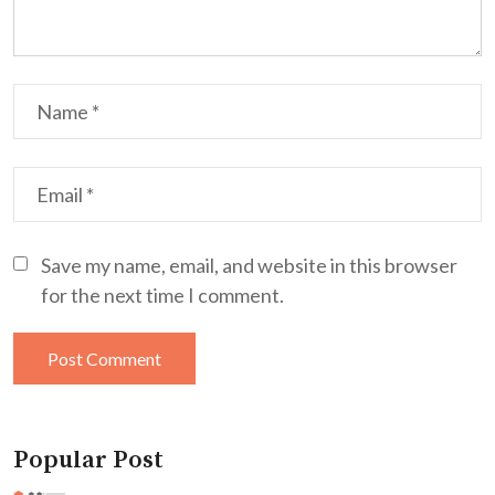
Save my name, email, and website in this browser
for the next time I comment.
Popular Post