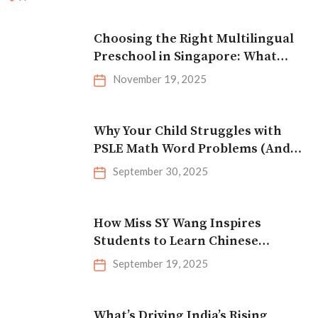
Choosing the Right Multilingual
Preschool in Singapore: What
Parents Should Look For
November 19, 2025
Why Your Child Struggles with
PSLE Math Word Problems (And
How to Fix It)
September 30, 2025
How Miss SY Wang Inspires
Students to Learn Chinese
Effectively
September 19, 2025
What’s Driving India’s Rising