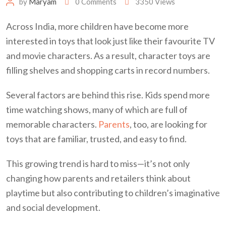
by
Maryam
0
Comments
3350
Views
Across India, more children have become more
interested in toys that look just like their favourite TV
and movie characters. As a result, character toys are
filling shelves and shopping carts in record numbers.
Several factors are behind this rise. Kids spend more
time watching shows, many of which are full of
memorable characters.
Parents
, too, are looking for
toys that are familiar, trusted, and easy to find.
This growing trend is hard to miss—it’s not only
changing how parents and retailers think about
playtime but also contributing to children’s imaginative
and social development.