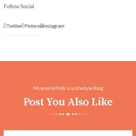
Follow Social
Twitter
Pinterest
Instagram
McaresForKids Is a Lifestyle Blog
Post You Also Like