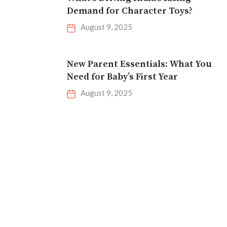
Demand for Character Toys?
August 9, 2025
New Parent Essentials: What You
Need for Baby’s First Year
August 9, 2025