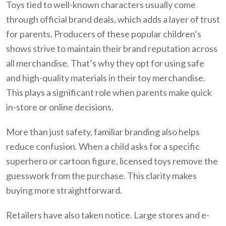
Toys tied to well-known characters usually come
through official brand deals, which adds a layer of trust
for parents. Producers of these popular children’s
shows strive to maintain their brand reputation across
all merchandise. That’s why they opt for using safe
and high-quality materials in their toy merchandise.
This plays a significant role when parents make quick
in-store or online decisions.
More than just safety, familiar branding also helps
reduce confusion. When a child asks for a specific
superhero or cartoon figure, licensed toys remove the
guesswork from the purchase. This clarity makes
buying more straightforward.
Retailers have also taken notice. Large stores and e-