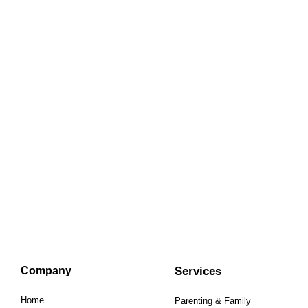
Company
Services
Home
Parenting & Family