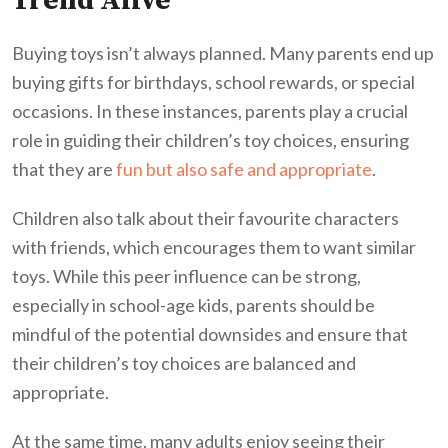
Trend Alive
Buying toys isn’t always planned. Many parents end up
buying gifts for birthdays, school rewards, or special
occasions. In these instances, parents play a crucial
role in guiding their children’s toy choices, ensuring
that they are
fun but also safe and appropriate
.
Children also talk about their favourite characters
with friends, which encourages them to want similar
toys. While this peer influence can be strong,
especially in school-age kids, parents should be
mindful of the potential downsides and ensure that
their children’s toy choices are balanced and
appropriate.
At the same time, many adults enjoy seeing their