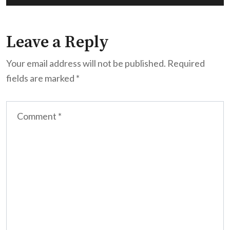
Leave a Reply
Your email address will not be published.
Required
fields are marked
*