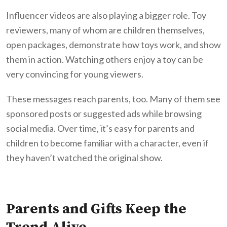
Influencer videos are also playing a bigger role. Toy
reviewers, many of whom are children themselves,
open packages, demonstrate how toys work, and show
them in action. Watching others enjoy a toy can be
very convincing for young viewers.
These messages reach parents, too. Many of them see
sponsored posts or suggested ads while browsing
social media. Over time, it’s easy for parents and
children to become familiar with a character, even if
they haven’t watched the original show.
Parents and Gifts Keep the