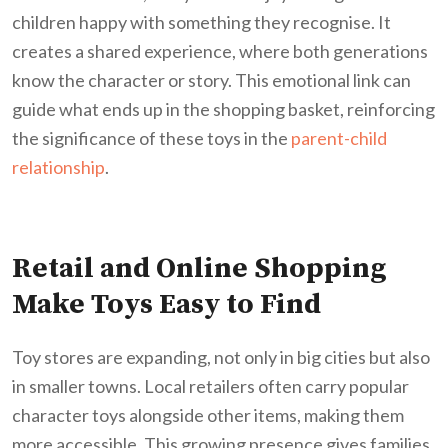
children happy with something they recognise. It
creates a shared experience, where both generations
know the character or story. This emotional link can
guide what ends up in the shopping basket, reinforcing
the significance of these toys in the
parent-child
relationship
.
Retail and Online Shopping
Make Toys Easy to Find
Toy stores are expanding, not only in big cities but also
in smaller towns. Local retailers often carry popular
character toys alongside other items, making them
more accessible. This growing presence gives families