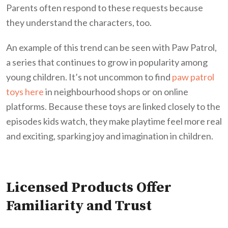
Parents often respond to these requests because
they understand the characters, too.
An example of this trend can be seen with Paw Patrol,
a series that continues to grow in popularity among
young children. It’s not uncommon to find
paw patrol
toys here
in neighbourhood shops or on online
platforms. Because these toys are linked closely to the
episodes kids watch, they make playtime feel more real
and exciting, sparking joy and imagination in children.
Licensed Products Offer
Familiarity and Trust