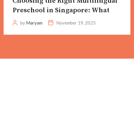
Choosing the Right Multilingual
Preschool in Singapore: What
by
Maryam
November 19, 2025