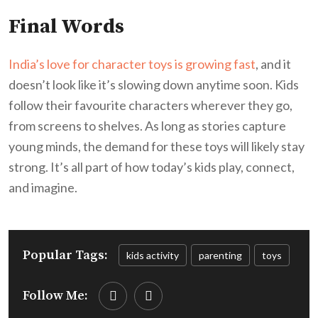
Final Words
India’s love for character toys is growing fast
, and it
doesn’t look like it’s slowing down anytime soon. Kids
follow their favourite characters wherever they go,
from screens to shelves. As long as stories capture
young minds, the demand for these toys will likely stay
strong. It’s all part of how today’s kids play, connect,
and imagine.
Popular Tags:
kids activity
parenting
toys
Follow Me: