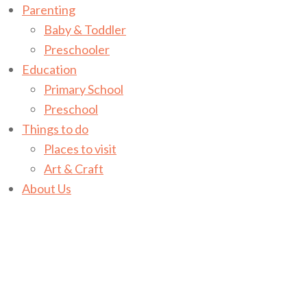
Parenting
Baby & Toddler
Preschooler
Education
Primary School
Preschool
Things to do
Places to visit
Art & Craft
About Us