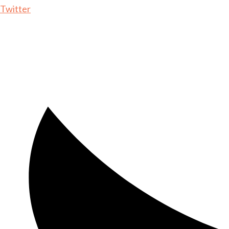
Twitter