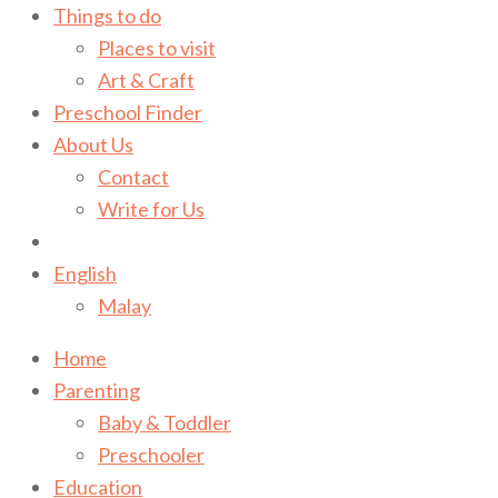
Things to do
Places to visit
Art & Craft
Preschool Finder
About Us
Contact
Write for Us
English
Malay
Home
Parenting
Baby & Toddler
Preschooler
Education