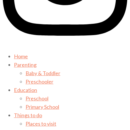
Home
Parenting
Baby & Toddler
Preschooler
Education
Preschool
Primary School
Things to do
Places to visit