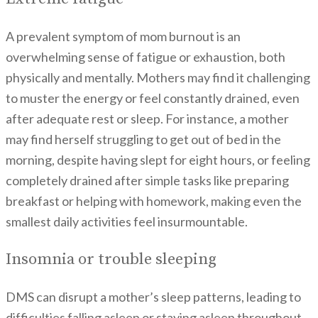
A prevalent symptom of mom burnout is an
overwhelming sense of fatigue or exhaustion, both
physically and mentally. Mothers may find it challenging
to muster the energy or feel constantly drained, even
after adequate rest or sleep. For instance, a mother
may find herself struggling to get out of bed in the
morning, despite having slept for eight hours, or feeling
completely drained after simple tasks like preparing
breakfast or helping with homework, making even the
smallest daily activities feel insurmountable.
Insomnia or trouble sleeping
DMS can disrupt a mother’s sleep patterns, leading to
difficulties falling asleep or staying asleep throughout