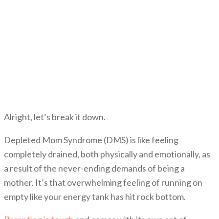
Alright, let’s break it down.
Depleted Mom Syndrome (DMS) is like feeling
completely drained, both physically and emotionally, as
a result of the never-ending demands of being a
mother. It’s that overwhelming feeling of running on
empty like your energy tank has hit rock bottom.