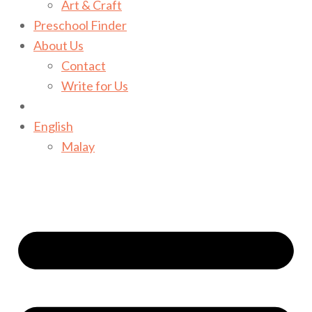
Art & Craft
Preschool Finder
About Us
Contact
Write for Us
English
Malay