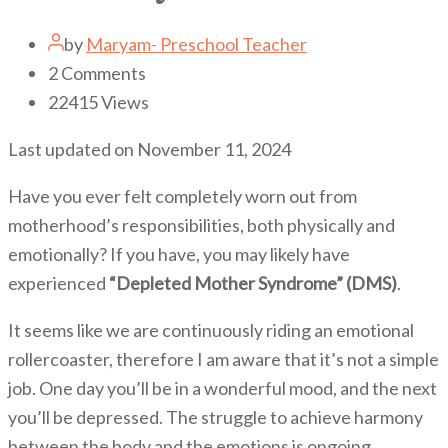
by
Maryam- Preschool Teacher
2
Comments
22415
Views
Last updated on November 11, 2024
Have you ever felt completely worn out from
motherhood’s responsibilities, both physically and
emotionally? If you have, you may likely have
experienced
“Depleted Mother Syndrome” (DMS)
.
It seems like we are continuously riding an emotional
rollercoaster, therefore I am aware that it’s not a simple
job. One day you’ll be in a wonderful mood, and the next
you’ll be depressed. The struggle to achieve harmony
between the body and the emotions is ongoing.