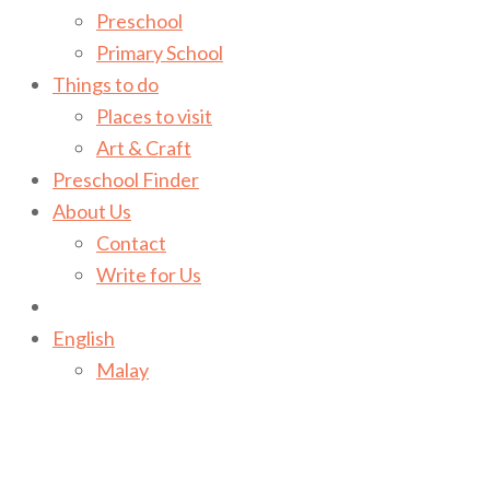
Preschool
Primary School
Things to do
Places to visit
Art & Craft
Preschool Finder
About Us
Contact
Write for Us
English
Malay