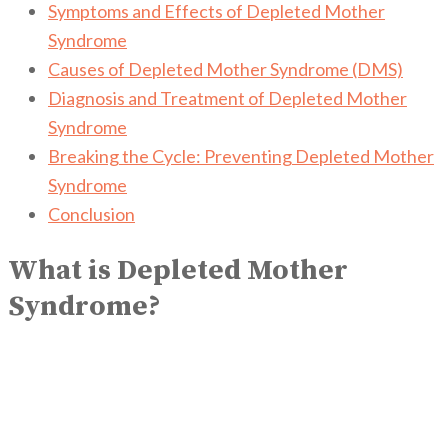
Symptoms and Effects of Depleted Mother
Syndrome
Causes of Depleted Mother Syndrome (DMS)
Diagnosis and Treatment of Depleted Mother
Syndrome
Breaking the Cycle: Preventing Depleted Mother
Syndrome
Conclusion
What is Depleted Mother
Syndrome?