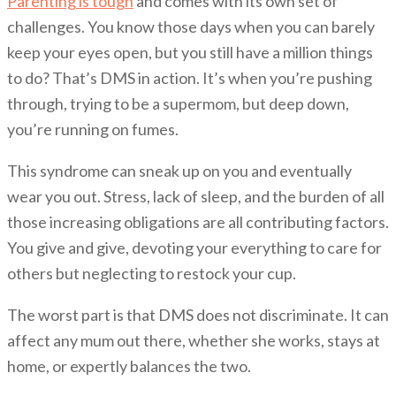
Parenting is tough
and comes with its own set of
challenges. You know those days when you can barely
keep your eyes open, but you still have a million things
to do? That’s DMS in action. It’s when you’re pushing
through, trying to be a supermom, but deep down,
you’re running on fumes.
This syndrome can sneak up on you and eventually
wear you out. Stress, lack of sleep, and the burden of all
those increasing obligations are all contributing factors.
You give and give, devoting your everything to care for
others but neglecting to restock your cup.
The worst part is that DMS does not discriminate. It can
affect any mum out there, whether she works, stays at
home, or expertly balances the two.