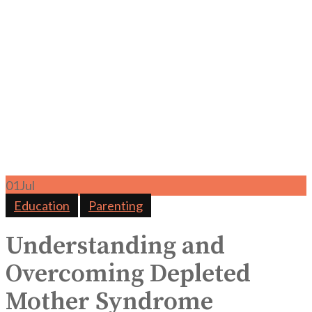
01
Jul
Education
Parenting
Understanding and
Overcoming Depleted
Mother Syndrome