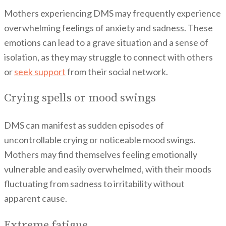
Mothers experiencing DMS may frequently experience
overwhelming feelings of anxiety and sadness. These
emotions can lead to a grave situation and a sense of
isolation, as they may struggle to connect with others
or
seek support
from their social network.
Crying spells or mood swings
DMS can manifest as sudden episodes of
uncontrollable crying or noticeable mood swings.
Mothers may find themselves feeling emotionally
vulnerable and easily overwhelmed, with their moods
fluctuating from sadness to irritability without
apparent cause.
Extreme fatigue