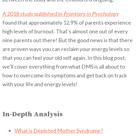
A 2018 study published in
Frontiers in Psychology
found that approximately 12.9% of parents experience
high levels of burnout. That’s almost one out of every
nine parents out there! But the good news is that there
are proven ways you can reclaim your energy levels so
that you can feel your old self again. In this blog post,
we’ll cover everything from what DMS is all about to
how to overcome its symptoms and get back on track
with your life and energy levels!
In-Depth Analysis
What is Depleted Mother Syndrome?