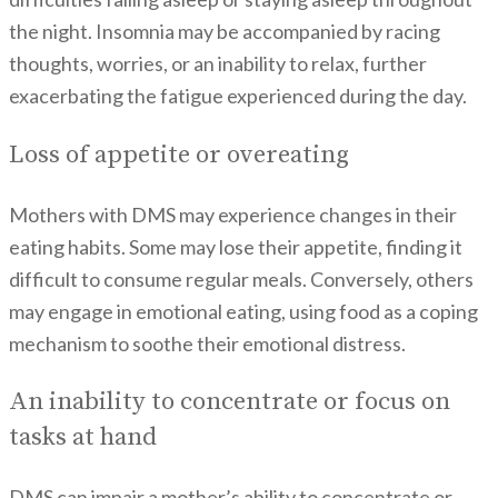
the night. Insomnia may be accompanied by racing
thoughts, worries, or an inability to relax, further
exacerbating the fatigue experienced during the day.
Loss of appetite or overeating
Mothers with DMS may experience changes in their
eating habits. Some may lose their appetite, finding it
difficult to consume regular meals. Conversely, others
may engage in emotional eating, using food as a coping
mechanism to soothe their emotional distress.
An inability to concentrate or focus on
tasks at hand
DMS can impair a mother’s ability to concentrate or