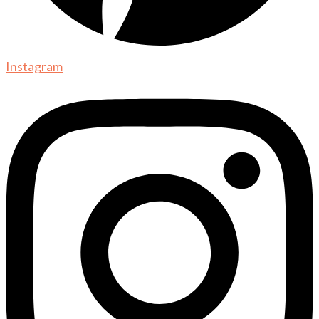
Instagram