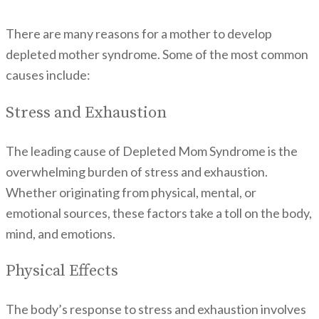
There are many reasons for a mother to develop
depleted mother syndrome. Some of the most common
causes include:
Stress and Exhaustion
The leading cause of Depleted Mom Syndrome is the
overwhelming burden of stress and exhaustion.
Whether originating from physical, mental, or
emotional sources, these factors take a toll on the body,
mind, and emotions.
Physical Effects
The body’s response to stress and exhaustion involves