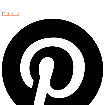
Pinterest