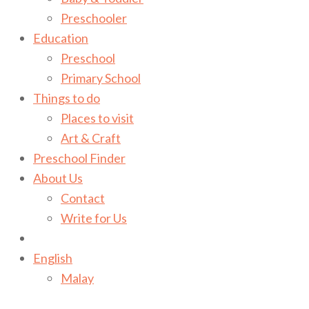
Preschooler
Education
Preschool
Primary School
Things to do
Places to visit
Art & Craft
Preschool Finder
About Us
Contact
Write for Us
English
Malay