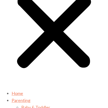
Home
Parenting
Baby & Toddler