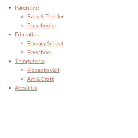
Parenting
Baby & Toddler
Preschooler
Education
Primary School
Preschool
Things to do
Places to visit
Art & Craft
About Us