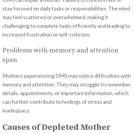
stay focused on daily tasks or responsibilities. The mind
may feel scattered or overwhelmed, making it
challenging to complete tasks efficiently and leading to
increased frustration or self-criticism.
Problems with memory and attention
span
Mothers experiencing DMS may notice difficulties with
memory and attention. They may struggle to remember
details, appointments, or important information, which
can further contribute to feelings of stress and
inadequacy.
Causes of Depleted Mother