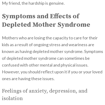
My friend, the hardship is genuine.
Symptoms and Effects of
Depleted Mother Syndrome
Mothers who are losing the capacity to care for their
kids as a result of ongoing stress and weariness are
known as having depleted mother syndrome. Symptoms
of depleted mother syndrome can sometimes be
confused with other mental and physical issues.
However, you should reflect upon it if you or your loved
ones are having these issues.
Feelings of anxiety, depression, and
isolation