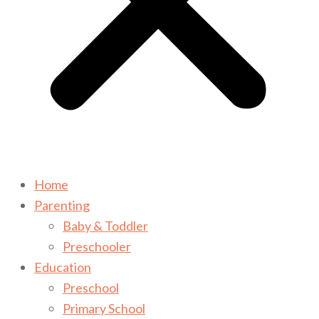
Home
Parenting
Baby & Toddler
Preschooler
Education
Preschool
Primary School