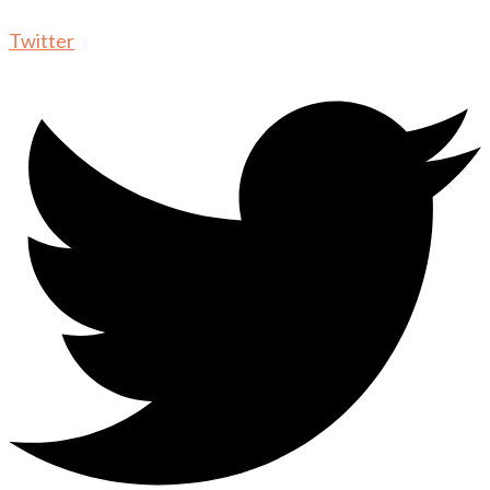
Twitter