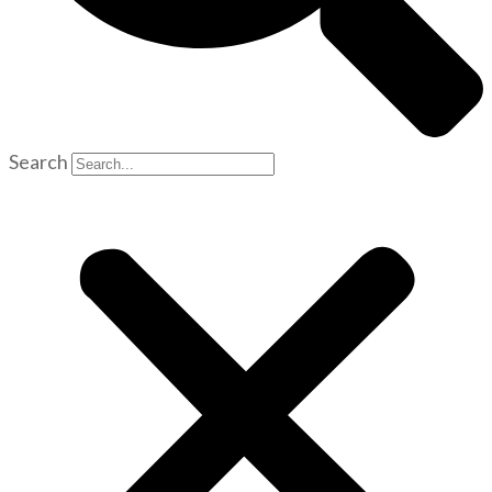
Search