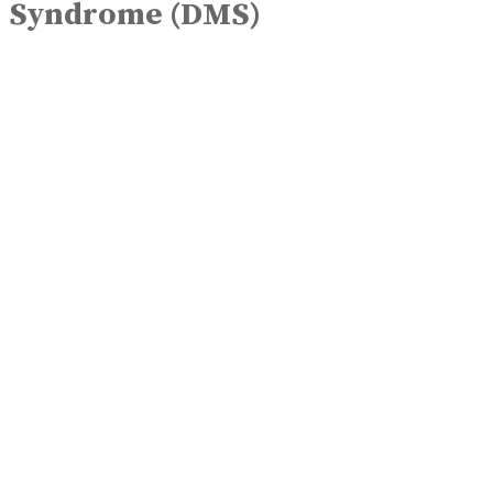
Syndrome (DMS)