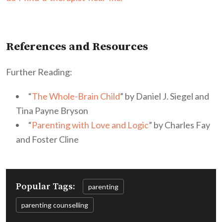
References and Resources
Further Reading:
“
The Whole-Brain Child
” by Daniel J. Siegel and
Tina Payne Bryson
“
Parenting with Love and Logic
” by Charles Fay
and Foster Cline
Popular Tags:
parenting
parenting counselling