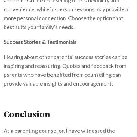
and cons. Online counselling offers flexibility and
convenience, while in-person sessions may provide a
more personal connection. Choose the option that
best suits your family’s needs.
Success Stories & Testimonials
Hearing about other parents’ success stories can be
inspiring and reassuring.
Quotes and feedback from
parents who have benefited from counselling can
provide valuable insights and encouragement.
Conclusion
As a parenting counsellor, I have witnessed the