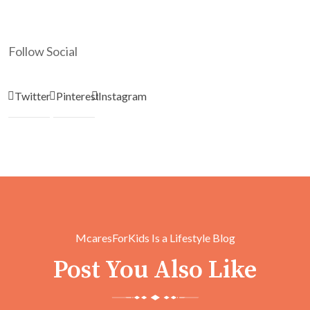
Follow Social
Twitter
Pinterest
Instagram
McaresForKids Is a Lifestyle Blog
Post You Also Like