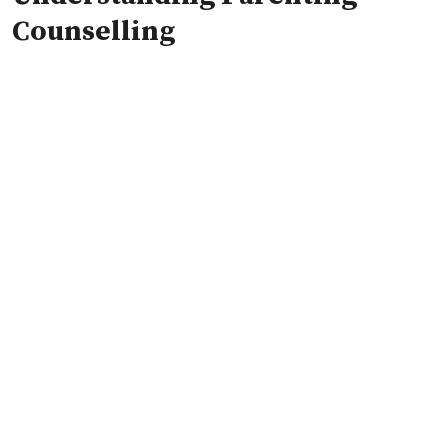
Counselling