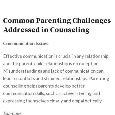
Common Parenting Challenges
Addressed in Counseling
Communication Issues:
Effective communication is crucial in any relationship,
and the parent-child relationship is no exception.
Misunderstandings and lack of communication can
lead to conflicts and strained relationships. Parenting
counselling helps parents develop better
communication skills, such as active listening and
expressing themselves clearly and empathetically.
Example: