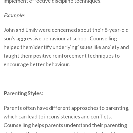
implement effective discipline techniques.
Example:
John and Emily were concerned about their 8-year-old
son’s aggressive behaviour at school. Counselling
helped them identify underlying issues like anxiety and
taught them positive reinforcement techniques to
encourage better behaviour.
Parenting Styles:
Parents often have different approaches to parenting,
which can lead to inconsistencies and conflicts.
Counselling helps parents understand their parenting