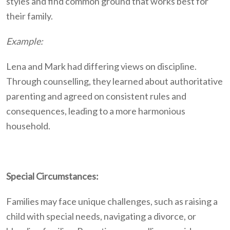
styles and find common ground that works best for
their family.
Example:
Lena and Mark had differing views on discipline.
Through counselling, they learned about authoritative
parenting and agreed on consistent rules and
consequences, leading to a more harmonious
household.
Special Circumstances:
Families may face unique challenges, such as raising a
child with special needs, navigating a divorce, or