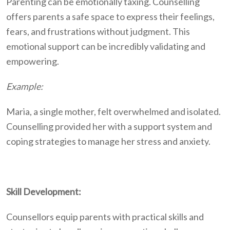
Parenting can be emotionally taxing. Counselling
offers parents a safe space to express their feelings,
fears, and frustrations without judgment. This
emotional support can be incredibly validating and
empowering.
Example:
Maria, a single mother, felt overwhelmed and isolated.
Counselling provided her with a support system and
coping strategies to manage her stress and anxiety.
Skill Development:
Counsellors equip parents with practical skills and