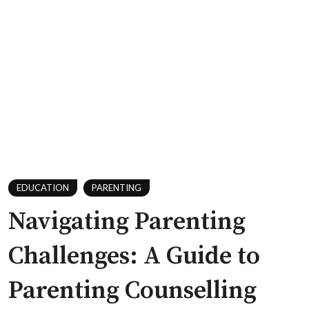
EDUCATION
PARENTING
Navigating Parenting
Challenges: A Guide to
Parenting Counselling