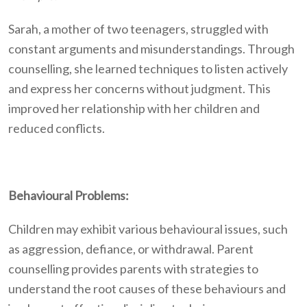
Sarah, a mother of two teenagers, struggled with
constant arguments and misunderstandings. Through
counselling, she learned techniques to listen actively
and express her concerns without judgment. This
improved her relationship with her children and
reduced conflicts.
Behavioural Problems:
Children may exhibit various behavioural issues, such
as aggression, defiance, or withdrawal. Parent
counselling provides parents with strategies to
understand the root causes of these behaviours and