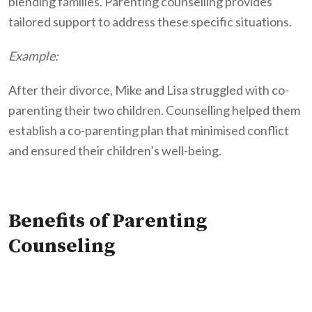
blending families. Parenting counselling provides
tailored support to address these specific situations.
Example:
After their divorce, Mike and Lisa struggled with co-
parenting their two children. Counselling helped them
establish a co-parenting plan that minimised conflict
and ensured their children’s well-being.
Benefits of Parenting
Counseling