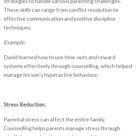
strategies to handle various parenting challenges.
These skills can range from conflict resolution to
effective communication and positive discipline
techniques.
Example:
David learned how to use time-outs and reward
systems effectively through counselling, which helped
manage his son’s hyperactive behaviour.
Stress Reduction:
Parental stress can affect the entire family.
Counselling helps parents manage stress through