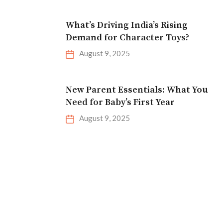
What’s Driving India’s Rising
Demand for Character Toys?
August 9, 2025
New Parent Essentials: What You
Need for Baby’s First Year
August 9, 2025