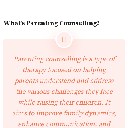
What’s Parenting Counselling?
Parenting counselling is a type of
therapy focused on helping
parents understand and address
the various challenges they face
while raising their children. It
aims to improve family dynamics,
enhance communication, and