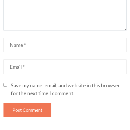
Save my name, email, and website in this browser
for the next time I comment.