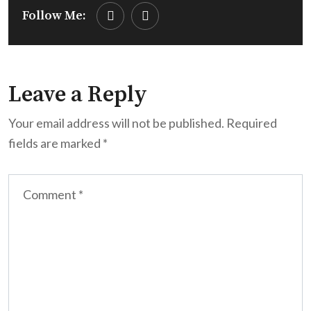
Follow Me:
Leave a Reply
Your email address will not be published.
Required
fields are marked
*