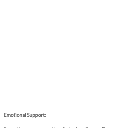
Emotional Support: