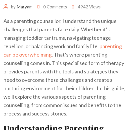
by
Maryam
0
Comments
4942
Views
As a parenting counsellor, I understand the unique
challenges that parents face daily. Whether it’s
managing toddler tantrums, navigating teenage
rebellion, or balancing work and family life,
parenting
can be overwhelming
. That’s where parenting
counselling comes in. This specialised form of therapy
provides parents with the tools and strategies they
need to overcome these challenges and create a
nurturing environment for their children. In this guide,
we’ll explore the various aspects of parenting
counselling, from common issues and benefits to the
process and success stories.
Understanding Parenting