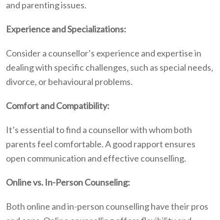
and parenting issues.
Experience and Specializations:
Consider a counsellor’s experience and expertise in
dealing with specific challenges, such as special needs,
divorce, or behavioural problems.
Comfort and Compatibility:
It’s essential to find a counsellor with whom both
parents feel comfortable. A good rapport ensures
open communication and effective counselling.
Online vs. In-Person Counseling:
Both online and in-person counselling have their pros