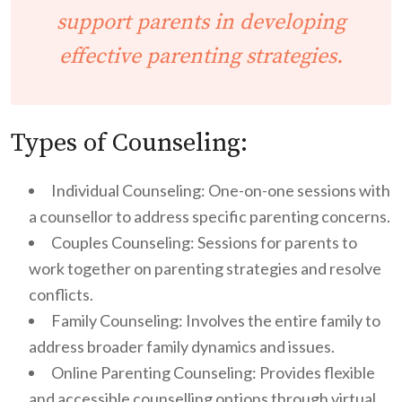
support parents in developing
effective
parenting strategies
.
Types of Counseling:
Individual Counseling: One-on-one sessions with
a counsellor to address specific parenting concerns.
Couples Counseling: Sessions for parents to
work together on parenting strategies and resolve
conflicts.
Family Counseling: Involves the entire family to
address broader family dynamics and issues.
Online Parenting Counseling: Provides flexible
and accessible counselling options through virtual