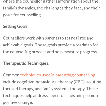
where the counsellor gathers information about the
family’s dynamics, the challenges they face, and their
goals for counselling.
Setting Goals:
Counsellors work with parents to set realistic and
achievable goals. These goals provide a roadmap for
the counselling process and help measure progress.
Therapeutic Techniques:
Common
techniques used in parenting counselling
include cognitive-behavioural therapy (CBT), solution-
focused therapy, and family systems therapy. These
techniques help address specific issues and promote
positive change.