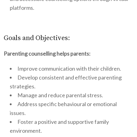
platforms.
Goals and Objectives:
Parenting counselling helps parents:
Improve communication with their children.
Develop consistent and effective parenting
strategies.
Manage and reduce parental stress.
Address specific behavioural or emotional
issues.
Foster a positive and supportive family
environment.