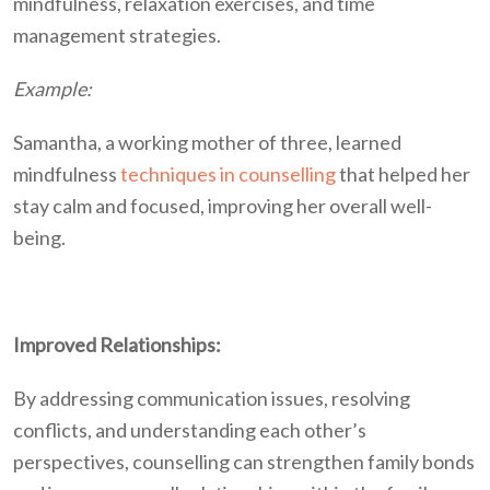
mindfulness, relaxation exercises, and time
management strategies.
Example:
Samantha, a working mother of three, learned
mindfulness
techniques in counselling
that helped her
stay calm and focused, improving her overall well-
being.
Improved Relationships:
By addressing communication issues, resolving
conflicts, and understanding each other’s
perspectives, counselling can strengthen family bonds