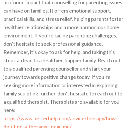
profound impact that counselling for parenting issues
can have on families. It offers emotional support,
practical skills, and stress relief, helping parents foster
healthier relationships and a more harmonious home
environment. If you’re facing parenting challenges,
don’t hesitate to seek professional guidance.
Remember, it’s okay to ask for help, and taking this
step can lead to a healthier, happier family. Reach out
to a qualified parenting counsellor and start your
journey towards positive change today. If you’re
seeking more information or interested in exploring
family sculpting further, don’t hesitate to reach out to
a qualified therapist. Therapists are available for you
here:
https://www.betterhelp.com/advice/therapy/how-
do-i-find-a-therapist-near-me/