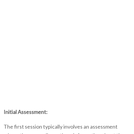
Initial Assessment:
The first session typically involves an assessment