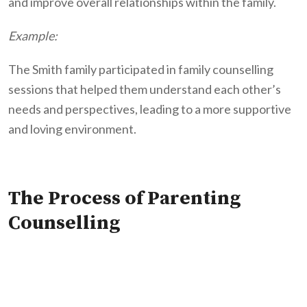
and improve overall relationships within the family.
Example:
The Smith family participated in family counselling
sessions that helped them understand each other’s
needs and perspectives, leading to a more supportive
and loving environment.
The Process of Parenting
Counselling