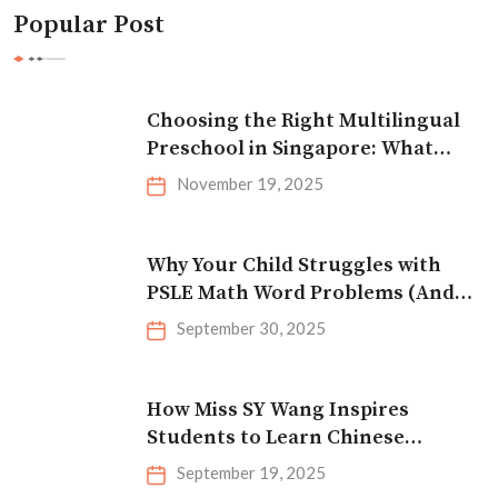
Popular Post
Choosing the Right Multilingual
Preschool in Singapore: What
Parents Should Look For
November 19, 2025
Why Your Child Struggles with
PSLE Math Word Problems (And
How to Fix It)
September 30, 2025
How Miss SY Wang Inspires
Students to Learn Chinese
Effectively
September 19, 2025