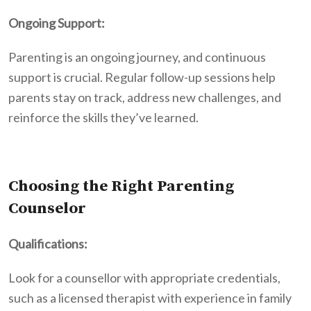
Ongoing Support:
Parenting is an ongoing journey, and continuous
support is crucial. Regular follow-up sessions help
parents stay on track, address new challenges, and
reinforce the skills they’ve learned.
Choosing the Right Parenting
Counselor
Qualifications:
Look for a counsellor with appropriate credentials,
such as a licensed therapist with experience in family