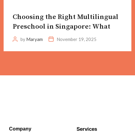
Choosing the Right Multilingual
Preschool in Singapore: What
by
Maryam
November 19, 2025
Company
Services