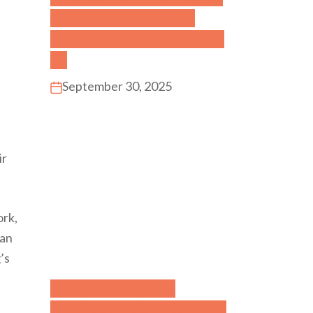
with PSLE Math Word
Problems (And How to Fix
It)
September 30, 2025
ir
ork,
ian
’s
How Miss SY Wang
Inspires Students to Learn