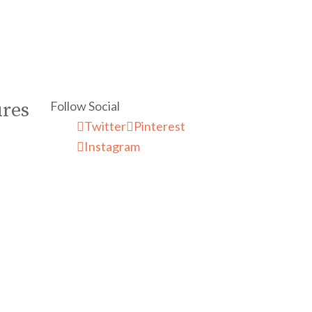
Follow Social
ures
Twitter
Pinterest
Instagram