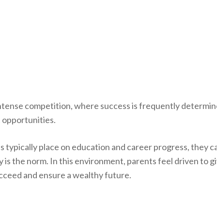
 intense competition, where success is frequently determi
 opportunities.
es typically place on education and career progress, they c
 is the norm. In this environment, parents feel driven to g
ucceed and ensure a wealthy future.