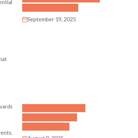
ential
Chinese Effectively
September 19, 2025
that
owards
What’s Driving India’s
Rising Demand for
Character Toys?
rents.