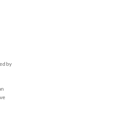
ned by
an
ive