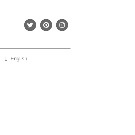
English