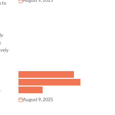
August 9, 2025
n to
ly
s
ively
New Parent Essentials:
What You Need for Baby’s
First Year
.
August 9, 2025