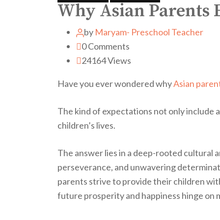
Why Asian Parents E
by
Maryam- Preschool Teacher
0
Comments
24164
Views
Have you ever wondered why
Asian paren
The kind of expectations not only include 
children’s lives.
The answer lies in a deep-rooted cultural a
perseverance, and unwavering determinatio
parents strive to provide their children wi
future prosperity and happiness hinge on 