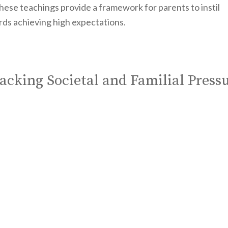
hese teachings provide a framework for parents to instil
ards achieving high expectations.
acking Societal and Familial Press