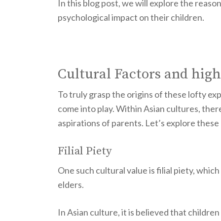
In this blog post, we will explore the reas
psychological impact on their children.
Cultural Factors and high
To truly grasp the origins of these lofty exp
come into play. Within Asian cultures, ther
aspirations of parents. Let’s explore these
Filial Piety
One such cultural value is filial piety, w
elders.
In Asian culture, it is believed that childr