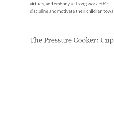
virtues, and embody a strong work ethic. T
discipline and motivate their children tow
The Pressure Cooker: Unp