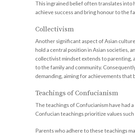
This ingrained belief often translates into
achieve success and bring honour to the fa
Collectivism
Another significant aspect of Asian cultur
hold a central position in Asian societies, 
collectivist mindset extends to parenting, a
to the family and community. Consequently
demanding, aiming for achievements that ben
Teachings of Confucianism
The teachings of Confucianism have had a 
Confucian teachings prioritize values such 
Parents who adhere to these teachings may 