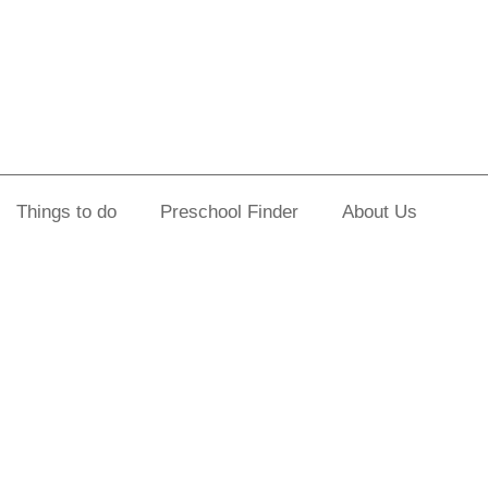
Things to do
Preschool Finder
About Us