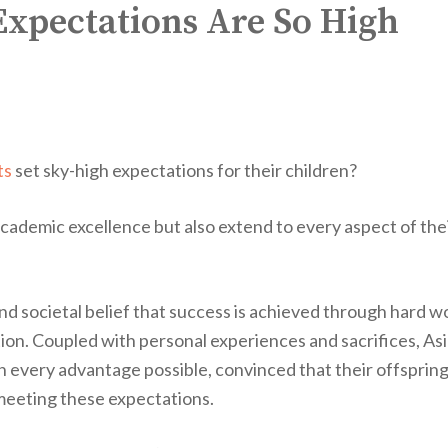
xpectations Are So High
ts
set sky-high expectations for their children?
academic excellence but also extend to every aspect of the
nd societal belief that success is achieved through hard w
n. Coupled with personal experiences and sacrifices, As
th every advantage possible, convinced that their offspring
meeting these expectations.