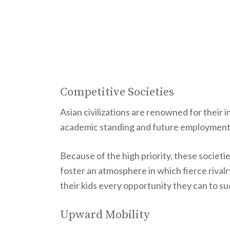
Competitive Societies
Asian civilizations are renowned for their
academic standing and future employment
Because of the high priority, these societi
foster an atmosphere in which fierce rivalry
their kids every opportunity they can to s
Upward Mobility