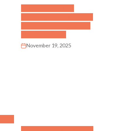
Choosing the Right
Multilingual Preschool in
Singapore: What Parents
Should Look For
November 19, 2025
Why Your Child Struggles