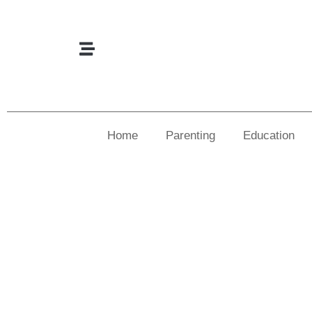
Home
Parenting
Education