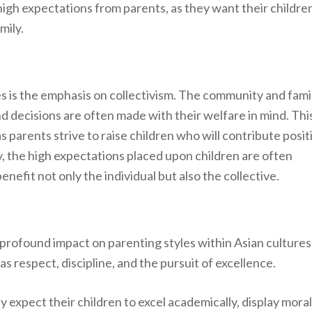
 high expectations from parents, as they want their childre
mily.
es is the emphasis on collectivism. The community and fami
and decisions are often made with their welfare in mind. Thi
s parents strive to raise children who will contribute posit
, the high expectations placed upon children are often
efit not only the individual but also the collective.
profound impact on parenting styles within Asian cultures
as respect, discipline, and the pursuit of excellence.
expect their children to excel academically, display moral