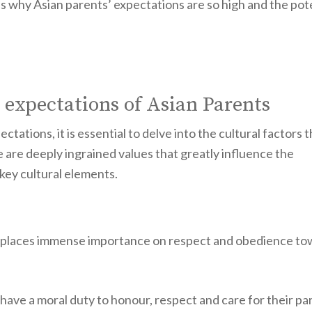
ons why Asian parents’ expectations are so high and the pot
 expectations of Asian Parents
ectations, it is essential to delve into the cultural factors 
e are deeply ingrained values that greatly influence the
 key cultural elements.
hich places immense importance on respect and obedience t
en have a moral duty to honour, respect and care for their pa