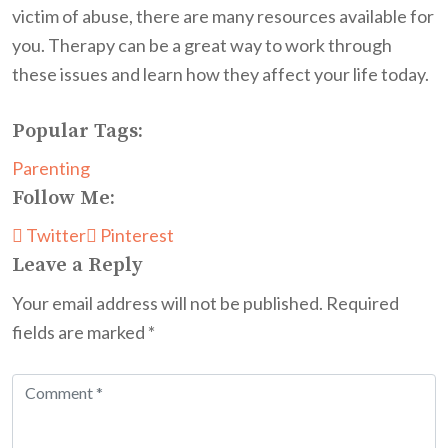
victim of abuse, there are many resources available for
you. Therapy can be a great way to work through
these issues and learn how they affect your life today.
Popular Tags:
Parenting
Follow Me:
Twitter
Pinterest
Leave a Reply
Your email address will not be published.
Required
fields are marked
*