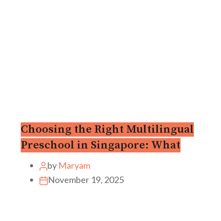
Choosing the Right Multilingual
Preschool in Singapore: What
by
Maryam
November 19, 2025