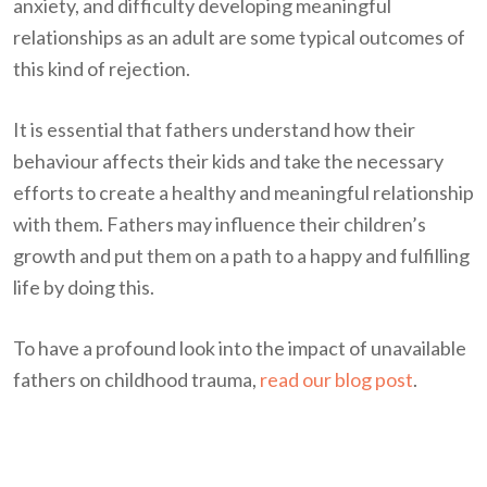
anxiety, and difficulty developing meaningful
relationships as an adult are some typical outcomes of
this kind of rejection.
It is essential that fathers understand how their
behaviour affects their kids and take the necessary
efforts to create a healthy and meaningful relationship
with them. Fathers may influence their children’s
growth and put them on a path to a happy and fulfilling
life by doing this.
To have a profound look into the impact of unavailable
fathers on childhood trauma,
read our blog post
.