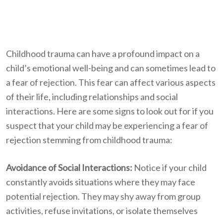
Childhood trauma can have a profound impact on a
child’s emotional well-being and can sometimes lead to
a fear of rejection. This fear can affect various aspects
of their life, including relationships and social
interactions. Here are some signs to look out for if you
suspect that your child may be experiencing a fear of
rejection stemming from childhood trauma:
Avoidance of Social Interactions:
Notice if your child
constantly avoids situations where they may face
potential rejection. They may shy away from group
activities, refuse invitations, or isolate themselves