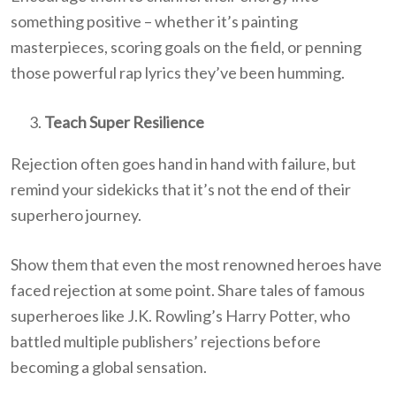
something positive – whether it’s painting
masterpieces, scoring goals on the field, or penning
those powerful rap lyrics they’ve been humming.
Teach Super Resilience
Rejection often goes hand in hand with failure, but
remind your sidekicks that it’s not the end of their
superhero journey.
Show them that even the most renowned heroes have
faced rejection at some point. Share tales of famous
superheroes like J.K. Rowling’s Harry Potter, who
battled multiple publishers’ rejections before
becoming a global sensation.