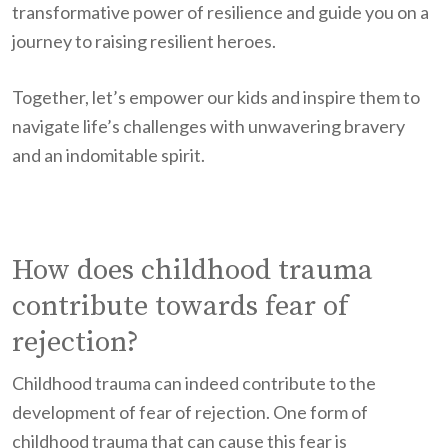
transformative power of resilience and guide you on a
journey to raising resilient heroes.
Together, let’s empower our kids and inspire them to
navigate life’s challenges with unwavering bravery
and an indomitable spirit.
How does childhood trauma
contribute towards fear of
rejection?
Childhood trauma can indeed contribute to the
development of fear of rejection. One form of
childhood trauma that can cause this fear is