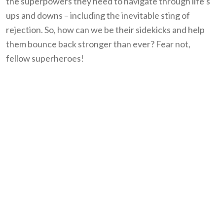
the superpowers they need to navigate through life’s
ups and downs – including the inevitable sting of
rejection. So, how can we be their sidekicks and help
them bounce back stronger than ever? Fear not,
fellow superheroes!