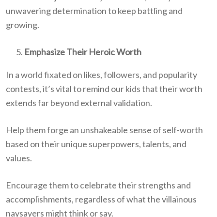
unwavering determination to keep battling and
growing.
Emphasize Their Heroic Worth
In a world fixated on likes, followers, and popularity
contests, it’s vital to remind our kids that their worth
extends far beyond external validation.
Help them forge an unshakeable sense of self-worth
based on their unique superpowers, talents, and
values.
Encourage them to celebrate their strengths and
accomplishments, regardless of what the villainous
naysayers might think or say.