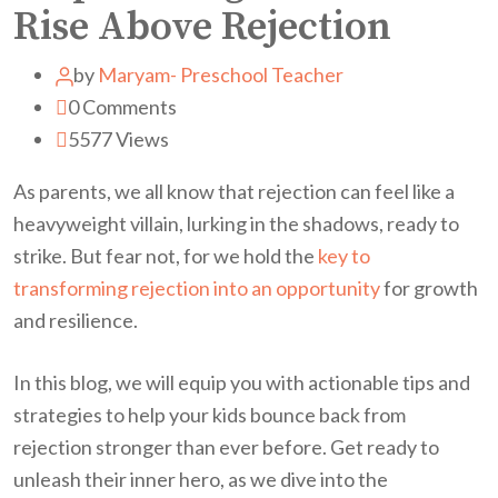
Rise Above Rejection
by
Maryam- Preschool Teacher
0
Comments
5577
Views
As parents, we all know that rejection can feel like a
heavyweight villain, lurking in the shadows, ready to
strike. But fear not, for we hold the
key to
transforming rejection into an opportunity
for growth
and resilience.
In this blog, we will equip you with actionable tips and
strategies to help your kids bounce back from
rejection stronger than ever before. Get ready to
unleash their inner hero, as we dive into the