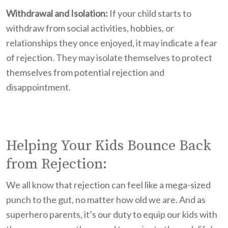
Withdrawal and Isolation:
If your child starts to
withdraw from social activities, hobbies, or
relationships they once enjoyed, it may indicate a fear
of rejection. They may isolate themselves to protect
themselves from potential rejection and
disappointment.
Helping Your Kids Bounce Back
from Rejection:
We all know that rejection can feel like a mega-sized
punch to the gut, no matter how old we are. And as
superhero parents, it’s our duty to equip our kids with