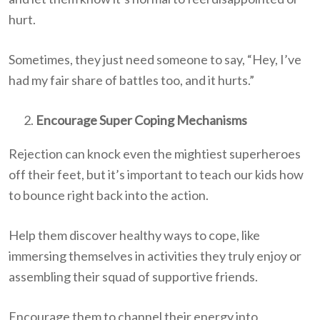
hurt.
Sometimes, they just need someone to say, “Hey, I’ve
had my fair share of battles too, and it hurts.”
Encourage Super Coping Mechanisms
Rejection can knock even the mightiest superheroes
off their feet, but it’s important to teach our kids how
to bounce right back into the action.
Help them discover healthy ways to cope, like
immersing themselves in activities they truly enjoy or
assembling their squad of supportive friends.
Encourage them to channel their energy into