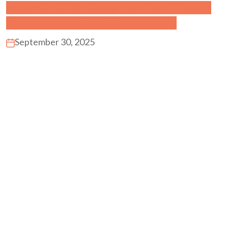
Why Your Child Struggles with PSLE Math
Word Problems (And How to Fix It)
September 30, 2025