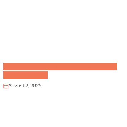
New Parent Essentials: What You Need for
Baby’s First Year
August 9, 2025