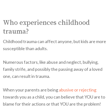
Who experiences childhood
trauma?
Childhood trauma can affect anyone, but kids are more
susceptible than adults.
Numerous factors, like abuse and neglect, bullying,
family strife, and possibly the passing away of a loved
one, can result in trauma.
When your parents are being
abusive or rejecting
towards you as a child, you can believe that YOU are to
blame for their actions or that YOU are the problem!