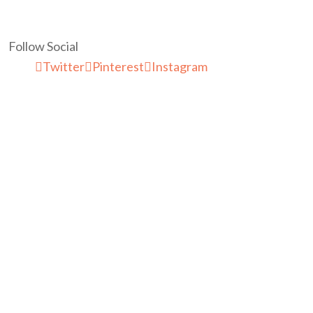
Follow Social
Twitter
Pinterest
Instagram
McaresForKids Is a Lifestyle Blog
Post You Also Like