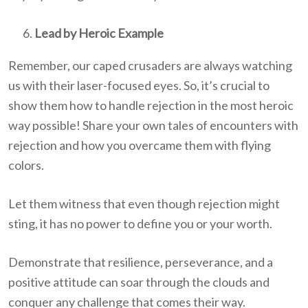
Lead by Heroic Example
Remember, our caped crusaders are always watching
us with their laser-focused eyes. So, it’s crucial to
show them how to handle rejection in the most heroic
way possible! Share your own tales of encounters with
rejection and how you overcame them with flying
colors.
Let them witness that even though rejection might
sting, it has no power to define you or your worth.
Demonstrate that resilience, perseverance, and a
positive attitude can soar through the clouds and
conquer any challenge that comes their way.