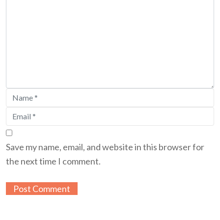
Save my name, email, and website in this browser for
the next time I comment.