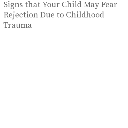
Signs that Your Child May Fear
Rejection Due to Childhood
Trauma