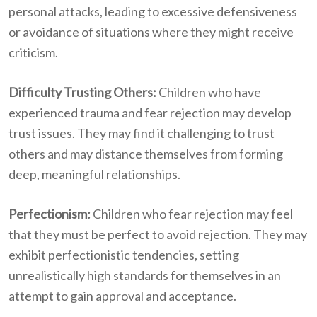
personal attacks, leading to excessive defensiveness
or avoidance of situations where they might receive
criticism.
Difficulty Trusting Others:
Children who have
experienced trauma and fear rejection may develop
trust issues. They may find it challenging to trust
others and may distance themselves from forming
deep, meaningful relationships.
Perfectionism:
Children who fear rejection may feel
that they must be perfect to avoid rejection. They may
exhibit perfectionistic tendencies, setting
unrealistically high standards for themselves in an
attempt to gain approval and acceptance.