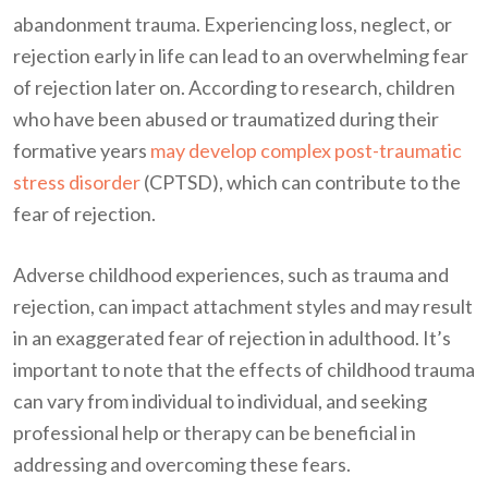
abandonment trauma. Experiencing loss, neglect, or
rejection early in life can lead to an overwhelming fear
of rejection later on. According to research, children
who have been abused or traumatized during their
formative years
may develop complex post-traumatic
stress disorder
(CPTSD), which can contribute to the
fear of rejection.
Adverse childhood experiences, such as trauma and
rejection, can impact attachment styles and may result
in an exaggerated fear of rejection in adulthood. It’s
important to note that the effects of childhood trauma
can vary from individual to individual, and seeking
professional help or therapy can be beneficial in
addressing and overcoming these fears.