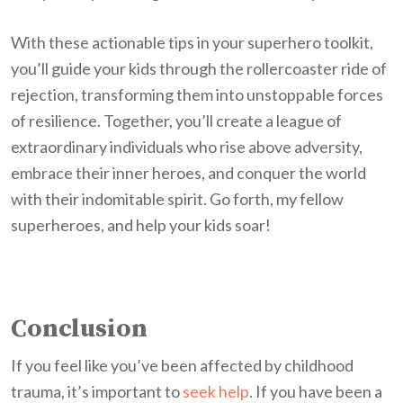
With these actionable tips in your superhero toolkit,
you’ll guide your kids through the rollercoaster ride of
rejection, transforming them into unstoppable forces
of resilience. Together, you’ll create a league of
extraordinary individuals who rise above adversity,
embrace their inner heroes, and conquer the world
with their indomitable spirit. Go forth, my fellow
superheroes, and help your kids soar!
Conclusion
If you feel like you’ve been affected by childhood
trauma, it’s important to
seek help
. If you have been a