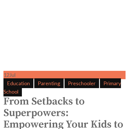
12
Jul
Education
Parenting
Preschooler
Primary
School
From Setbacks to
Superpowers:
Empowering Your Kids to