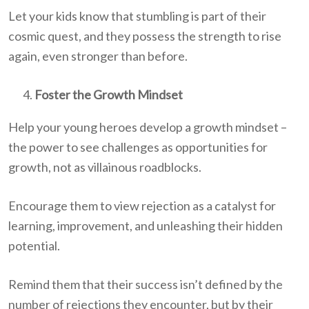
Let your kids know that stumbling is part of their
cosmic quest, and they possess the strength to rise
again, even stronger than before.
Foster the Growth Mindset
Help your young heroes develop a growth mindset –
the power to see challenges as opportunities for
growth, not as villainous roadblocks.
Encourage them to view rejection as a catalyst for
learning, improvement, and unleashing their hidden
potential.
Remind them that their success isn’t defined by the
number of rejections they encounter, but by their