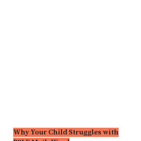
Why Your Child Struggles with