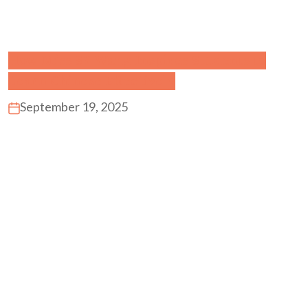
How Miss SY Wang Inspires Students to
Learn Chinese Effectively
September 19, 2025