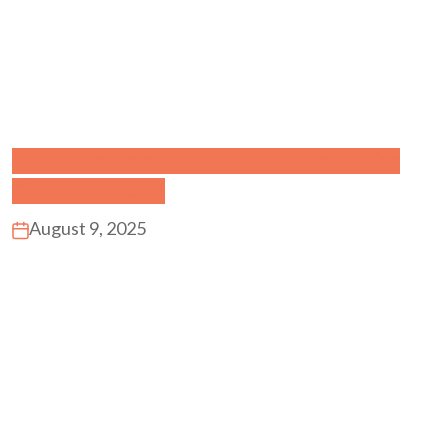
What’s Driving India’s Rising Demand for
Character Toys?
August 9, 2025