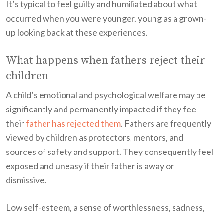
It’s typical to feel guilty and humiliated about what
occurred when you were younger. young as a grown-
up looking back at these experiences.
What happens when fathers reject their
children
A child’s emotional and psychological welfare may be
significantly and permanently impacted if they feel
their
father has rejected them
. Fathers are frequently
viewed by children as protectors, mentors, and
sources of safety and support. They consequently feel
exposed and uneasy if their father is away or
dismissive.
Low self-esteem, a sense of worthlessness, sadness,