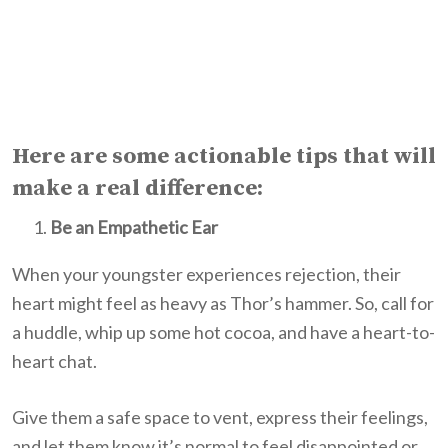
Here are some actionable tips that will
make a real difference:
Be an Empathetic Ear
When your youngster experiences rejection, their
heart might feel as heavy as Thor’s hammer. So, call for
a huddle, whip up some hot cocoa, and have a heart-to-
heart chat.
Give them a safe space to vent, express their feelings,
and let them know it’s normal to feel disappointed or