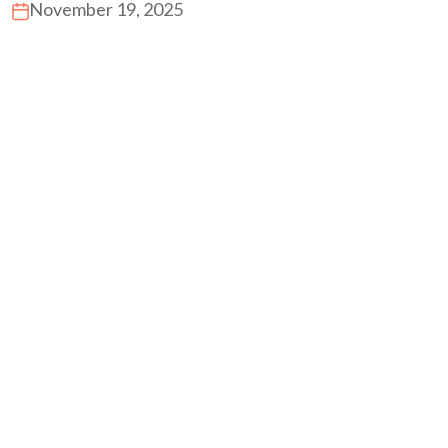
November 19, 2025