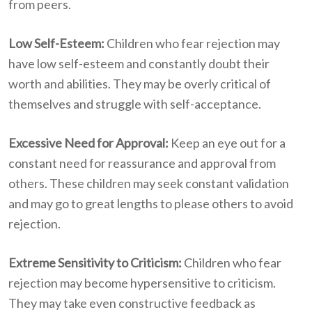
from peers.
Low Self-Esteem:
Children who fear rejection may
have low self-esteem and constantly doubt their
worth and abilities. They may be overly critical of
themselves and struggle with self-acceptance.
Excessive Need for Approval:
Keep an eye out for a
constant need for reassurance and approval from
others. These children may seek constant validation
and may go to great lengths to please others to avoid
rejection.
Extreme Sensitivity to Criticism:
Children who fear
rejection may become hypersensitive to criticism.
They may take even constructive feedback as