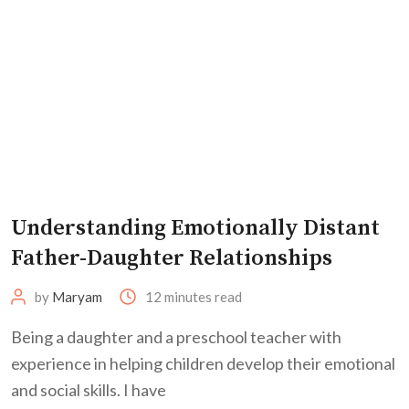
Understanding Emotionally Distant
Father-Daughter Relationships
by
Maryam
12 minutes read
Being a daughter and a preschool teacher with
experience in helping children develop their emotional
and social skills. I have