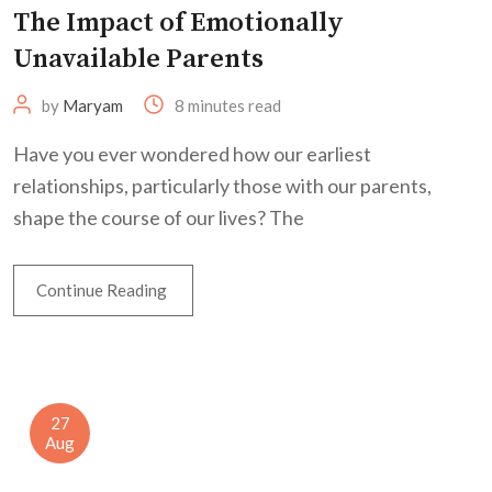
The Impact of Emotionally
Unavailable Parents
by
Maryam
8 minutes read
Have you ever wondered how our earliest
relationships, particularly those with our parents,
shape the course of our lives? The
Continue Reading
27
Aug