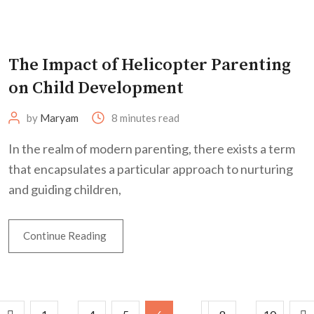
The Impact of Helicopter Parenting
on Child Development
by
Maryam
8 minutes read
In the realm of modern parenting, there exists a term
that encapsulates a particular approach to nurturing
and guiding children,
Continue Reading