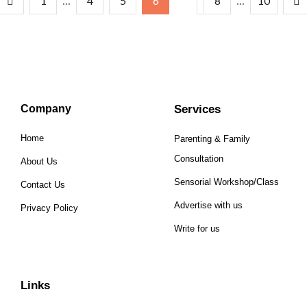
...
...
1
4
5
6
7
8
10
Company
Services
Home
Parenting & Family
Consultation
About Us
Sensorial Workshop/Class
Contact Us
Advertise with us
Privacy Policy
Write for us
Links