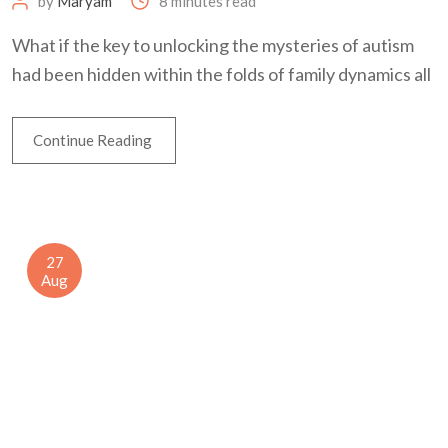
by
Maryam
8 minutes read
What if the key to unlocking the mysteries of autism
had been hidden within the folds of family dynamics all
Continue Reading
27
Aug