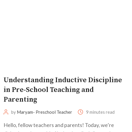
Understanding Inductive Discipline
in Pre-School Teaching and
Parenting
by
Maryam- Preschool Teacher
9 minutes read
Hello, fellow teachers and parents! Today, we’re