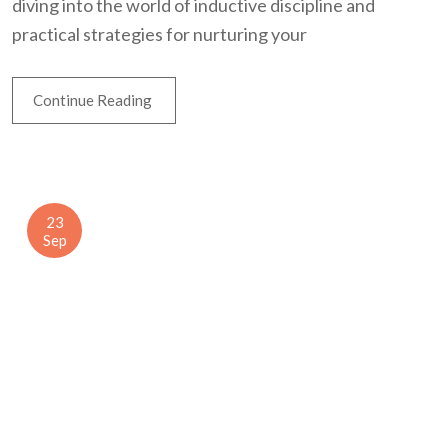
diving into the world of inductive discipline and
practical strategies for nurturing your
Continue Reading
23
Sep