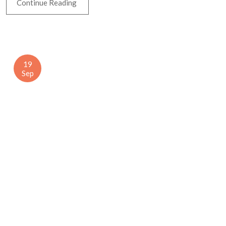
Continue Reading
19
Sep