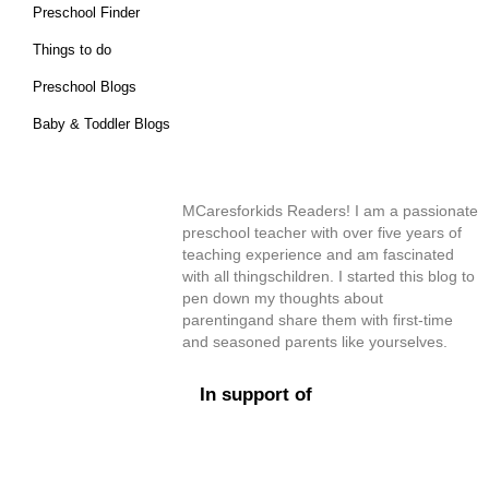
Preschool Finder
Things to do
Preschool Blogs
Baby & Toddler Blogs
MCaresforkids Readers! I am a passionate
preschool teacher with over five years of
teaching experience and am fascinated
with all thingschildren. I started this blog to
pen down my thoughts about
parentingand share them with first-time
and seasoned parents like yourselves.
In support of