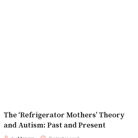
The ‘Refrigerator Mothers’ Theory
and Autism: Past and Present