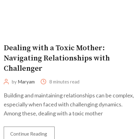
Dealing with a Toxic Mother:
Navigating Relationships with
Challenger
by
Maryam
8 minutes read
Building and maintaining relationships can be complex,
especially when faced with challenging dynamics.
Among these, dealing with a toxic mother
Continue Reading