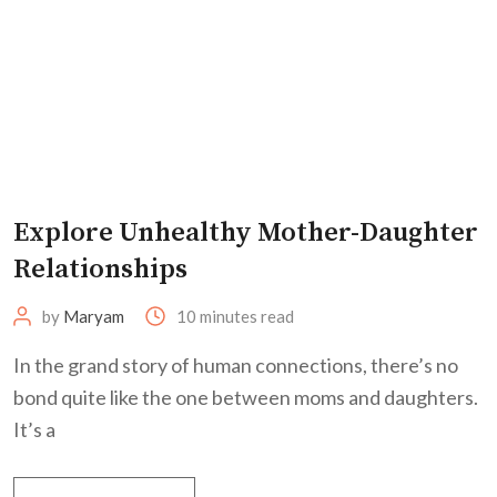
Explore Unhealthy Mother-Daughter
Relationships
by
Maryam
10 minutes read
In the grand story of human connections, there’s no
bond quite like the one between moms and daughters.
It’s a