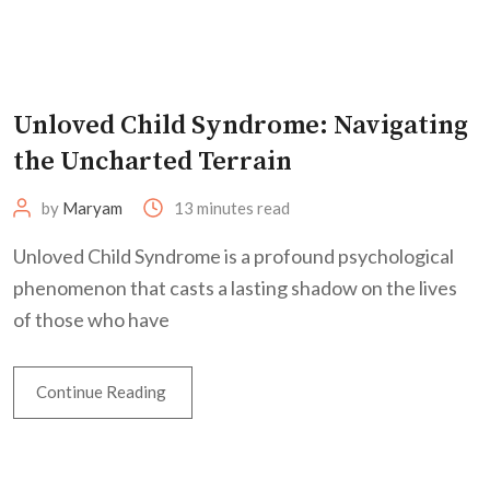
Unloved Child Syndrome: Navigating
the Uncharted Terrain
by
Maryam
13 minutes read
Unloved Child Syndrome is a profound psychological
phenomenon that casts a lasting shadow on the lives
of those who have
Continue Reading