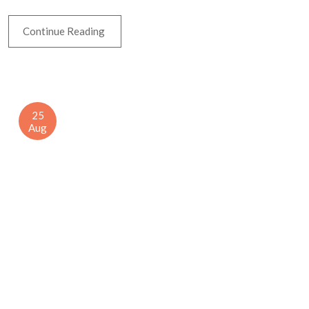
Continue Reading
25
Aug