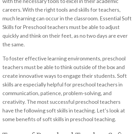
with the necessary tools to excel in their academic
careers. With the right tools and skills for teachers,
much learning can occur in the classroom. Essential Soft
Skills for Preschool teachers must be able to adjust
quickly and think on their feet, as no two days are ever
the same.
To foster effective learning environments, preschool
teachers must be able to think outside of the box and
create innovative ways to engage their students. Soft
skills are especially helpful for preschool teachers in
communication, patience, problem-solving, and
creativity. The most successful preschool teachers
have the following soft skills in teaching. Let’s look at
some benefits of soft skills in preschool teaching.