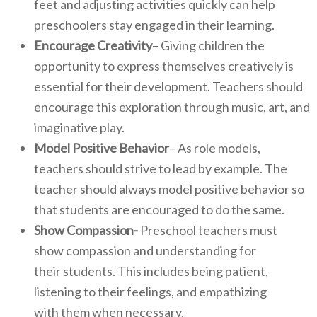
feet and adjusting activities quickly can help
preschoolers stay engaged in their learning.
Encourage Creativity
– Giving children the
opportunity to express themselves creatively is
essential for their development. Teachers should
encourage this exploration through music, art, and
imaginative play.
Model Positive Behavior
– As role models,
teachers should strive to lead by example. The
teacher should always model positive behavior so
that students are encouraged to do the same.
Show Compassion-
Preschool teachers must
show compassion and understanding for
their students. This includes being patient,
listening to their feelings, and empathizing
with them when necessary.