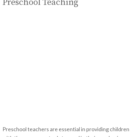
Preschool Teaching
Preschool teachers are essential in providing children