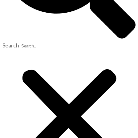
Search