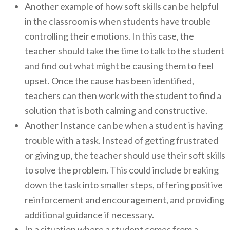
Another example of how soft skills can be helpful
in the classroom is when students have trouble
controlling their emotions. In this case, the
teacher should take the time to talk to the student
and find out what might be causing them to feel
upset. Once the cause has been identified,
teachers can then work with the student to find a
solution that is both calming and constructive.
Another Instance can be when a student is having
trouble with a task. Instead of getting frustrated
or giving up, the teacher should use their soft skills
to solve the problem. This could include breaking
down the task into smaller steps, offering positive
reinforcement and encouragement, and providing
additional guidance if necessary.
In a situation where a student comes from a