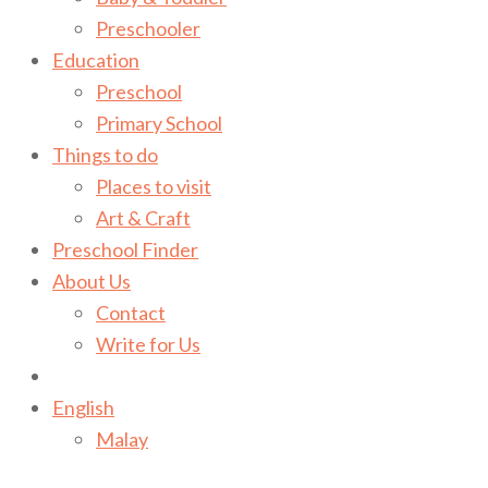
Preschooler
Education
Preschool
Primary School
Things to do
Places to visit
Art & Craft
Preschool Finder
About Us
Contact
Write for Us
English
Malay