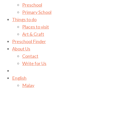
Preschool
Primary School
Things to do
Places to visit
Art & Craft
Preschool Finder
About Us
Contact
Write for Us
English
Malay