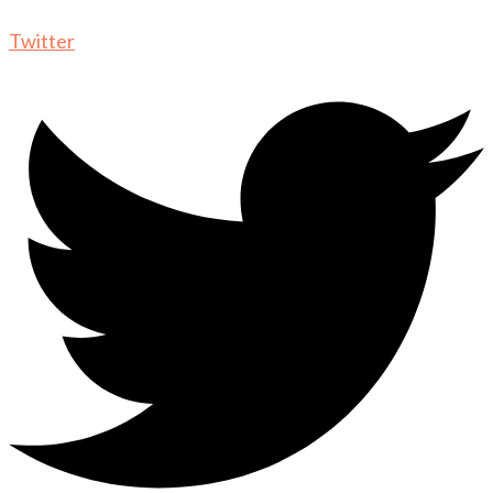
Twitter