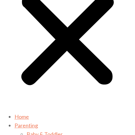
Home
Parenting
Baby & Toddler