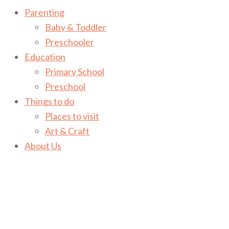
Parenting
Baby & Toddler
Preschooler
Education
Primary School
Preschool
Things to do
Places to visit
Art & Craft
About Us