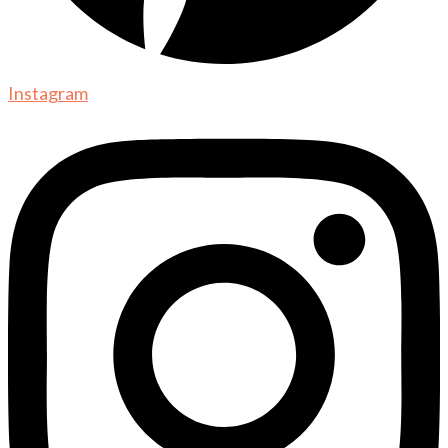
Instagram