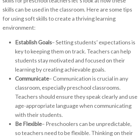
skills for preschool teachers let’s look at how these
skills can be used in the classroom. Here are some tips
for using soft skills to create a thriving learning
environment:
Establish Goals
– Setting students’ expectations is
key to keeping them on track. Teachers can help
students stay motivated and focused on their
learning by creating achievable goals.
Communicate
– Communication is crucial in any
classroom, especially preschool classrooms.
Teachers should ensure they speak clearly and use
age-appropriate language when communicating
with their students.
Be Flexible
– Preschoolers can be unpredictable,
so teachers need to be flexible. Thinking on their