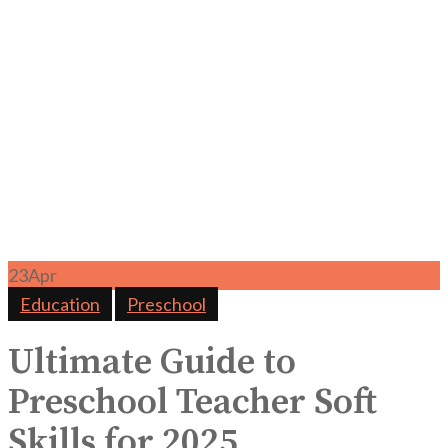
23
Apr
Education
Preschool
Ultimate Guide to
Preschool Teacher Soft
Skills for 2025