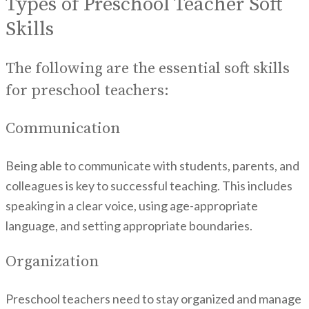
Types of Preschool Teacher Soft
Skills
The following are the essential soft skills
for preschool teachers:
Communication
Being able to communicate with students, parents, and
colleagues is key to successful teaching. This includes
speaking in a clear voice, using age-appropriate
language, and setting appropriate boundaries.
Organization
Preschool teachers need to stay organized and manage