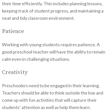
their time efficiently. This includes planning lessons,
keeping track of student progress, and maintaining a
neat and tidy classroom environment.
Patience
Working with young students requires patience. A
good preschool teacher will have the ability to remain
calm even in challenging situations.
Creativity
Preschoolers need to be engaged in their learning.
Teachers should be able to think outside the box and
come up with fun activities that will capture their
students’ attention as well as help them learn.