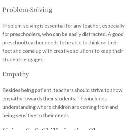
Problem-Solving
Problem-solving is essential for any teacher, especially
for preschoolers, who can be easily distracted. A good
preschool teacher needs to be able to think on their
feet and come up with creative solutions to keep their
students engaged.
Empathy
Besides being patient, teachers should strive to show
empathy towards their students. This includes
understanding where children are coming from and
being sensitive to their needs.