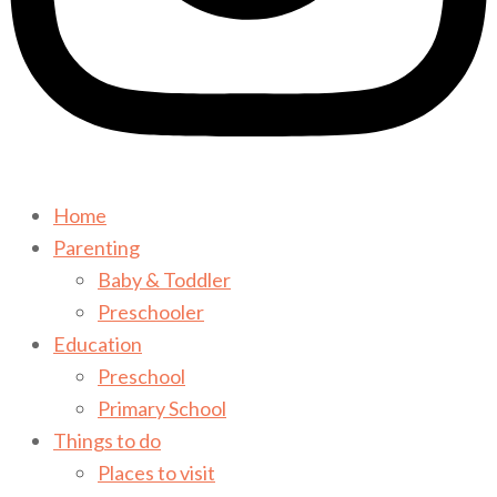
Home
Parenting
Baby & Toddler
Preschooler
Education
Preschool
Primary School
Things to do
Places to visit