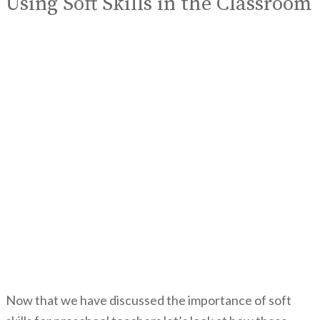
Using Soft Skills in the Classroom
Now that we have discussed the importance of soft