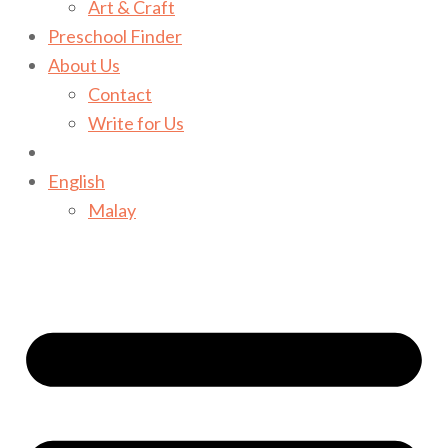
Art & Craft
Preschool Finder
About Us
Contact
Write for Us
English
Malay