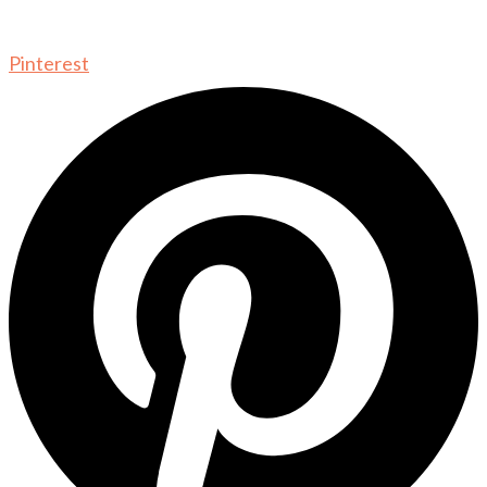
Pinterest