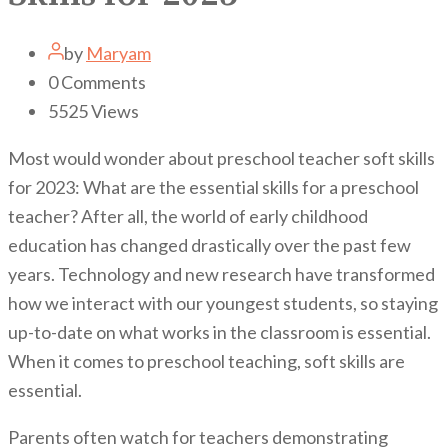
by
Maryam
0
Comments
5525
Views
Most would wonder about preschool teacher soft skills
for 2023: What are the essential skills for a preschool
teacher? After all, the world of early childhood
education has changed drastically over the past few
years. Technology and new research have transformed
how we interact with our youngest students, so staying
up-to-date on what works in the classroom is essential.
When it comes to preschool teaching, soft skills are
essential.
Parents often watch for teachers demonstrating