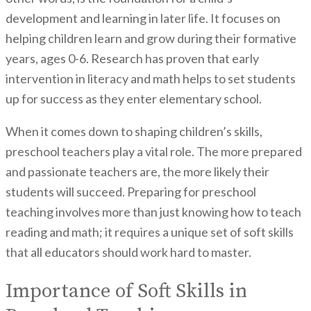
development and learning in later life. It focuses on
helping children learn and grow during their formative
years, ages 0-6. Research has proven that early
intervention in literacy and math helps to set students
up for success as they enter elementary school.
When it comes down to shaping children’s skills,
preschool teachers play a vital role. The more prepared
and passionate teachers are, the more likely their
students will succeed. Preparing for preschool
teaching involves more than just knowing how to teach
reading and math; it requires a unique set of soft skills
that all educators should work hard to master.
Importance of Soft Skills in