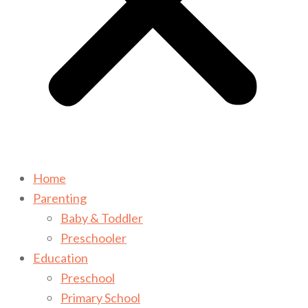
Home
Parenting
Baby & Toddler
Preschooler
Education
Preschool
Primary School