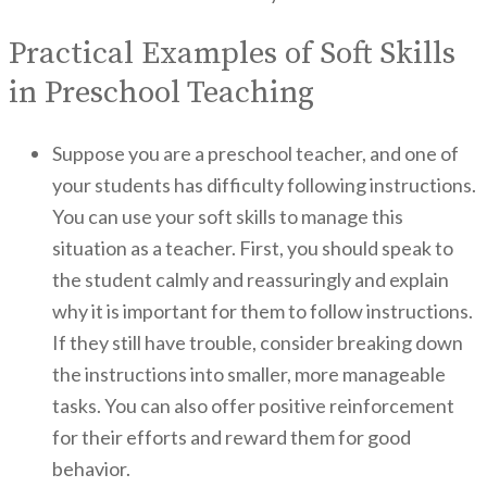
Practical Examples of Soft Skills
in Preschool Teaching
Suppose you are a preschool teacher, and one of
your students has difficulty following instructions.
You can use your soft skills to manage this
situation as a teacher. First, you should speak to
the student calmly and reassuringly and explain
why it is important for them to follow instructions.
If they still have trouble, consider breaking down
the instructions into smaller, more manageable
tasks. You can also offer positive reinforcement
for their efforts and reward them for good
behavior.