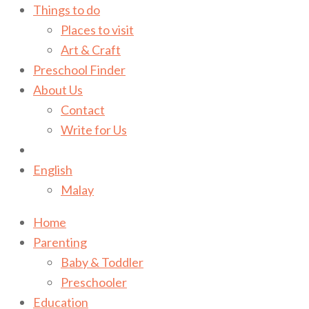
Things to do
Places to visit
Art & Craft
Preschool Finder
About Us
Contact
Write for Us
English
Malay
Home
Parenting
Baby & Toddler
Preschooler
Education