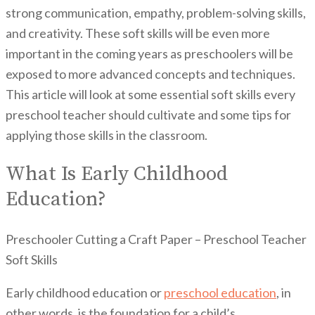
strong communication, empathy, problem-solving skills,
and creativity. These soft skills will be even more
important in the coming years as preschoolers will be
exposed to more advanced concepts and techniques.
This article will look at some essential soft skills every
preschool teacher should cultivate and some tips for
applying those skills in the classroom.
What Is Early Childhood
Education?
Preschooler Cutting a Craft Paper – Preschool Teacher
Soft Skills
Early childhood education or
preschool education
, in
other words, is the foundation for a child’s