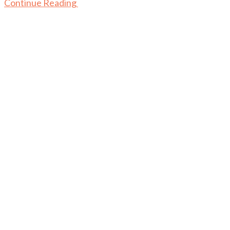
Continue Reading