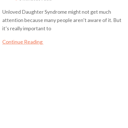
Unloved Daughter Syndrome might not get much
attention because many people aren’t aware of it. But
it’s really important to
Continue Reading