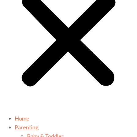
Home
Parenting
Baby & Toddler