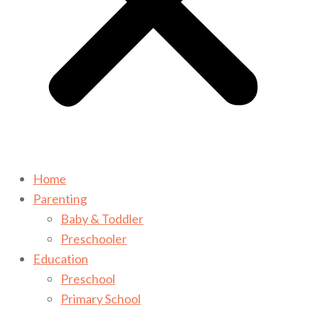
Home
Parenting
Baby & Toddler
Preschooler
Education
Preschool
Primary School