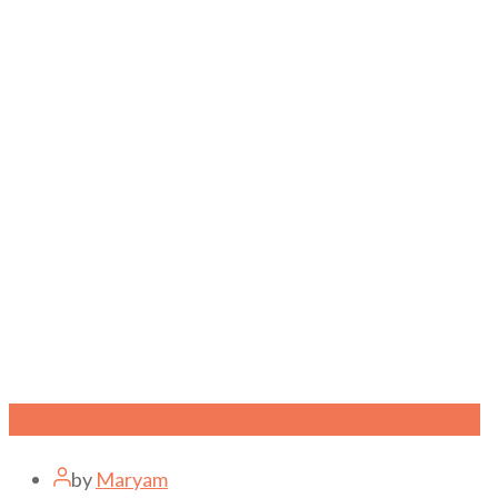
Working Mothers vs Stay at Home Mom
by
Maryam