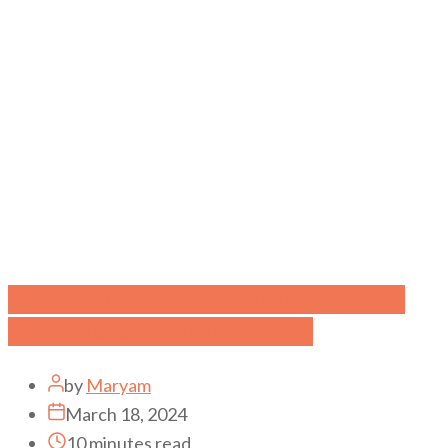
Free-Range Parenting and Exploring
the Philosophy and Practice
by
Maryam
March 18, 2024
10 minutes read