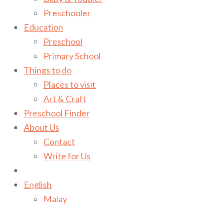
Preschooler
Education
Preschool
Primary School
Things to do
Places to visit
Art & Craft
Preschool Finder
About Us
Contact
Write for Us
English
Malay