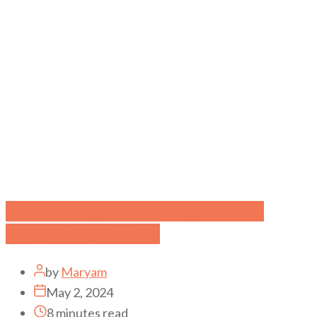
Confronting and Healing Unloved
Daughter Syndrome
by
Maryam
May 2, 2024
8 minutes read