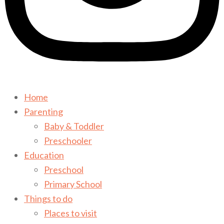
Home
Parenting
Baby & Toddler
Preschooler
Education
Preschool
Primary School
Things to do
Places to visit