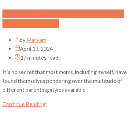
Exploring Different Parenting Styles
and Their Effects
by
Maryam
April 13, 2024
17 minutes read
It’s no secret that most moms, including myself, have
found themselves pondering over the multitude of
different parenting styles available
Continue Reading