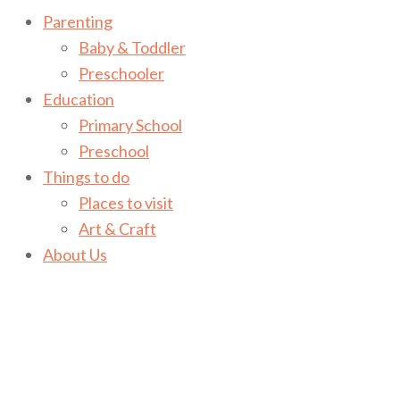
Parenting
Baby & Toddler
Preschooler
Education
Primary School
Preschool
Things to do
Places to visit
Art & Craft
About Us