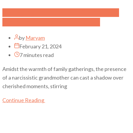
Managing a Narcissistic Grandma to
Preserve Family Relationships
by
Maryam
February 21, 2024
7 minutes read
Amidst the warmth of family gatherings, the presence
of a narcissistic grandmother can cast a shadow over
cherished moments, stirring
Continue Reading