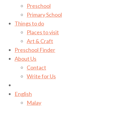
Preschool
Primary School
Things to do
Places to visit
Art & Craft
Preschool Finder
About Us
Contact
Write for Us
English
Malay