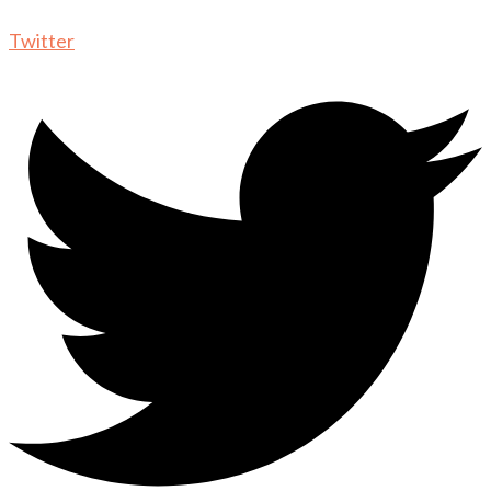
Twitter