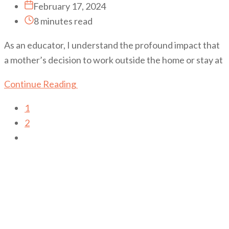
February 17, 2024
8 minutes read
As an educator, I understand the profound impact that
a mother’s decision to work outside the home or stay at
Continue Reading
1
2