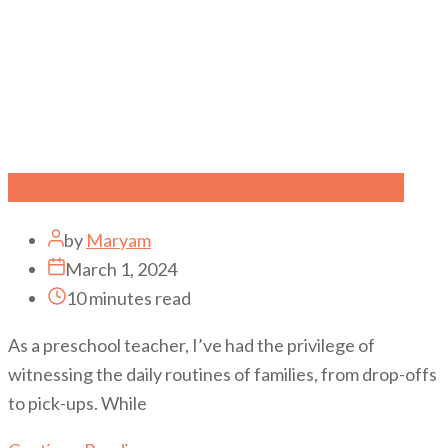
The Impact of Mother Abandonment
by
Maryam
March 1, 2024
10 minutes read
As a preschool teacher, I’ve had the privilege of
witnessing the daily routines of families, from drop-offs
to pick-ups. While