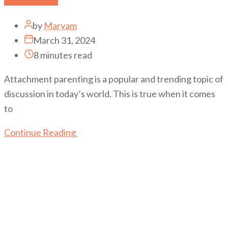
by
Maryam
March 31, 2024
8 minutes read
Attachment parenting is a popular and trending topic of
discussion in today’s world. This is true when it comes
to
Continue Reading