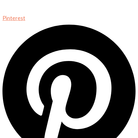
Pinterest