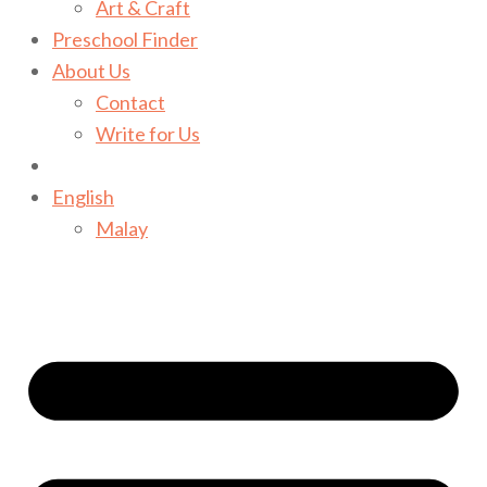
Art & Craft
Preschool Finder
About Us
Contact
Write for Us
English
Malay