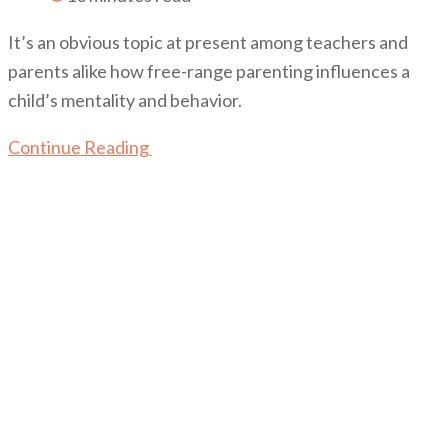
It’s an obvious topic at present among teachers and
parents alike how free-range parenting influences a
child’s mentality and behavior.
Continue Reading