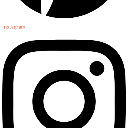
Instagram