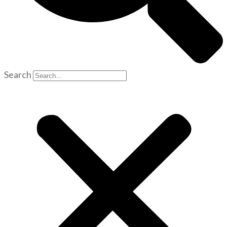
Search