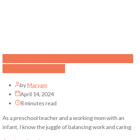
A Comprehensive Guide on How to Use
Haaka Hand Pump
by
Maryam
April 14, 2024
8 minutes read
As a preschool teacher and a working mom with an
infant, I know the juggle of balancing work and caring