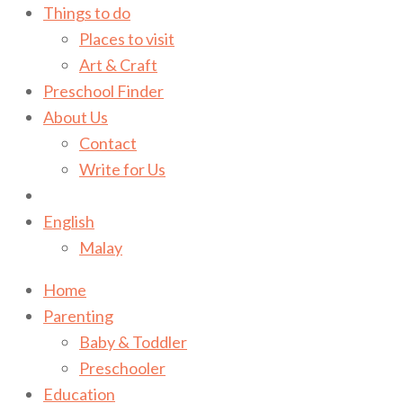
Things to do
Places to visit
Art & Craft
Preschool Finder
About Us
Contact
Write for Us
English
Malay
Home
Parenting
Baby & Toddler
Preschooler
Education