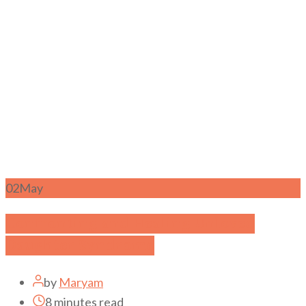
02
May
Confronting and Healing Unloved
Daughter Syndrome
by
Maryam
8 minutes read