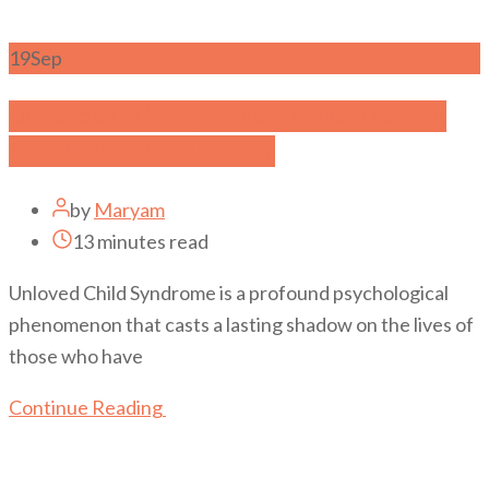
19
Sep
Unloved Child Syndrome: Navigating
the Uncharted Terrain
by
Maryam
13 minutes read
Unloved Child Syndrome is a profound psychological
phenomenon that casts a lasting shadow on the lives of
those who have
Continue Reading