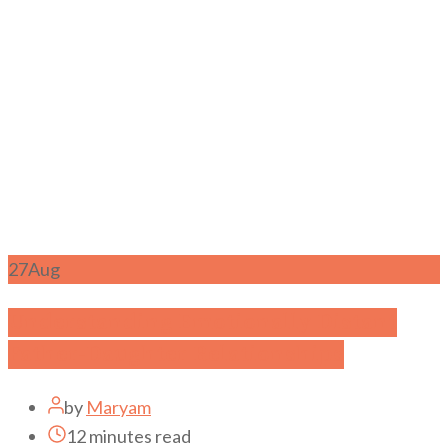
27
Aug
Understanding Emotionally Distant
Father-Daughter Relationships
by
Maryam
12 minutes read