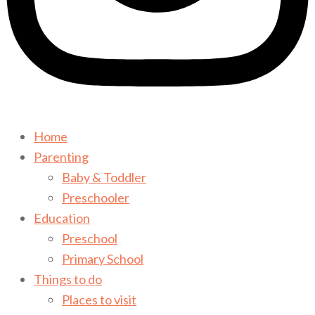
Home
Parenting
Baby & Toddler
Preschooler
Education
Preschool
Primary School
Things to do
Places to visit