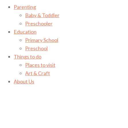
Parenting
Baby & Toddler
Preschooler
Education
Primary School
Preschool
Things to do
Places to visit
Art & Craft
About Us