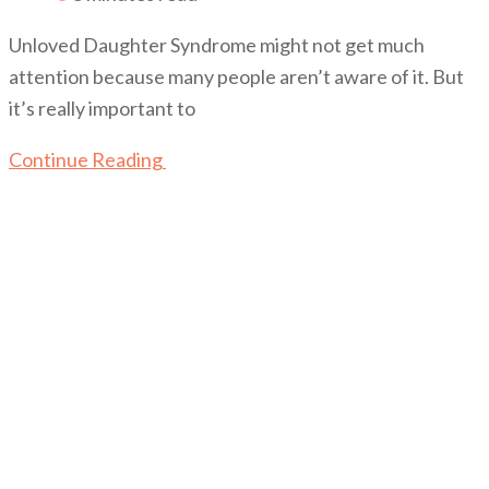
Unloved Daughter Syndrome might not get much
attention because many people aren’t aware of it. But
it’s really important to
Continue Reading