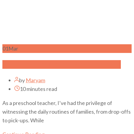
01
Mar
The Impact of Mother Abandonment
by
Maryam
10 minutes read
As a preschool teacher, I’ve had the privilege of
witnessing the daily routines of families, from drop-offs
to pick-ups. While