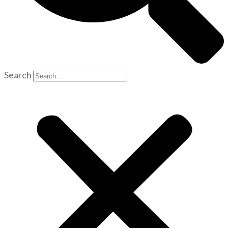
Search