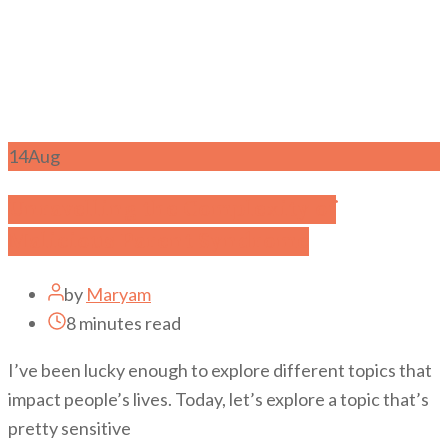
14
Aug
Unravelling the Complexity of
Malicious Parent Syndrome
by
Maryam
8 minutes read
I’ve been lucky enough to explore different topics that
impact people’s lives. Today, let’s explore a topic that’s
pretty sensitive