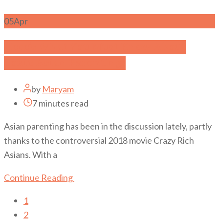
05
Apr
Here’s What You Must Know About
Toxic Asian Parenting!
by
Maryam
7 minutes read
Asian parenting has been in the discussion lately, partly
thanks to the controversial 2018 movie Crazy Rich
Asians. With a
Continue Reading
1
2