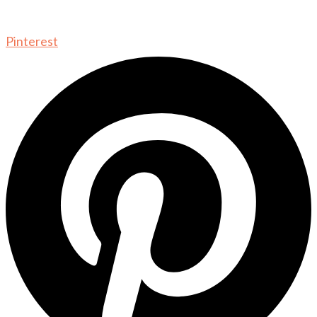
Pinterest