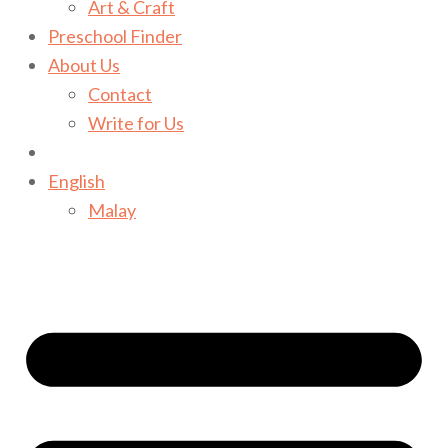
Art & Craft
Preschool Finder
About Us
Contact
Write for Us
English
Malay