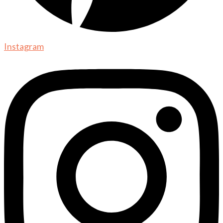
Instagram