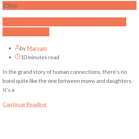
23
Sep
Explore Unhealthy Mother-Daughter
Relationships
by
Maryam
10 minutes read
In the grand story of human connections, there’s no
bond quite like the one between moms and daughters.
It’s a
Continue Reading