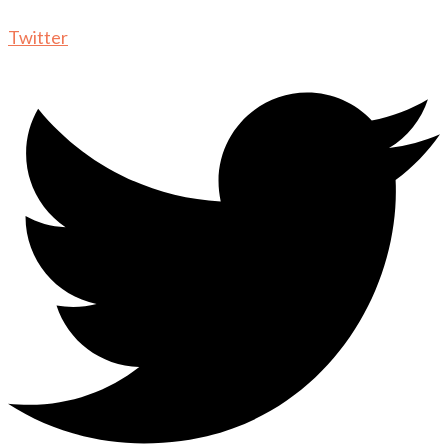
Twitter