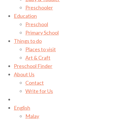
Preschooler
Education
Preschool
Primary School
Things to do
Places to visit
Art & Craft
Preschool Finder
About Us
Contact
Write for Us
English
Malay