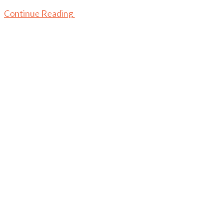
Continue Reading