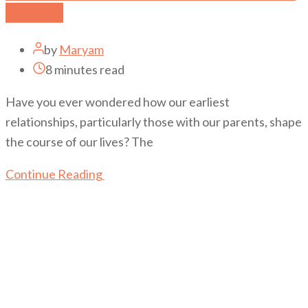
Parents
by
Maryam
8 minutes read
Have you ever wondered how our earliest
relationships, particularly those with our parents, shape
the course of our lives? The
Continue Reading