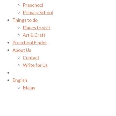
Preschool
Primary School
Things to do
Places to visit
Art & Craft
Preschool Finder
About Us
Contact
Write for Us
English
Malay