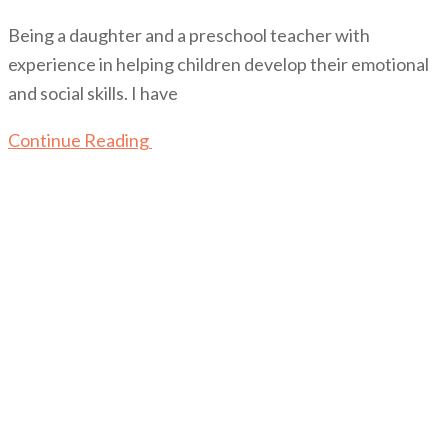
Being a daughter and a preschool teacher with
experience in helping children develop their emotional
and social skills. I have
Continue Reading