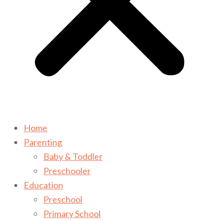
Home
Parenting
Baby & Toddler
Preschooler
Education
Preschool
Primary School