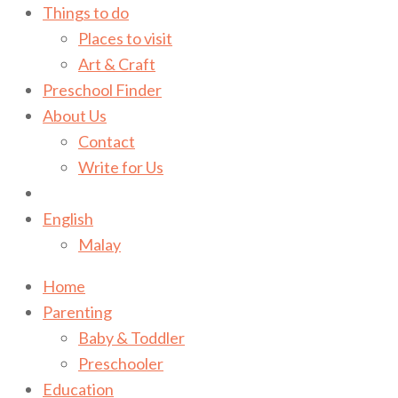
Things to do
Places to visit
Art & Craft
Preschool Finder
About Us
Contact
Write for Us
English
Malay
Home
Parenting
Baby & Toddler
Preschooler
Education