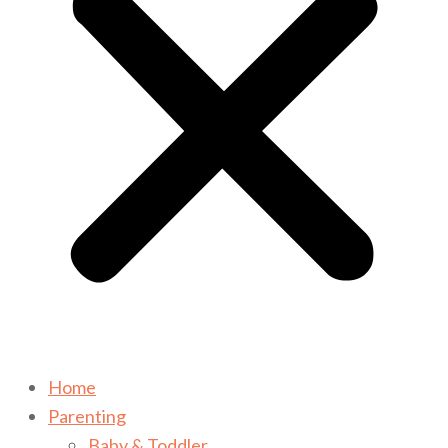
Home
Parenting
Baby & Toddler