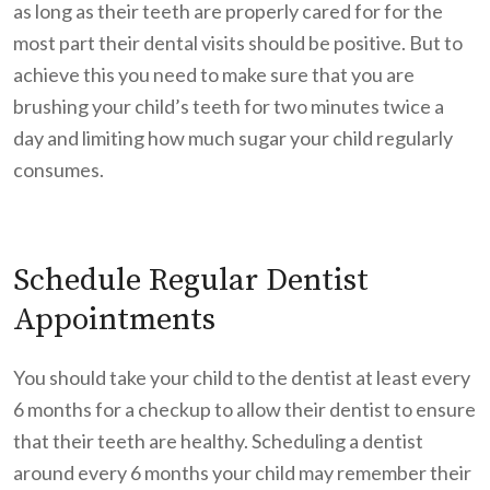
as long as their teeth are properly cared for for the
most part their dental visits should be positive. But to
achieve this you need to make sure that you are
brushing your child’s teeth for two minutes twice a
day and limiting how much sugar your child regularly
consumes.
Schedule Regular Dentist
Appointments
You should take your child to the dentist at least every
6 months for a checkup to allow their dentist to ensure
that their teeth are healthy. Scheduling a dentist
around every 6 months your child may remember their