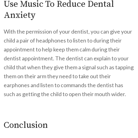
Use Music To Reduce Dental
Anxiety
With the permission of your dentist, you can give your
child a pair of headphones to listen to during their
appointment to help keep them calm during their
dentist appointment. The dentist can explain to your
child that when they give them a signal such as tapping
them on their arm they need to take out their
earphones and listen to commands the dentist has
such as getting the child to open their mouth wider.
Conclusion