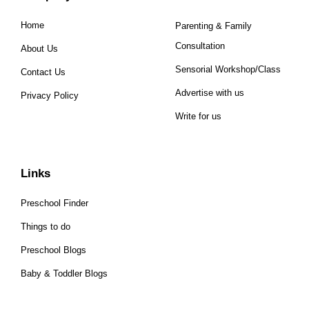
Home
Parenting & Family
Consultation
About Us
Sensorial Workshop/Class
Contact Us
Advertise with us
Privacy Policy
Write for us
Links
Preschool Finder
Things to do
Preschool Blogs
Baby & Toddler Blogs