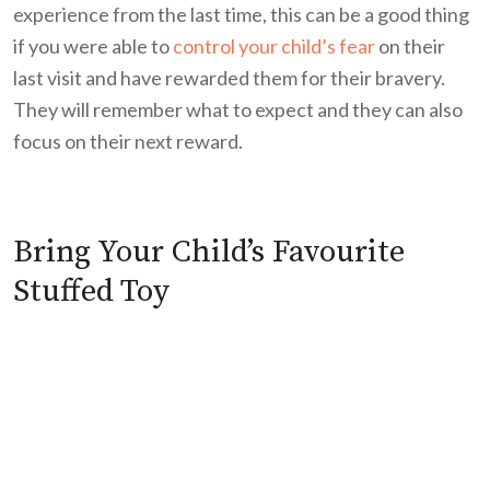
experience from the last time, this can be a good thing
if you were able to
control your child’s fear
on their
last visit and have rewarded them for their bravery.
They will remember what to expect and they can also
focus on their next reward.
Bring Your Child’s Favourite
Stuffed Toy