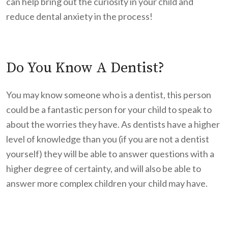
can help bring out the curiosity in your child and
reduce dental anxiety in the process!
Do You Know A Dentist?
You may know someone who is a dentist, this person
could be a fantastic person for your child to speak to
about the worries they have. As dentists have a higher
level of knowledge than you (if you are not a dentist
yourself) they will be able to answer questions with a
higher degree of certainty, and will also be able to
answer more complex children your child may have.