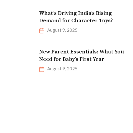
What’s Driving India’s Rising
Demand for Character Toys?
August 9, 2025
New Parent Essentials: What You
Need for Baby’s First Year
August 9, 2025