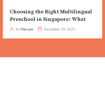
Choosing the Right Multilingual
Preschool in Singapore: What
by
Maryam
November 19, 2025