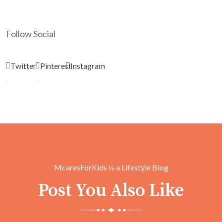
Follow Social
Twitter
Pinterest
Instagram
McaresForKids Is a Lifestyle Blog
Post You Also Like