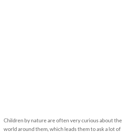
Children by nature are often very curious about the
world around them, which leads them to ask a lot of