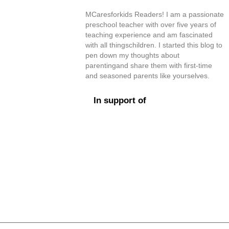
MCaresforkids Readers! I am a passionate
preschool teacher with over five years of
teaching experience and am fascinated
with all thingschildren. I started this blog to
pen down my thoughts about
parentingand share them with first-time
and seasoned parents like yourselves.
In support of