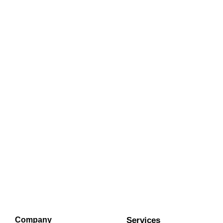
Company
Services