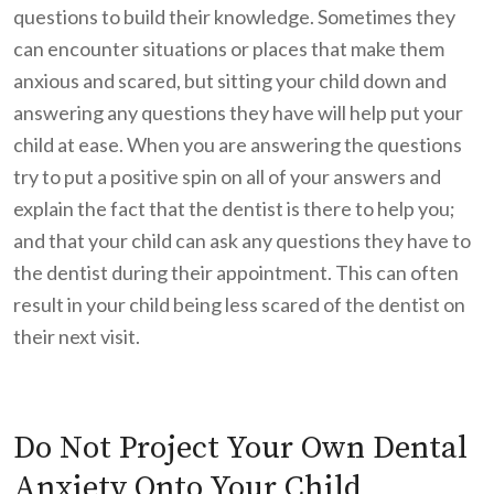
questions to build their knowledge. Sometimes they
can encounter situations or places that make them
anxious and scared, but sitting your child down and
answering any questions they have will help put your
child at ease. When you are answering the questions
try to put a positive spin on all of your answers and
explain the fact that the dentist is there to help you;
and that your child can ask any questions they have to
the dentist during their appointment. This can often
result in your child being less scared of the dentist on
their next visit.
Do Not Project Your Own Dental
Anxiety Onto Your Child