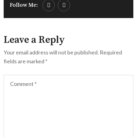
Follow Me:
Leave a Reply
Your email address will not be published.
Required
fields are marked
*