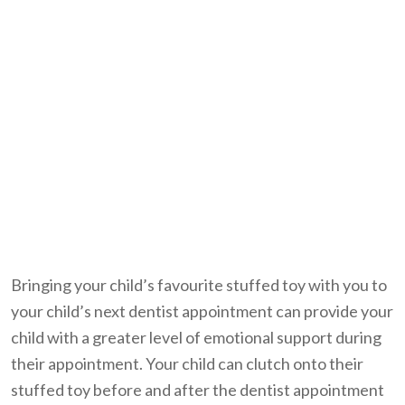
Bringing your child’s favourite stuffed toy with you to
your child’s next dentist appointment can provide your
child with a greater level of emotional support during
their appointment. Your child can clutch onto their
stuffed toy before and after the dentist appointment