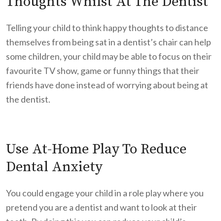
Thoughts Whilst At The Dentist
Telling your child to think happy thoughts to distance
themselves from being sat in a dentist’s chair can help
some children, your child may be able to focus on their
favourite TV show, game or funny things that their
friends have done instead of worrying about being at
the dentist.
Use At-Home Play To Reduce
Dental Anxiety
You could engage your child in a role play where you
pretend you are a dentist and want to look at their