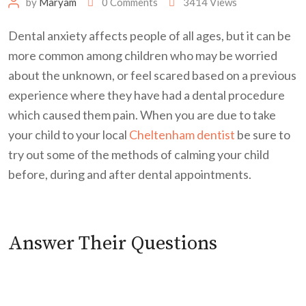
by
Maryam
0
Comments
3414
Views
Dental anxiety affects people of all ages, but it can be
more common among children who may be worried
about the unknown, or feel scared based on a previous
experience where they have had a dental procedure
which caused them pain. When you are due to take
your child to your local
Cheltenham dentist
be sure to
try out some of the methods of calming your child
before, during and after dental appointments.
Answer Their Questions