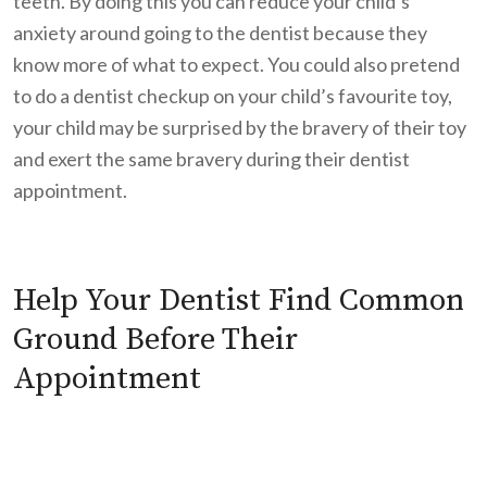
teeth. By doing this you can reduce your child’s
anxiety around going to the dentist because they
know more of what to expect. You could also pretend
to do a dentist checkup on your child’s favourite toy,
your child may be surprised by the bravery of their toy
and exert the same bravery during their dentist
appointment.
Help Your Dentist Find Common
Ground Before Their
Appointment