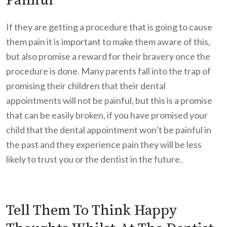
Painful
If they are getting a procedure that is going to cause
them pain it is important to make them aware of this,
but also promise a reward for their bravery once the
procedure is done. Many parents fall into the trap of
promising their children that their dental
appointments will not be painful, but this is a promise
that can be easily broken, if you have promised your
child that the dental appointment won’t be painful in
the past and they experience pain they will be less
likely to trust you or the dentist in the future.
Tell Them To Think Happy