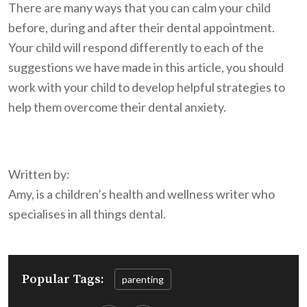
There are many ways that you can calm your child
before, during and after their dental appointment.
Your child will respond differently to each of the
suggestions we have made in this article, you should
work with your child to develop helpful strategies to
help them overcome their dental anxiety.
Written by:
Amy, is a children’s health and wellness writer who
specialises in all things dental.
Popular Tags:
parenting