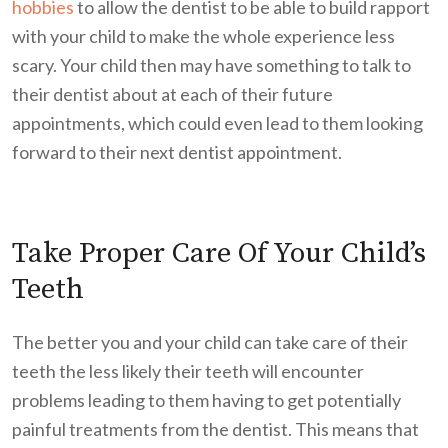
hobbies
to allow the dentist to be able to build rapport
with your child to make the whole experience less
scary. Your child then may have something to talk to
their dentist about at each of their future
appointments, which could even lead to them looking
forward to their next dentist appointment.
Take Proper Care Of Your Child’s
Teeth
The better you and your child can take care of their
teeth the less likely their teeth will encounter
problems leading to them having to get potentially
painful treatments from the dentist. This means that