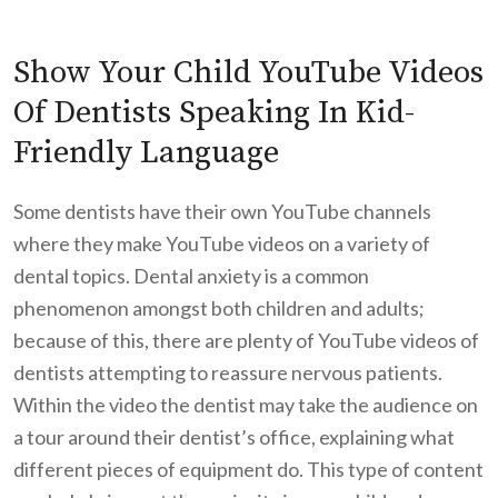
Show Your Child YouTube Videos
Of Dentists Speaking In Kid-
Friendly Language
Some dentists have their own YouTube channels
where they make YouTube videos on a variety of
dental topics. Dental anxiety is a common
phenomenon amongst both children and adults;
because of this, there are plenty of YouTube videos of
dentists attempting to reassure nervous patients.
Within the video the dentist may take the audience on
a tour around their dentist’s office, explaining what
different pieces of equipment do. This type of content