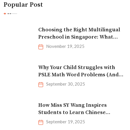
Popular Post
Choosing the Right Multilingual
Preschool in Singapore: What
Parents Should Look For
November 19, 2025
Why Your Child Struggles with
PSLE Math Word Problems (And
How to Fix It)
September 30, 2025
How Miss SY Wang Inspires
Students to Learn Chinese
Effectively
September 19, 2025