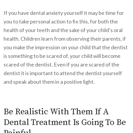
If you have dental anxiety yourself it may be time for
you to take personal action to fix this, for both the
health of your teeth and the sake of your child’s oral
health. Children learn from observing their parents, if
you make the impression on your child that the dentist
is something to be scared of, your child will become
scared of the dentist. Even if you are scared of the
dentist it is important to attend the dentist yourself
and speak about them in a positive light.
Be Realistic With Them If A
Dental Treatment Is Going To Be