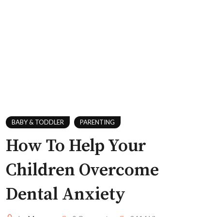
BABY & TODDLER
PARENTING
How To Help Your
Children Overcome
Dental Anxiety