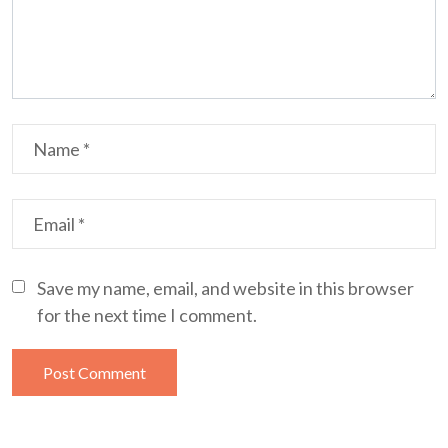
Save my name, email, and website in this browser
for the next time I comment.