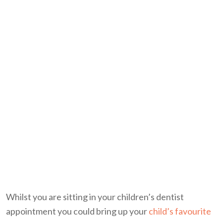
Whilst you are sitting in your children’s dentist
appointment you could bring up your
child’s favourite