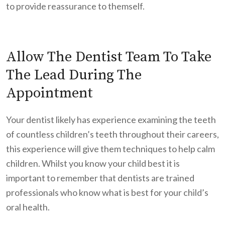
to provide reassurance to themself.
Allow The Dentist Team To Take
The Lead During The
Appointment
Your dentist likely has experience examining the teeth
of countless children’s teeth throughout their careers,
this experience will give them techniques to help calm
children. Whilst you know your child best it is
important to remember that dentists are trained
professionals who know what is best for your child’s
oral health.