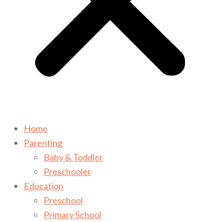
Home
Parenting
Baby & Toddler
Preschooler
Education
Preschool
Primary School