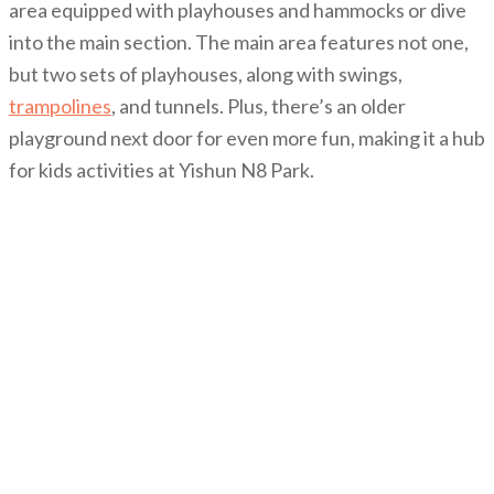
area equipped with playhouses and hammocks or dive
into the main section. The main area features not one,
but two sets of playhouses, along with swings,
trampolines
, and tunnels. Plus, there’s an older
playground next door for even more fun, making it a hub
for kids activities at Yishun N8 Park.