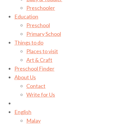
Preschooler
Education
Preschool
Primary School
Things to do
Places to visit
Art & Craft
Preschool Finder
About Us
Contact
Write for Us
English
Malay