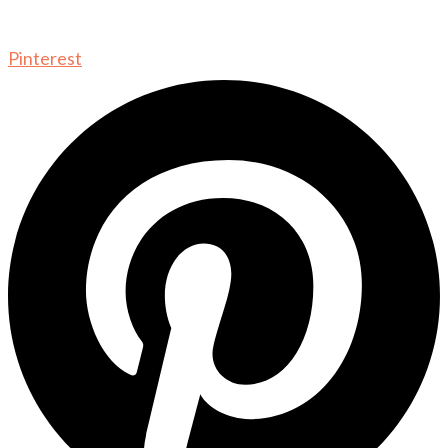
Pinterest