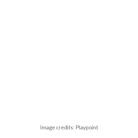
Image credits: Playpoint