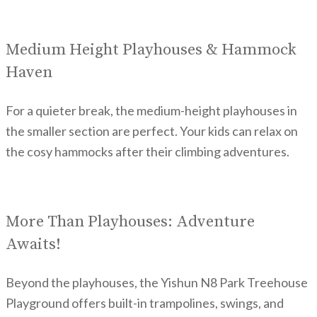
Medium Height Playhouses & Hammock
Haven
For a quieter break, the medium-height playhouses in
the smaller section are perfect. Your kids can relax on
the cosy hammocks after their climbing adventures.
More Than Playhouses: Adventure
Awaits!
Beyond the playhouses, the Yishun N8 Park Treehouse
Playground offers built-in trampolines, swings, and