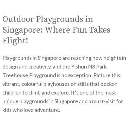
Outdoor Playgrounds in
Singapore: Where Fun Takes
Flight!
Playgrounds in Singapore are reaching new heights in
design and creativity, and the Yishun N8 Park
Treehouse Playground is no exception. Picture this:
vibrant, colourful playhouses on stilts that beckon
children to climb and explore. It’s one of the most
unique playgrounds in Singapore and a must-visit for
kids who love adventure.