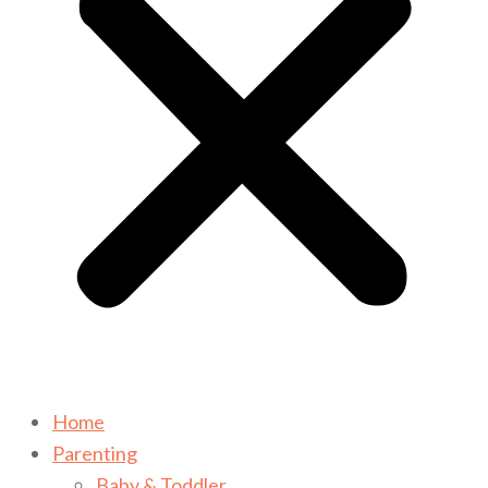
Home
Parenting
Baby & Toddler