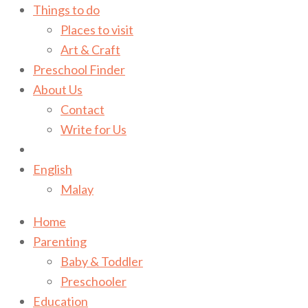
Things to do
Places to visit
Art & Craft
Preschool Finder
About Us
Contact
Write for Us
English
Malay
Home
Parenting
Baby & Toddler
Preschooler
Education