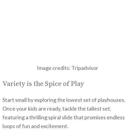
Image credits: Tripadvisor
Variety is the Spice of Play
Start small by exploring the lowest set of playhouses.
Once your kids are ready, tackle the tallest set,
featuring a thrilling spiral slide that promises endless
loops of fun and excitement.