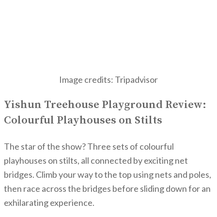
Image credits: Tripadvisor
Yishun Treehouse Playground Review:
Colourful Playhouses on Stilts
The star of the show? Three sets of colourful
playhouses on stilts, all connected by exciting net
bridges. Climb your way to the top using nets and poles,
then race across the bridges before sliding down for an
exhilarating experience.