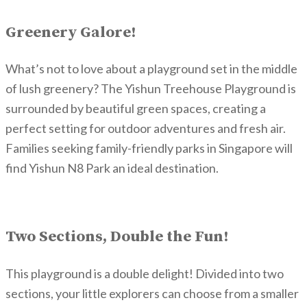
Greenery Galore!
What’s not to love about a playground set in the middle
of lush greenery? The Yishun Treehouse Playground is
surrounded by beautiful green spaces, creating a
perfect setting for outdoor adventures and fresh air.
Families seeking family-friendly parks in Singapore will
find Yishun N8 Park an ideal destination.
Two Sections, Double the Fun!
This playground is a double delight! Divided into two
sections, your little explorers can choose from a smaller