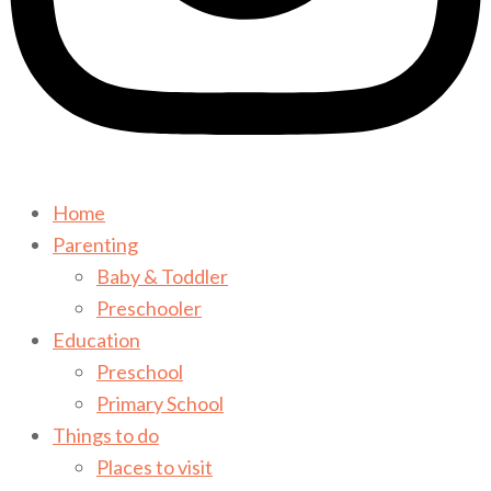
Home
Parenting
Baby & Toddler
Preschooler
Education
Preschool
Primary School
Things to do
Places to visit