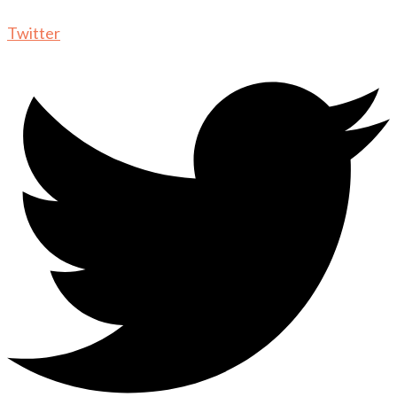
Twitter