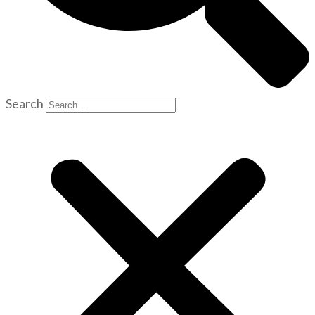
Search