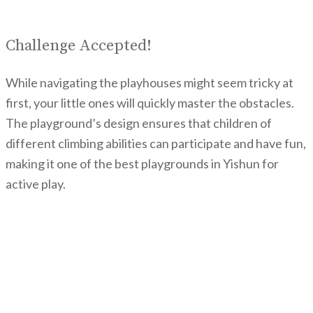
Challenge Accepted!
While navigating the playhouses might seem tricky at
first, your little ones will quickly master the obstacles.
The playground’s design ensures that children of
different climbing abilities can participate and have fun,
making it one of the best playgrounds in Yishun for
active play.