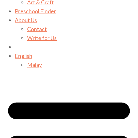
Art & Craft
Preschool Finder
About Us
Contact
Write for Us
English
Malay