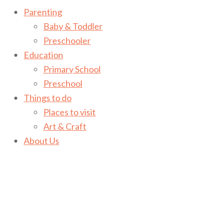
Parenting
Baby & Toddler
Preschooler
Education
Primary School
Preschool
Things to do
Places to visit
Art & Craft
About Us