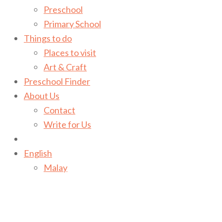
Preschool
Primary School
Things to do
Places to visit
Art & Craft
Preschool Finder
About Us
Contact
Write for Us
English
Malay