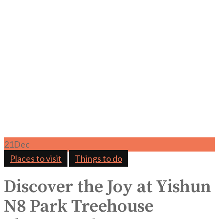
21
Dec
Places to visit
Things to do
Discover the Joy at Yishun
N8 Park Treehouse