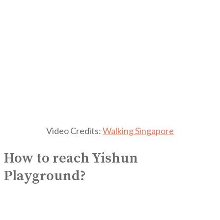
Video Credits:
Walking Singapore
How to reach Yishun
Playground?