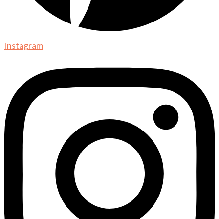
Instagram