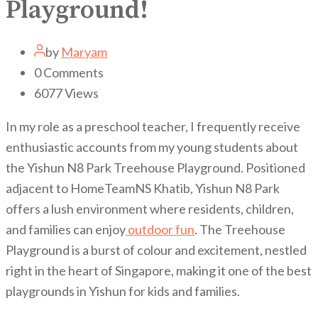
Playground!
by
Maryam
0
Comments
6077
Views
In my role as a preschool teacher, I frequently receive
enthusiastic accounts from my young students about
the Yishun N8 Park Treehouse Playground. Positioned
adjacent to HomeTeamNS Khatib, Yishun N8 Park
offers a lush environment where residents, children,
and families can enjoy
outdoor fun
. The Treehouse
Playground is a burst of colour and excitement, nestled
right in the heart of Singapore, making it one of the best
playgrounds in Yishun for kids and families.