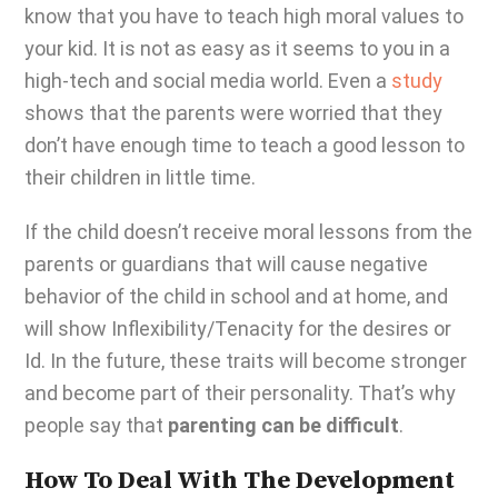
know that you have to teach high moral values to
your kid. It is not as easy as it seems to you in a
high-tech and social media world. Even a
study
shows that the parents were worried that they
don’t have enough time to teach a good lesson to
their children in little time.
If the child doesn’t receive moral lessons from the
parents or guardians that will cause negative
behavior of the child in school and at home, and
will show Inflexibility/Tenacity for the desires or
Id. In the future, these traits will become stronger
and become part of their personality. That’s why
people say that
parenting can be difficult
.
How To Deal With The Development