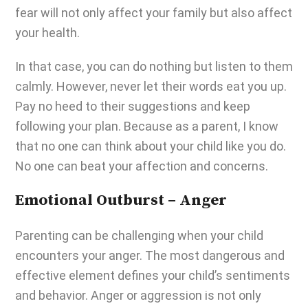
fear will not only affect your family but also affect
your health.
In that case, you can do nothing but listen to them
calmly. However, never let their words eat you up.
Pay no heed to their suggestions and keep
following your plan. Because as a parent, I know
that no one can think about your child like you do.
No one can beat your affection and concerns.
Emotional Outburst – Anger
Parenting can be challenging
when your child
encounters your anger. The most dangerous and
effective element defines your child’s sentiments
and behavior. Anger or aggression is not only