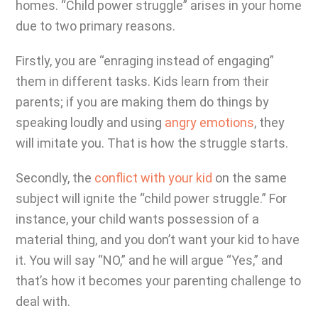
homes. “Child power struggle” arises in your home
due to two primary reasons.
Firstly, you are “enraging instead of engaging”
them in different tasks. Kids learn from their
parents; if you are making them do things by
speaking loudly and using
angry emotions
, they
will imitate you. That is how the struggle starts.
Secondly, the
conflict with your kid
on the same
subject will ignite the “child power struggle.” For
instance, your child wants possession of a
material thing, and you don’t want your kid to have
it. You will say “NO,” and he will argue “Yes,” and
that’s how it becomes your parenting challenge to
deal with.