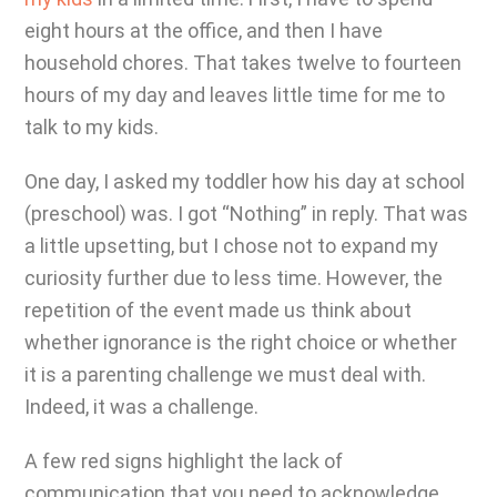
eight hours at the office, and then I have
household chores. That takes twelve to fourteen
hours of my day and leaves little time for me to
talk to my kids.
One day, I asked my toddler how his day at school
(preschool) was. I got “Nothing” in reply. That was
a little upsetting, but I chose not to expand my
curiosity further due to less time. However, the
repetition of the event made us think about
whether ignorance is the right choice or whether
it is a parenting challenge we must deal with.
Indeed, it was a challenge.
A few red signs highlight the lack of
communication that you need to acknowledge