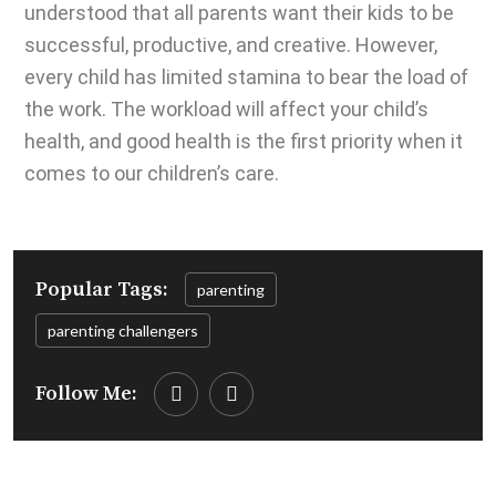
understood that all parents want their kids to be
successful, productive, and creative. However,
every child has limited stamina to bear the load of
the work. The workload will affect your child’s
health, and good health is the first priority when it
comes to our children’s care.
Popular Tags:
parenting
parenting challengers
Follow Me: