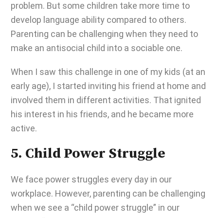
problem. But some children take more time to
develop language ability compared to others.
Parenting can be challenging
when they need to
make an antisocial child into a sociable one.
When I saw this challenge in one of my kids (at an
early age), I started inviting his friend at home and
involved them in different activities. That ignited
his interest in his friends, and he became more
active.
5. Child Power Struggle
We face power struggles every day in our
workplace. However,
parenting can be challenging
when we see a “child power struggle” in our