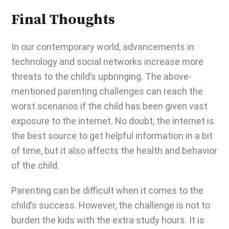
Final Thoughts
In our contemporary world, advancements in
technology and social networks increase more
threats to the child’s upbringing. The above-
mentioned parenting challenges can reach the
worst scenarios if the child has been given vast
exposure to the internet. No doubt, the internet is
the best source to get helpful information in a bit
of time, but it also affects the health and behavior
of the child.
Parenting can be difficult
when it comes to the
child’s success. However, the challenge is not to
burden the kids with the extra study hours. It is