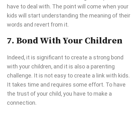
have to deal with. The point will come when your
kids will start understanding the meaning of their
words and revert from it.
7. Bond With Your Children
Indeed, it is significant to create a strong bond
with your children, and it is also a parenting
challenge. It is not easy to create a link with kids.
It takes time and requires some effort. To have
the trust of your child, you have to make a
connection.