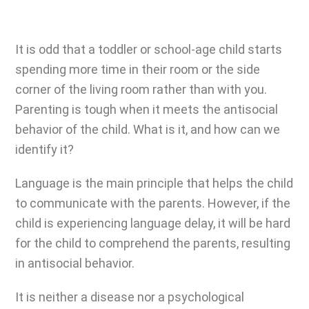
It is odd that a toddler or school-age child starts
spending more time in their room or the side
corner of the living room rather than with you.
Parenting is tough
when it meets the antisocial
behavior of the child. What is it, and how can we
identify it?
Language is the main principle that helps the child
to communicate with the parents. However, if the
child is experiencing language delay, it will be hard
for the child to comprehend the parents, resulting
in antisocial behavior.
It is neither a disease nor a psychological