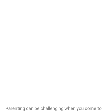
Parenting can be challenging
when you come to