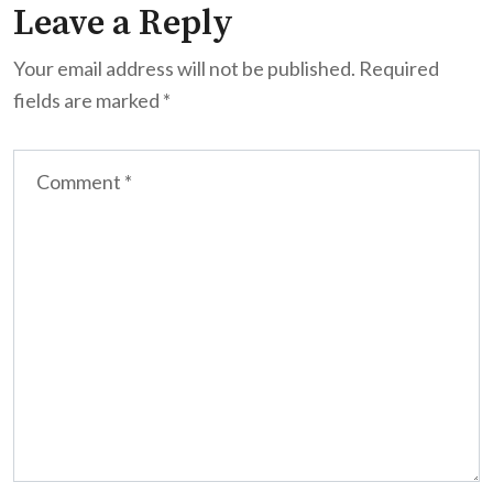
Leave a Reply
Your email address will not be published.
Required
fields are marked
*