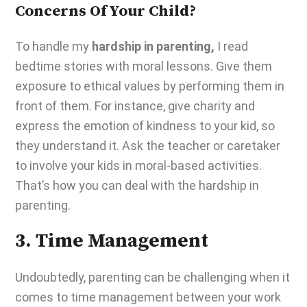
Concerns Of Your Child?
To handle my
hardship in parenting,
I read
bedtime stories with moral lessons
. Give them
exposure to ethical values by performing them in
front of them. For instance, give charity and
express the emotion of kindness to your kid, so
they understand it. Ask the teacher or caretaker
to involve your kids in moral-based activities.
That’s how you can deal with the
hardship in
parenting
.
3. Time Management
Undoubtedly,
parenting can be challenging
when it
comes to time management between your work