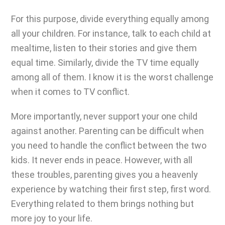
For this purpose, divide everything equally among
all your children. For instance, talk to each child at
mealtime, listen to their stories and give them
equal time. Similarly, divide the TV time equally
among all of them. I know it is the worst challenge
when it comes to TV conflict.
More importantly, never support your one child
against another.
Parenting can be difficult
when
you need to handle the conflict between the two
kids. It never ends in peace. However, with all
these troubles, parenting gives you a heavenly
experience by watching their first step, first word.
Everything related to them brings nothing but
more joy to your life.