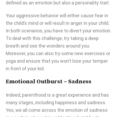
defined as an emotion but also a personality trait.
Your aggressive behavior will either cause fear in
the child’s mind or will result in anger in your child.
In both scenarios, you have to divert your emotion.
To deal with this challenge, try taking a deep
breath and see the wonders around you.
Moreover, you can also try some new exercises or
yoga and ensure that you won’t lose your temper
in front of your kid.
Emotional Outburst – Sadness
Indeed, parenthood is a great experience and has
many stages, including happiness and sadness.
Yes, we all come across the emotion of sadness