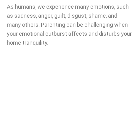
As humans, we experience many emotions, such
as sadness, anger, guilt, disgust, shame, and
many others.
Parenting can be challenging
when
your emotional outburst affects and disturbs your
home tranquility.