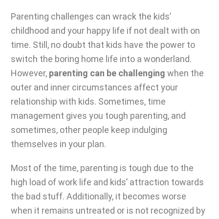
Parenting challenges can wrack the kids’
childhood and your happy life if not dealt with on
time. Still, no doubt that kids have the power to
switch the boring home life into a wonderland.
However,
parenting can be challenging
when the
outer and inner circumstances affect your
relationship with kids. Sometimes, time
management gives you tough parenting, and
sometimes, other people keep indulging
themselves in your plan.
Most of the time,
parenting is tough
due to the
high load of work life and kids’ attraction towards
the bad stuff. Additionally, it becomes worse
when it remains untreated or is not recognized by