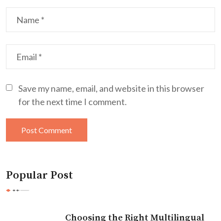
Save my name, email, and website in this browser
for the next time I comment.
Popular Post
Choosing the Right Multilingual