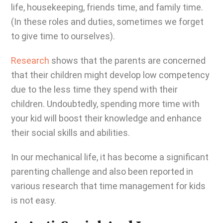
life, housekeeping, friends time, and family time.
(In these roles and duties, sometimes we forget
to give time to ourselves).
Research
shows that the parents are concerned
that their children might develop low competency
due to the less time they spend with their
children. Undoubtedly, spending more time with
your kid will boost their knowledge and enhance
their social skills and abilities.
In our mechanical life, it has become a significant
parenting challenge and also been reported in
various research that time management for kids
is not easy.