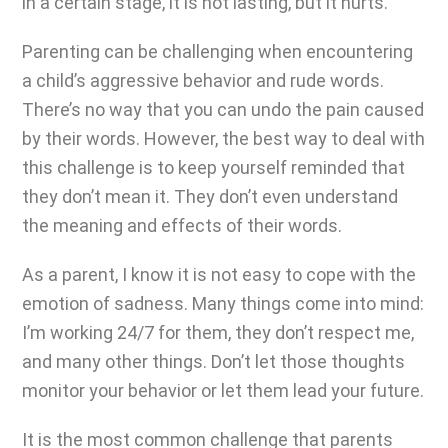
in a certain stage, it is not lasting, but it hurts.
Parenting can be challenging
when encountering
a child’s aggressive behavior and rude words.
There’s no way that you can undo the pain caused
by their words. However, the best way to deal with
this challenge is to keep yourself reminded that
they don’t mean it. They don’t even understand
the meaning and effects of their words.
As a parent, I know it is not easy to cope with the
emotion of sadness. Many things come into mind:
I’m working 24/7 for them, they don’t respect me,
and many other things. Don’t let those thoughts
monitor your behavior or let them lead your future.
It is the most common challenge that parents