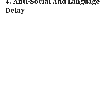
4. Anti-Social And Language
Delay