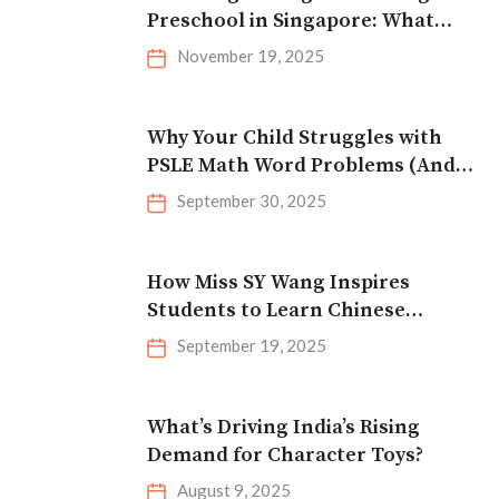
Preschool in Singapore: What
Parents Should Look For
November 19, 2025
Why Your Child Struggles with
PSLE Math Word Problems (And
How to Fix It)
September 30, 2025
How Miss SY Wang Inspires
Students to Learn Chinese
Effectively
September 19, 2025
What’s Driving India’s Rising
Demand for Character Toys?
August 9, 2025