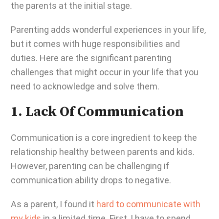
the parents at the initial stage.
Parenting adds wonderful experiences in your life,
but it comes with huge responsibilities and
duties. Here are the significant parenting
challenges that might occur in your life that you
need to acknowledge and solve them.
1. Lack Of Communication
Communication is a core ingredient to keep the
relationship healthy between parents and kids.
However,
parenting can be challenging
if
communication ability drops to negative.
As a parent, I found it
hard to communicate with
my kids
in a limited time. First, I have to spend