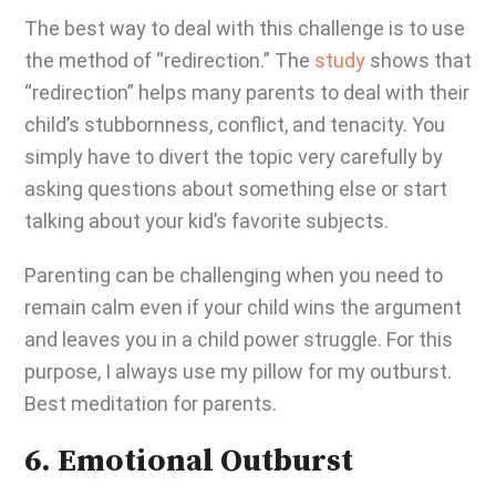
The best way to deal with this challenge is to use
the method of “redirection.” The
study
shows that
“redirection” helps many parents to deal with their
child’s stubbornness, conflict, and tenacity. You
simply have to divert the topic very carefully by
asking questions about something else or start
talking about your kid’s favorite subjects.
Parenting can be challenging
when you need to
remain calm even if your child wins the argument
and leaves you in a child power struggle.
For this
purpose, I always use my pillow for my outburst.
Best meditation for parents.
6. Emotional Outburst