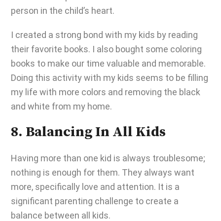
person in the child’s heart.
I created a strong bond with my kids by reading
their favorite books. I also bought some coloring
books to make our time valuable and memorable.
Doing this activity with my kids seems to be filling
my life with more colors and removing the black
and white from my home.
8. Balancing In All Kids
Having more than one kid is always troublesome;
nothing is enough for them. They always want
more, specifically love and attention. It is a
significant parenting challenge to create a
balance between all kids.