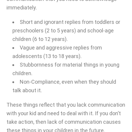
immediately.
Short and ignorant replies from toddlers or
preschoolers (2 to 5 years) and school-age
children (6 to 12 years).
Vague and aggressive replies from
adolescents (13 to 18 years).
Stubbornness for material things in young
children.
Non-Compliance, even when they should
talk about it.
These things reflect that you lack communication
with your kid and need to deal with it. If you don’t
take action, then lack of communication causes
these things in your children in the future.