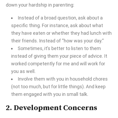
down your
hardship in parenting
:
Instead of a broad question, ask about a
specific thing. For instance, ask about what
they have eaten or whether they had lunch with
their friends. Instead of “how was your day.”
Sometimes, it’s better to listen to them
instead of giving them your piece of advice. It
worked competently for me and will work for
you as well.
Involve them with you in household chores
(not too much, but for little things). And keep
them engaged with you in small talk.
2. Development Concerns