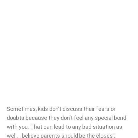
Sometimes, kids don’t discuss their fears or
doubts because they don’t feel any special bond
with you. That can lead to any bad situation as
well. I believe parents should be the closest