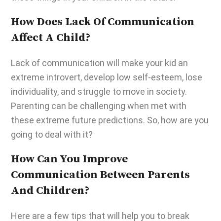
How Does Lack Of Communication
Affect A Child?
Lack of communication will make your kid an
extreme introvert, develop low self-esteem, lose
individuality, and struggle to move in society.
Parenting can be challenging
when met with
these extreme future predictions. So, how are you
going to deal with it?
How Can You Improve
Communication Between Parents
And Children?
Here are a few tips that will help you to break