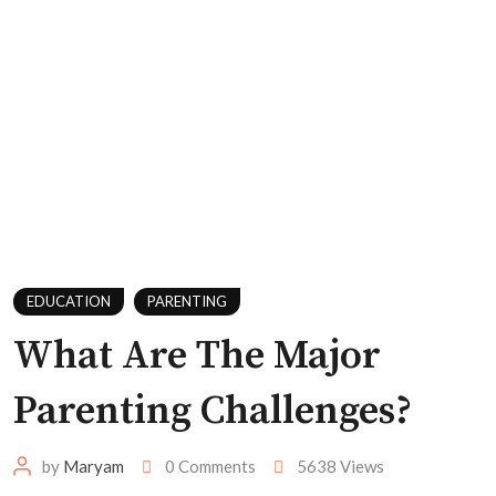
EDUCATION
PARENTING
What Are The Major
Parenting Challenges?
by
Maryam
0
Comments
5638
Views