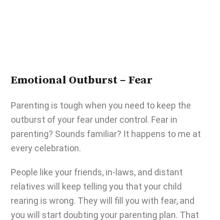
Emotional Outburst – Fear
Parenting is tough
when you need to keep the
outburst of your fear under control. Fear in
parenting? Sounds familiar? It happens to me at
every celebration.
People like your friends, in-laws, and distant
relatives will keep telling you that your child
rearing is wrong. They will fill you with fear, and
you will start doubting your parenting plan. That