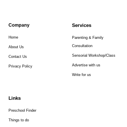
Company
Services
Home
Parenting & Family
Consultation
About Us
Sensorial Workshop/Class
Contact Us
Advertise with us
Privacy Policy
Write for us
Links
Preschool Finder
Things to do