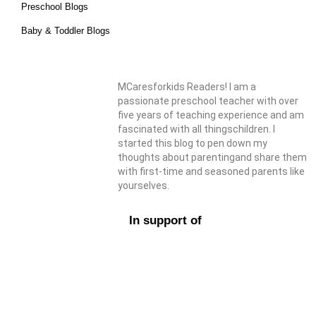
Preschool Blogs
Baby & Toddler Blogs
MCaresforkids Readers! I am a
passionate preschool teacher with over
five years of teaching experience and am
fascinated with all thingschildren. I
started this blog to pen down my
thoughts about parentingand share them
with first-time and seasoned parents like
yourselves.
In support of