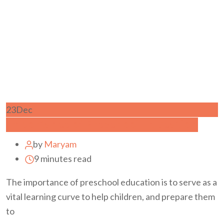
23
Dec
Importance of Preschool Education
by
Maryam
9 minutes read
The importance of preschool education is to serve as a
vital learning curve to help children, and prepare them
to