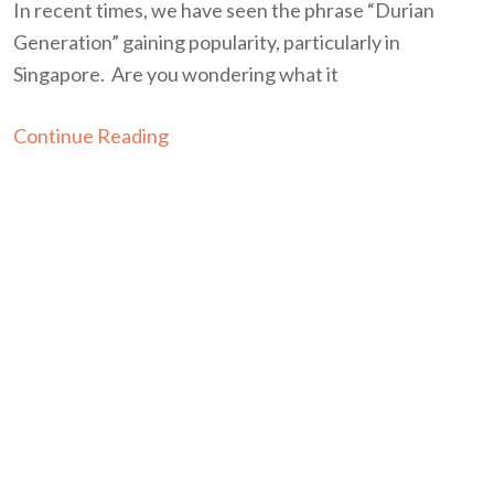
In recent times, we have seen the phrase “Durian
Generation” gaining popularity, particularly in
Singapore. Are you wondering what it
Continue Reading