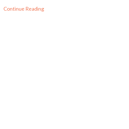
Continue Reading