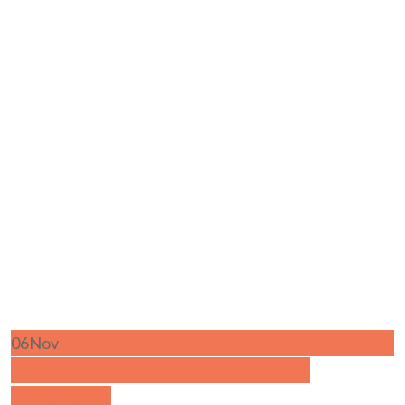
06
Nov
How To Deal With Cold Mother
Syndrome