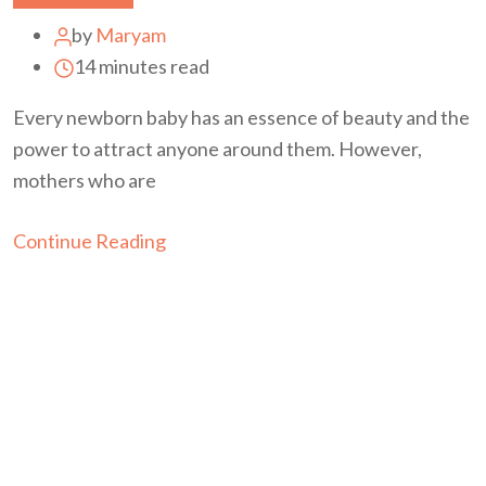
by
Maryam
14 minutes read
Every newborn baby has an essence of beauty and the
power to attract anyone around them. However,
mothers who are
Continue Reading