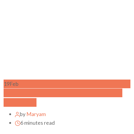
19
Feb
The Rise of the Durian Generation in
Singapore
by
Maryam
6 minutes read