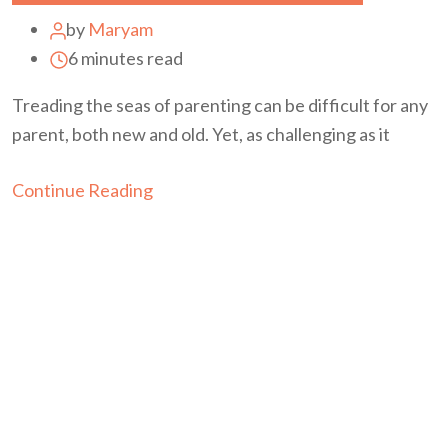
by
Maryam
6 minutes read
Treading the seas of parenting can be difficult for any
parent, both new and old. Yet, as challenging as it
Continue Reading