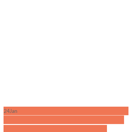
24
Jan
Respectful Parenting- Nurturing Your
Child’s Growth in Modern Times