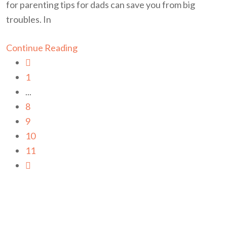
for parenting tips for dads can save you from big
troubles. In
Continue Reading
1
...
8
9
10
11