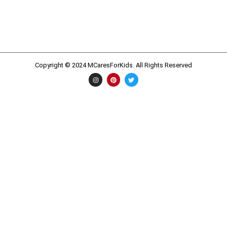
Copyright © 2024 MCaresForKids. All Rights Reserved