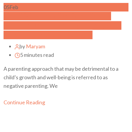
05
Feb
Identifying Negative Parenting: A
Guide to Understanding the Negative
Parenting Test and its Signs
by
Maryam
5 minutes read
A parenting approach that may be detrimental to a
child’s growth and well-being is referred to as
negative parenting. We
Continue Reading