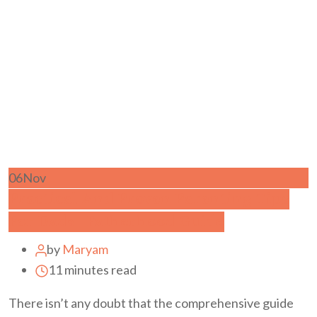
06
Nov
Practical And Proven Parenting Tips
For Dads | Fatherhood Guide
by
Maryam
11 minutes read
There isn’t any doubt that the comprehensive guide