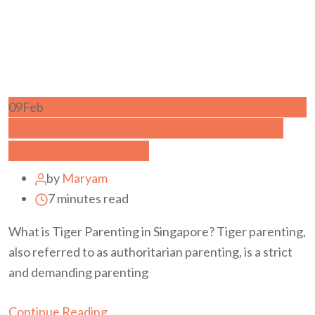
09
Feb
Tiger Parenting: It’s Characteristics
and Pros and Cons
by
Maryam
7 minutes read
What is Tiger Parenting in Singapore? Tiger parenting,
also referred to as authoritarian parenting, is a strict
and demanding parenting
Continue Reading