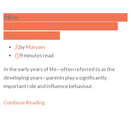
04
Dec
Parenting Style Types in Singapore |
Psychology Guide
by
Maryam
9 minutes read
In the early years of life—often referred to as the
developing years—parents play a significantly
important role and influence behaviour.
Continue Reading