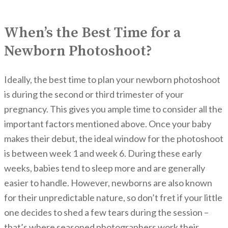
When’s the Best Time for a
Newborn Photoshoot?
Ideally, the best time to plan your newborn photoshoot
is during the second or third trimester of your
pregnancy. This gives you ample time to consider all the
important factors mentioned above. Once your baby
makes their debut, the ideal window for the photoshoot
is between week 1 and week 6. During these early
weeks, babies tend to sleep more and are generally
easier to handle. However, newborns are also known
for their unpredictable nature, so don’t fret if your little
one decides to shed a few tears during the session –
that’s where seasoned photographers work their