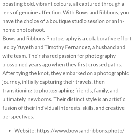
boasting bold, vibrant colours, all captured through a
lens of genuine affection. With Bows and Ribbons, you
have the choice of a boutique studio session or an in-
home photoshoot.
Bows and Ribbons Photography is a collaborative effort
led by Yuyeth and Timothy Fernandez, a husband and
wife team. Their shared passion for photography
blossomed years ago when they first crossed paths.
After tying the knot, they embarked on a photographic
journey, initially capturing their travels, then
transitioning to photographing friends, family, and,
ultimately, newborns. Their distinct style is an artistic
fusion of their individual interests, skills, and creative
perspectives.
Website: https://www.bowsandribbons.photo/