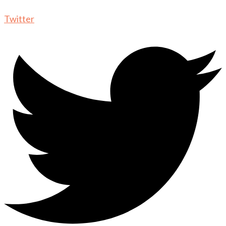
Twitter