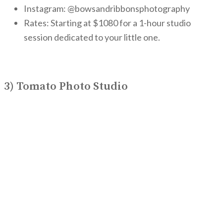
Instagram: @bowsandribbonsphotography
Rates: Starting at $1080 for a 1-hour studio
session dedicated to your little one.
3) Tomato Photo Studio