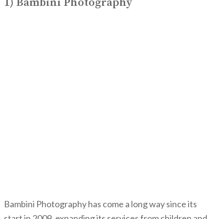
1) Bambini Photography
Bambini Photography has come a long way since its
start in 2009, expanding its services from children and