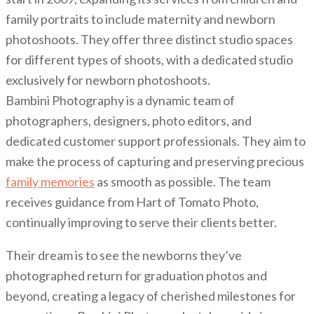
family portraits to include maternity and newborn
photoshoots. They offer three distinct studio spaces
for different types of shoots, with a dedicated studio
exclusively for newborn photoshoots.
Bambini Photography is a dynamic team of
photographers, designers, photo editors, and
dedicated customer support professionals. They aim to
make the process of capturing and preserving precious
family memories
as smooth as possible. The team
receives guidance from Hart of Tomato Photo,
continually improving to serve their clients better.
Their dream is to see the newborns they’ve
photographed return for graduation photos and
beyond, creating a legacy of cherished milestones for