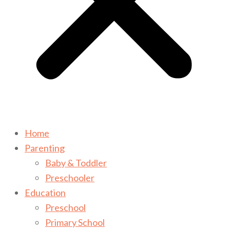
Home
Parenting
Baby & Toddler
Preschooler
Education
Preschool
Primary School