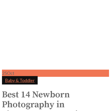
25
Oct
Baby & Toddler
Best 14 Newborn
Photography in