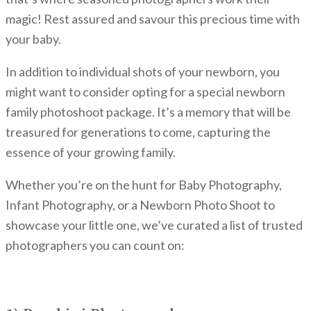
magic! Rest assured and savour this precious time with
your baby.
In addition to individual shots of your newborn, you
might want to consider opting for a special newborn
family photoshoot package. It’s a memory that will be
treasured for generations to come, capturing the
essence of your growing family.
Whether you’re on the hunt for Baby Photography,
Infant Photography, or a Newborn Photo Shoot to
showcase your little one, we’ve curated a list of trusted
photographers you can count on: