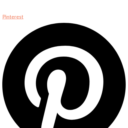
Pinterest