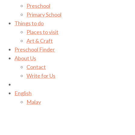
Preschool
Primary School
Things to do
Places to visit
Art & Craft
Preschool Finder
About Us
Contact
Write for Us
English
Malay