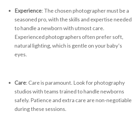
Experience
: The chosen photographer must be a
seasoned pro, with the skills and expertise needed
to handle a newborn with utmost care.
Experienced photographers often prefer soft,
natural lighting, which is gentle on your baby’s
eyes.
Care
: Care is paramount. Look for photography
studios with teams trained to handle newborns
safely. Patience and extra care are non-negotiable
during these sessions.