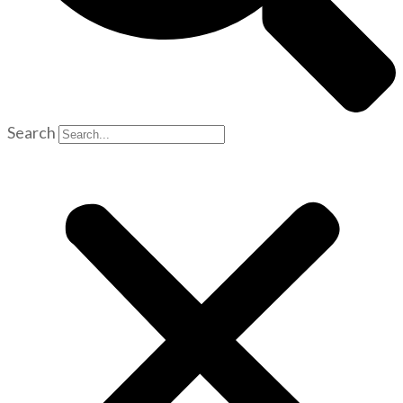
Search