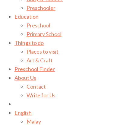
Preschooler
Education
Preschool
Primary School
Things to do
Places to visit
Art & Craft
Preschool Finder
About Us
Contact
Write for Us
English
Malay