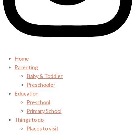
Home
Parenting
Baby & Toddler
Preschooler
Education
Preschool
Primary School
Things to do
Places to visit