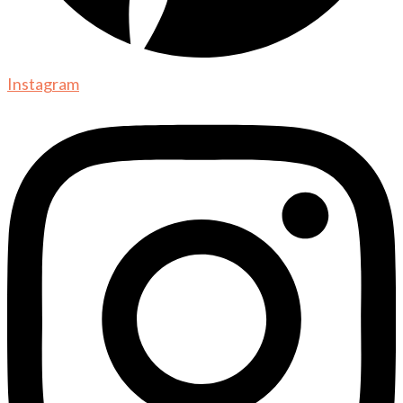
Instagram