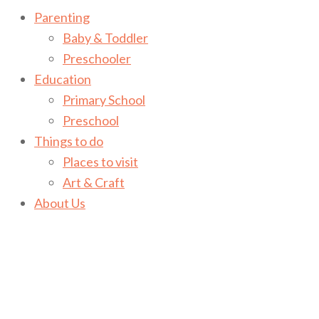
Parenting
Baby & Toddler
Preschooler
Education
Primary School
Preschool
Things to do
Places to visit
Art & Craft
About Us