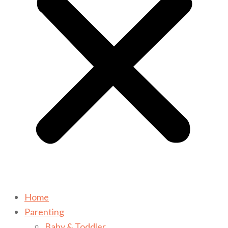
Home
Parenting
Baby & Toddler