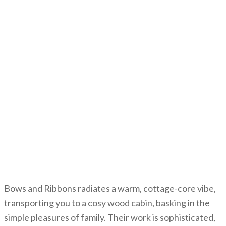
Bows and Ribbons radiates a warm, cottage-core vibe,
transporting you to a cosy wood cabin, basking in the
simple pleasures of family. Their work is sophisticated,