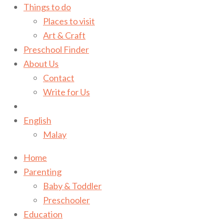
Things to do
Places to visit
Art & Craft
Preschool Finder
About Us
Contact
Write for Us
English
Malay
Home
Parenting
Baby & Toddler
Preschooler
Education