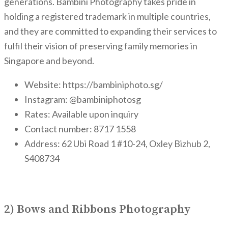
generations. Bambini Photography takes pride in
holding a registered trademark in multiple countries,
and they are committed to expanding their services to
fulfil their vision of preserving family memories in
Singapore and beyond.
Website: https://bambiniphoto.sg/
Instagram: @bambiniphotosg
Rates: Available upon inquiry
Contact number: 8717 1558
Address: 62 Ubi Road 1 #10-24, Oxley Bizhub 2,
S408734
2) Bows and Ribbons Photography