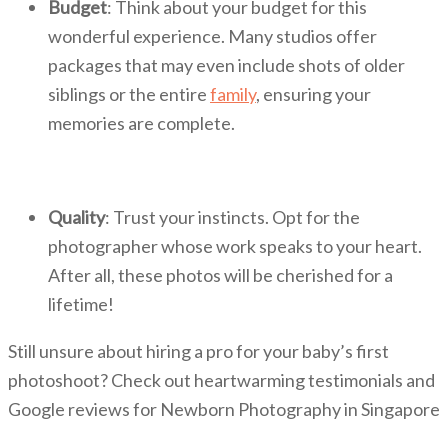
Budget
: Think about your budget for this
wonderful experience. Many studios offer
packages that may even include shots of older
siblings or the entire
family
, ensuring your
memories are complete.
Quality
: Trust your instincts. Opt for the
photographer whose work speaks to your heart.
After all, these photos will be cherished for a
lifetime!
Still unsure about hiring a pro for your baby’s first
photoshoot? Check out heartwarming testimonials and
Google reviews for Newborn Photography in Singapore