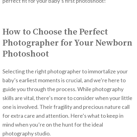
perfect fit for your baby’s first photoshoot!
How to Choose the Perfect
Photographer for Your Newborn
Photoshoot
Selecting the right photographer to immortalize your
baby’s earliest moments is crucial, and we’re here to
guide you through the process. While photography
skills are vital, there’s more to consider when your little
one is involved. Their fragility and precious nature call
for extra care and attention. Here’s what to keep in
mind when you’re on the hunt for the ideal
photography studio.