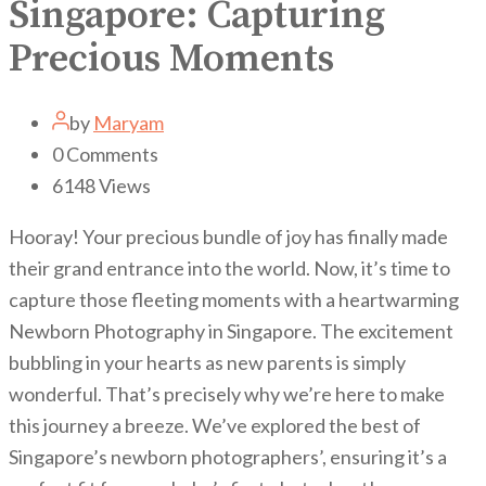
Singapore: Capturing
Precious Moments
by
Maryam
0
Comments
6148
Views
Hooray! Your precious bundle of joy has finally made
their grand entrance into the world. Now, it’s time to
capture those fleeting moments with a heartwarming
Newborn Photography in Singapore. The excitement
bubbling in your hearts as new parents is simply
wonderful. That’s precisely why we’re here to make
this journey a breeze. We’ve explored the best of
Singapore’s newborn photographers’, ensuring it’s a