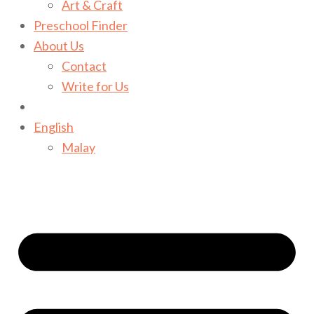
Art & Craft
Preschool Finder
About Us
Contact
Write for Us
English
Malay