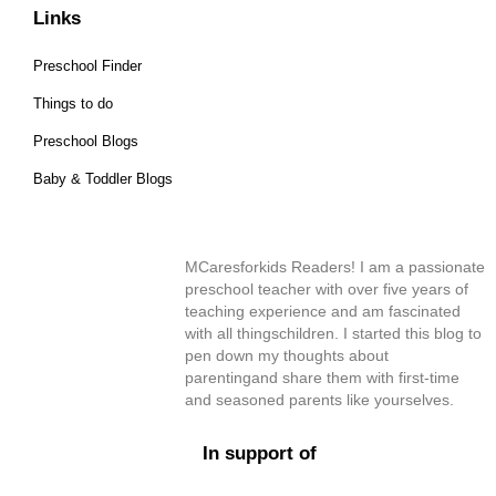
Links
Preschool Finder
Things to do
Preschool Blogs
Baby & Toddler Blogs
MCaresforkids Readers! I am a passionate
preschool teacher with over five years of
teaching experience and am fascinated
with all thingschildren. I started this blog to
pen down my thoughts about
parentingand share them with first-time
and seasoned parents like yourselves.
In support of