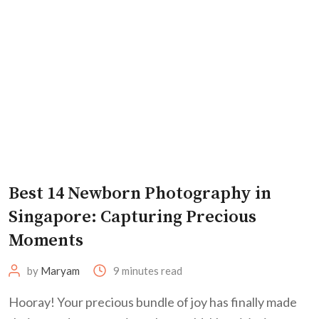
Best 14 Newborn Photography in
Singapore: Capturing Precious
Moments
by
Maryam
9 minutes read
Hooray! Your precious bundle of joy has finally made