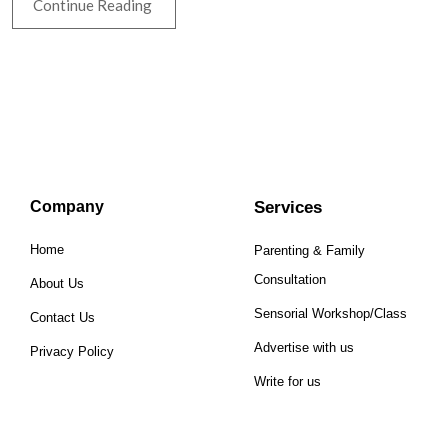
Continue Reading
Company
Services
Home
Parenting & Family
Consultation
About Us
Sensorial Workshop/Class
Contact Us
Advertise with us
Privacy Policy
Write for us