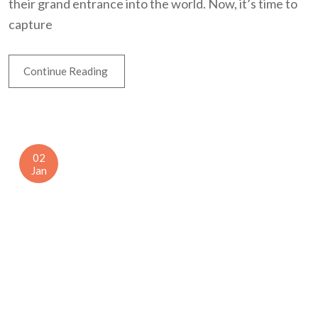
their grand entrance into the world. Now, it’s time to
capture
Continue Reading
02
Jan