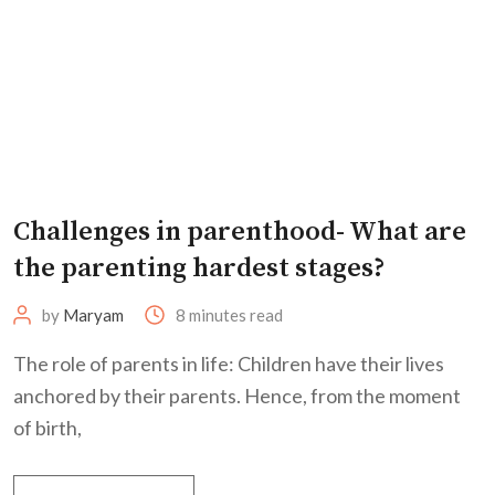
Challenges in parenthood- What are
the parenting hardest stages?
by
Maryam
8 minutes read
The role of parents in life: Children have their lives
anchored by their parents. Hence, from the moment
of birth,