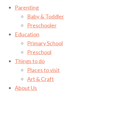
Parenting
Baby & Toddler
Preschooler
Education
Primary School
Preschool
Things to do
Places to visit
Art & Craft
About Us