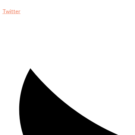
Twitter