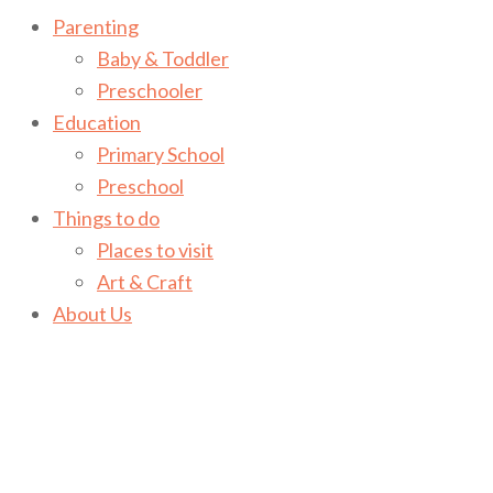
Parenting
Baby & Toddler
Preschooler
Education
Primary School
Preschool
Things to do
Places to visit
Art & Craft
About Us