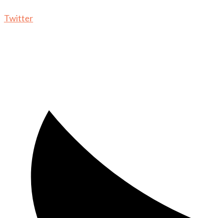
Twitter