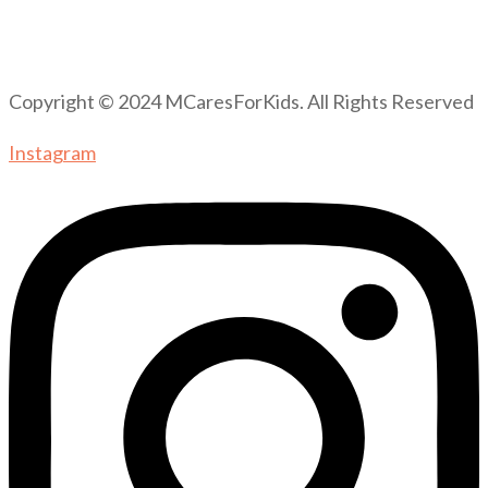
Copyright © 2024 MCaresForKids. All Rights Reserved
Instagram