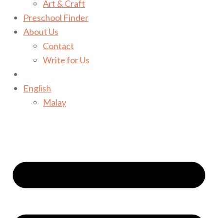
Art & Craft
Preschool Finder
About Us
Contact
Write for Us
English
Malay