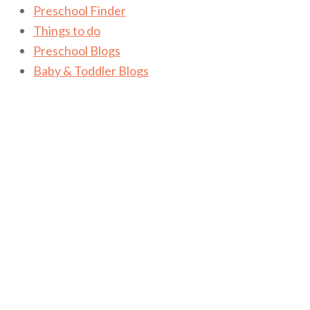
Preschool Finder
Things to do
Preschool Blogs
Baby & Toddler Blogs