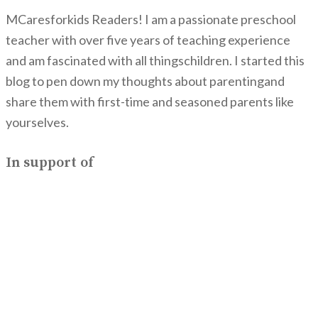
MCaresforkids Readers! I am a passionate preschool
teacher with over five years of teaching experience
and am fascinated with all thingschildren. I started this
blog to pen down my thoughts about parentingand
share them with first-time and seasoned parents like
yourselves.
In support of