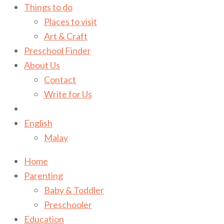
Things to do
Places to visit
Art & Craft
Preschool Finder
About Us
Contact
Write for Us
English
Malay
Home
Parenting
Baby & Toddler
Preschooler
Education