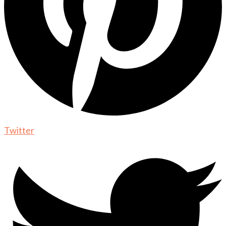
Twitter