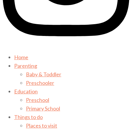
Home
Parenting
Baby & Toddler
Preschooler
Education
Preschool
Primary School
Things to do
Places to visit