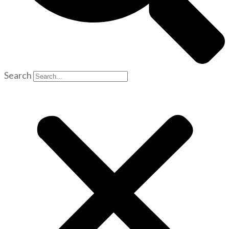
Search