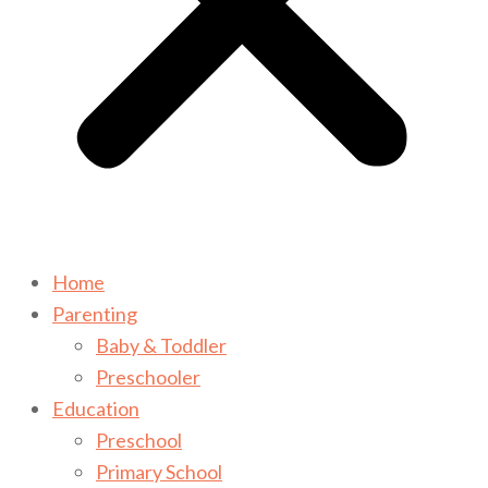
Home
Parenting
Baby & Toddler
Preschooler
Education
Preschool
Primary School