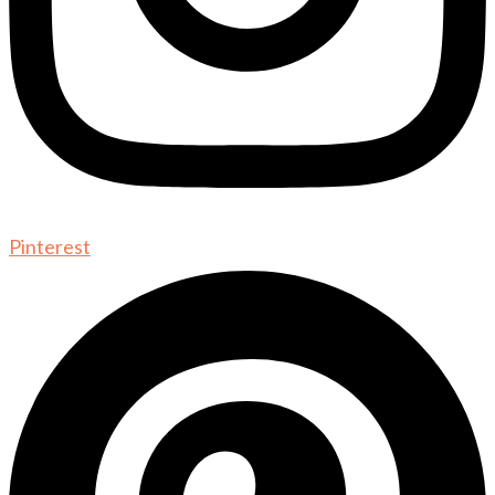
Pinterest