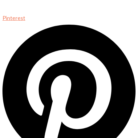
Pinterest