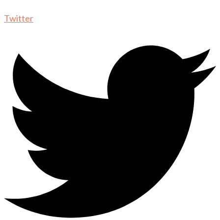
Twitter