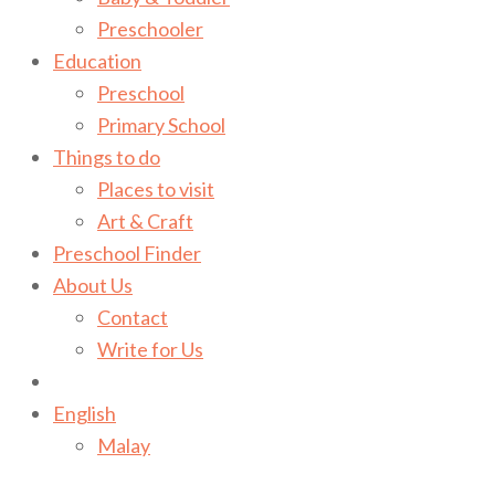
Preschooler
Education
Preschool
Primary School
Things to do
Places to visit
Art & Craft
Preschool Finder
About Us
Contact
Write for Us
English
Malay