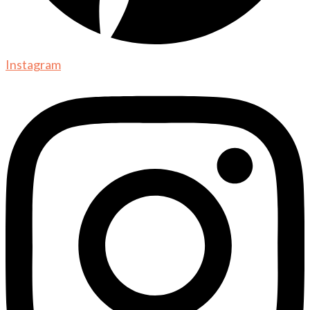
Instagram