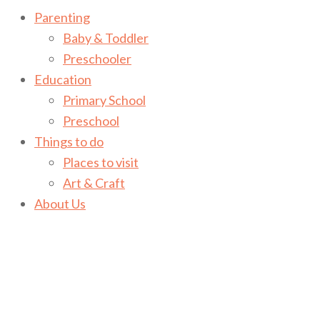
Parenting
Baby & Toddler
Preschooler
Education
Primary School
Preschool
Things to do
Places to visit
Art & Craft
About Us