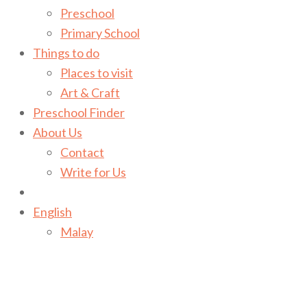
Preschool
Primary School
Things to do
Places to visit
Art & Craft
Preschool Finder
About Us
Contact
Write for Us
English
Malay