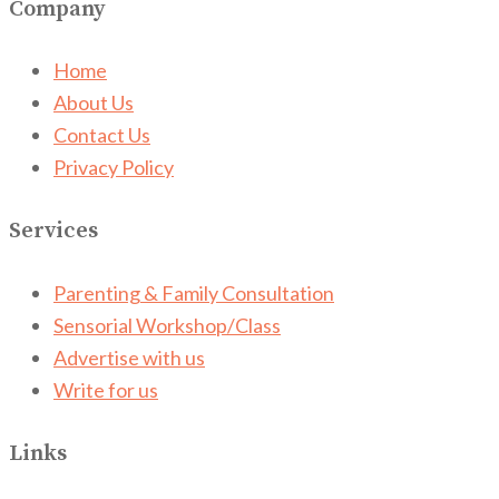
Company
Home
About Us
Contact Us
Privacy Policy
Services
Parenting & Family Consultation
Sensorial Workshop/Class
Advertise with us
Write for us
Links