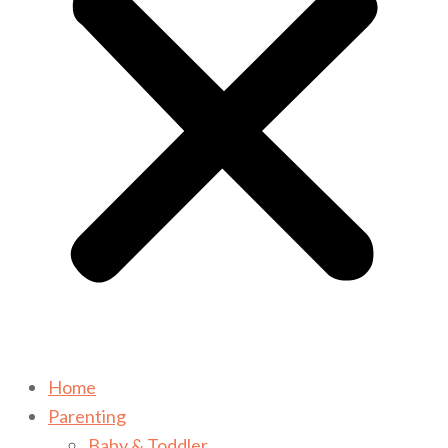
Home
Parenting
Baby & Toddler