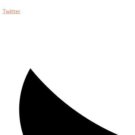
Twitter