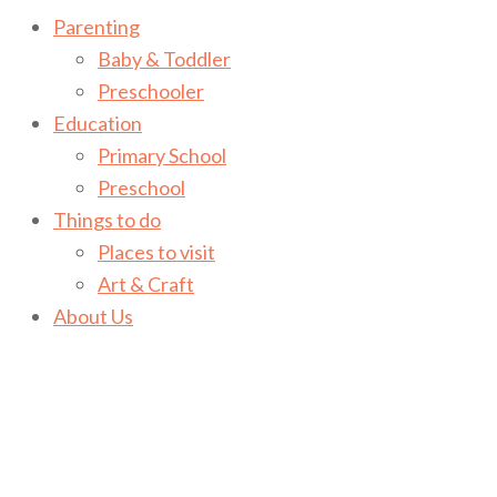
Parenting
Baby & Toddler
Preschooler
Education
Primary School
Preschool
Things to do
Places to visit
Art & Craft
About Us