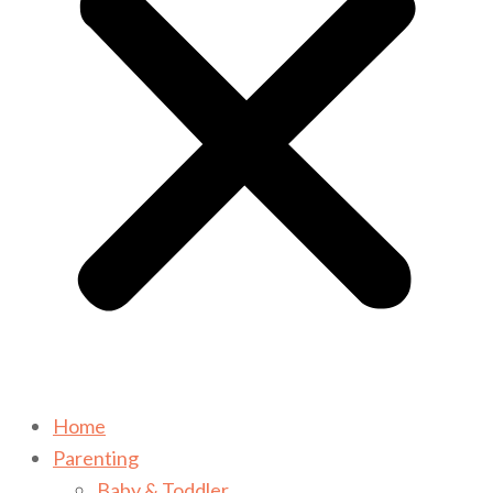
Home
Parenting
Baby & Toddler