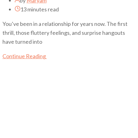
by
Maryam
13 minutes read
You’ve been in a relationship for years now. The first
thrill, those fluttery feelings, and surprise hangouts
have turned into
Continue Reading