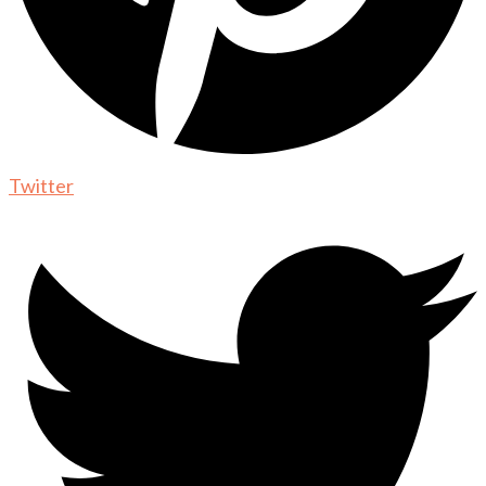
Twitter