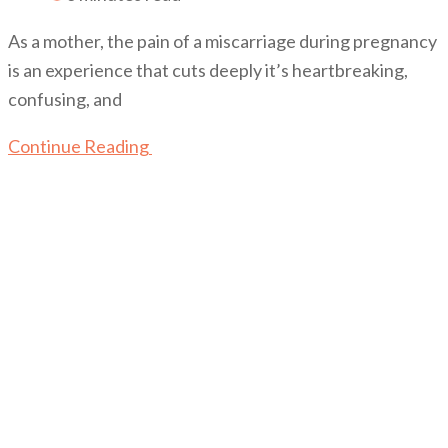
As a mother, the pain of a miscarriage during pregnancy
is an experience that cuts deeply it’s heartbreaking,
confusing, and
Continue Reading