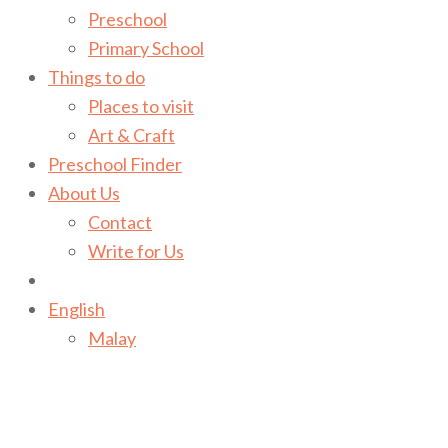
Preschool
Primary School
Things to do
Places to visit
Art & Craft
Preschool Finder
About Us
Contact
Write for Us
English
Malay