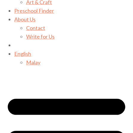
Art & Craft
Preschool Finder
About Us
Contact
Write for Us
English
Malay