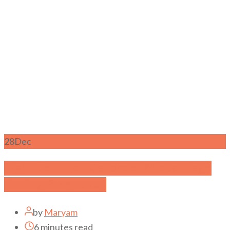
28
Dec
Eight Common Causes of Miscarriage
During Pregnancy
by
Maryam
6 minutes read