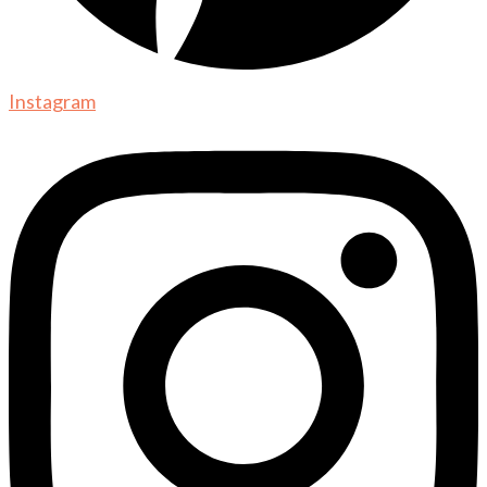
Instagram