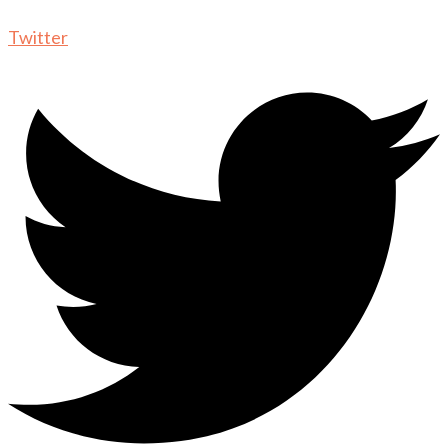
Twitter