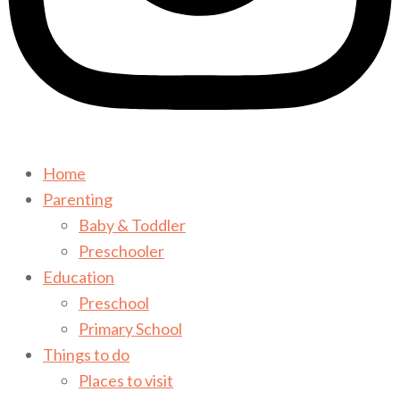
Home
Parenting
Baby & Toddler
Preschooler
Education
Preschool
Primary School
Things to do
Places to visit