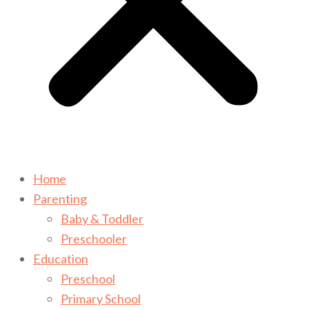
Home
Parenting
Baby & Toddler
Preschooler
Education
Preschool
Primary School