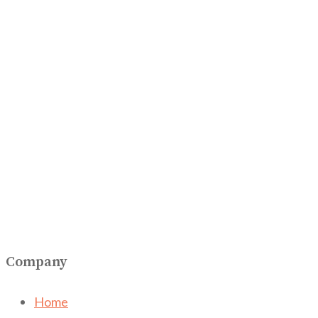
Company
Home