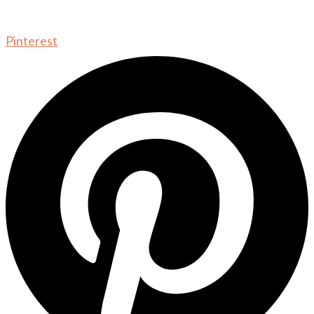
Pinterest