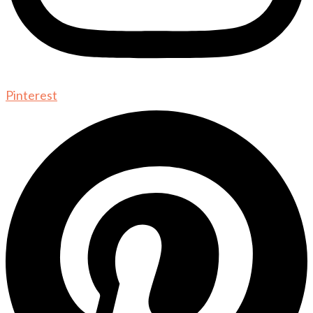
Pinterest