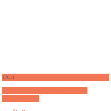
12
Oct
Understanding Complacency in
Relationships