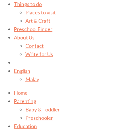
Things to do
Places to visit
Art & Craft
Preschool Finder
About Us
Contact
Write for Us
English
Malay
Home
Parenting
Baby & Toddler
Preschooler
Education