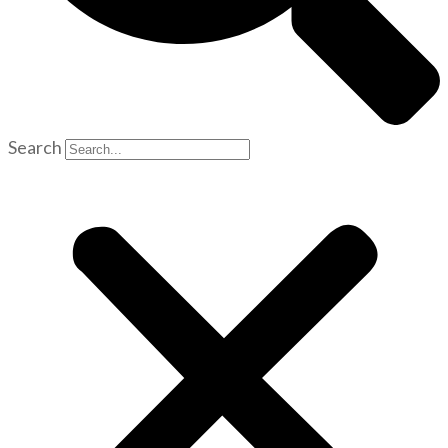
Search