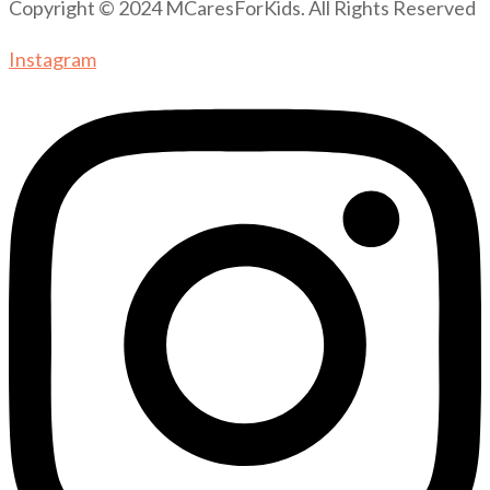
Copyright © 2024 MCaresForKids. All Rights Reserved
Instagram