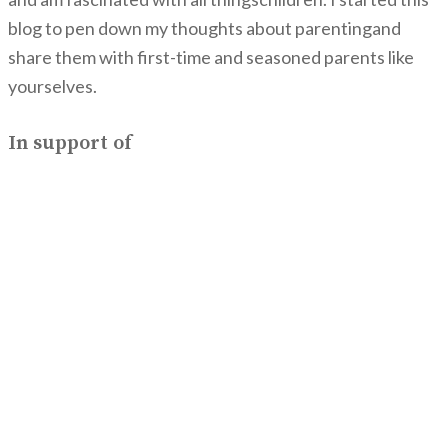
blog to pen down my thoughts about parentingand
share them with first-time and seasoned parents like
yourselves.
In support of