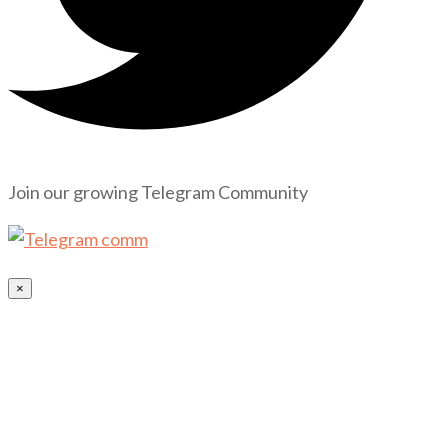
Join our growing Telegram Community
×