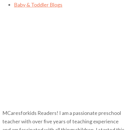
Baby & Toddler Blogs
MCaresforkids Readers! I am a passionate preschool
teacher with over five years of teaching experience
and am fascinated with all thingschildren. I started this