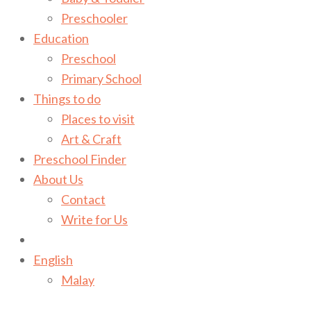
Preschooler
Education
Preschool
Primary School
Things to do
Places to visit
Art & Craft
Preschool Finder
About Us
Contact
Write for Us
English
Malay