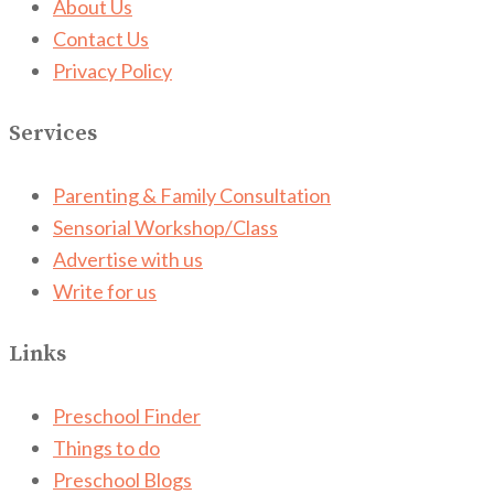
About Us
Contact Us
Privacy Policy
Services
Parenting & Family Consultation
Sensorial Workshop/Class
Advertise with us
Write for us
Links
Preschool Finder
Things to do
Preschool Blogs