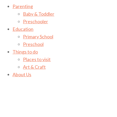
Parenting
Baby & Toddler
Preschooler
Education
Primary School
Preschool
Things to do
Places to visit
Art & Craft
About Us