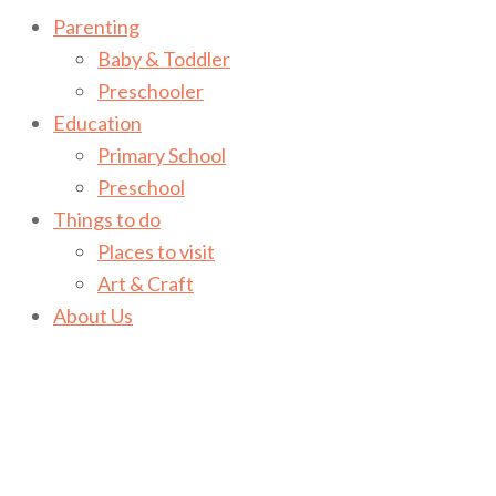
Parenting
Baby & Toddler
Preschooler
Education
Primary School
Preschool
Things to do
Places to visit
Art & Craft
About Us