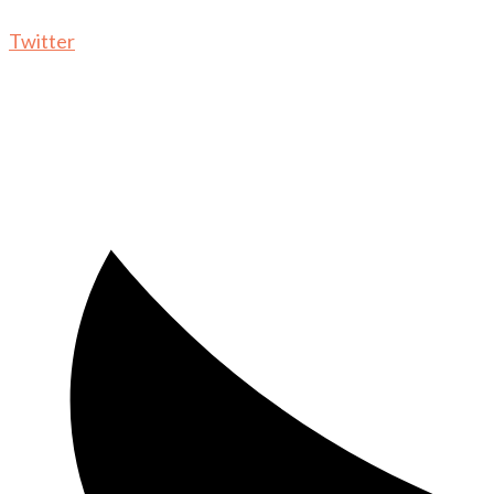
Twitter