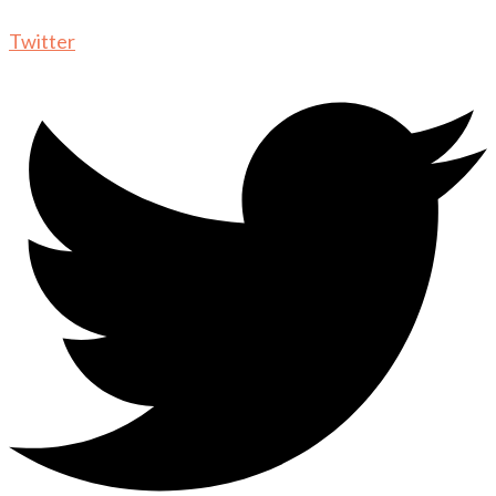
Twitter