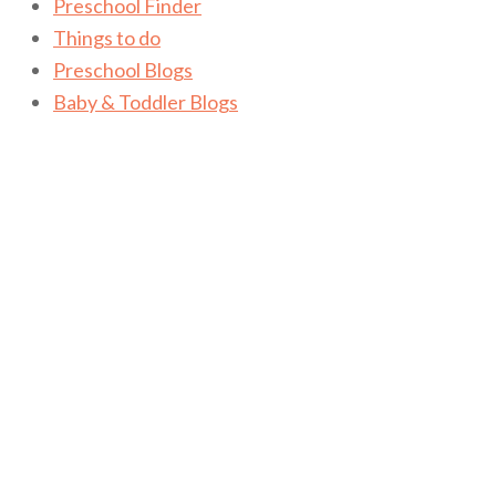
Preschool Finder
Things to do
Preschool Blogs
Baby & Toddler Blogs