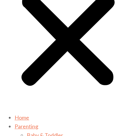
Home
Parenting
Baby & Toddler