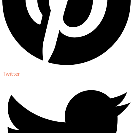
Twitter