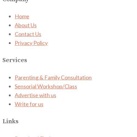
Home
About Us
Contact Us
Privacy Policy
Services
Parenting & Family Consultation
Sensorial Workshop/Class
Advertise with us
Write for us
Links