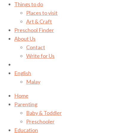
Things to do
Places to visit
Art & Craft
Preschool Finder
About Us
Contact
Write for Us
English
Malay
Home
Parenting
Baby & Toddler
Preschooler
Education