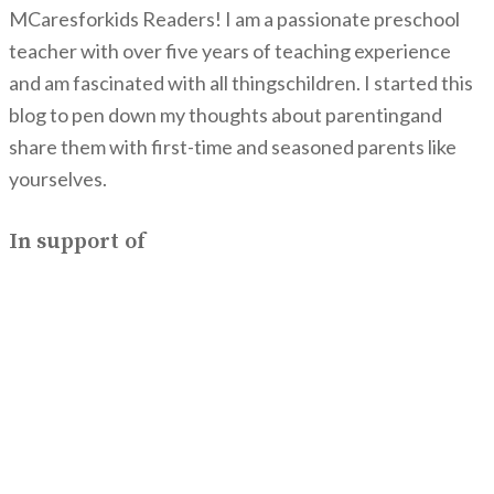
MCaresforkids Readers! I am a passionate preschool
teacher with over five years of teaching experience
and am fascinated with all thingschildren. I started this
blog to pen down my thoughts about parentingand
share them with first-time and seasoned parents like
yourselves.
In support of