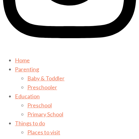
Home
Parenting
Baby & Toddler
Preschooler
Education
Preschool
Primary School
Things to do
Places to visit