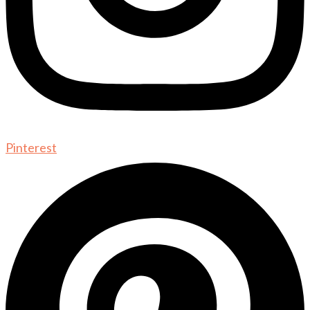
Pinterest