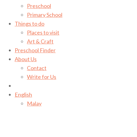
Preschool
Primary School
Things to do
Places to visit
Art & Craft
Preschool Finder
About Us
Contact
Write for Us
English
Malay