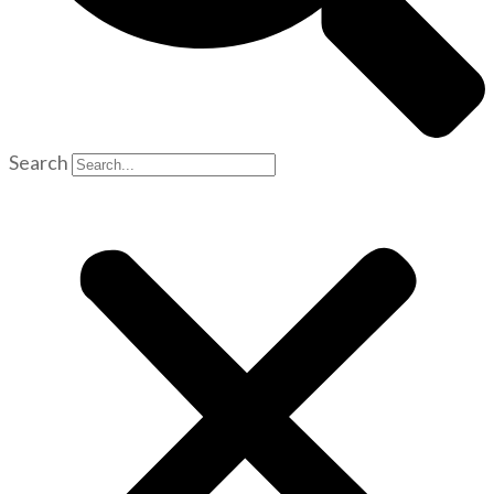
Search