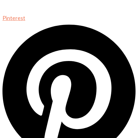
Pinterest