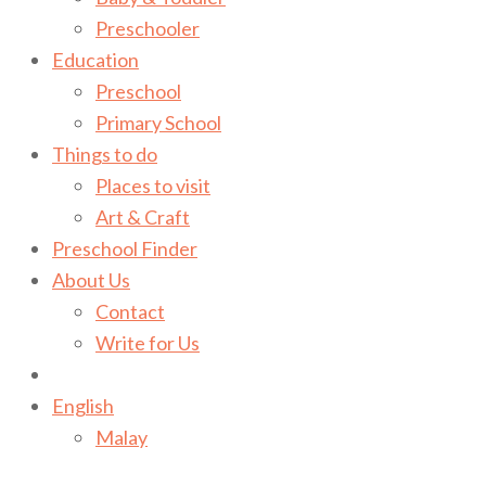
Preschooler
Education
Preschool
Primary School
Things to do
Places to visit
Art & Craft
Preschool Finder
About Us
Contact
Write for Us
English
Malay