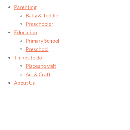
Parenting
Baby & Toddler
Preschooler
Education
Primary School
Preschool
Things to do
Places to visit
Art & Craft
About Us