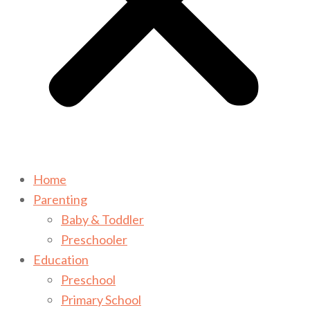
Home
Parenting
Baby & Toddler
Preschooler
Education
Preschool
Primary School