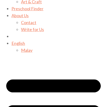
Art & Craft
Preschool Finder
About Us
Contact
Write for Us
English
Malay