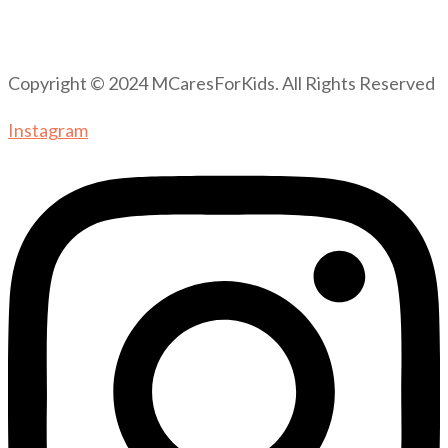
Copyright © 2024 MCaresForKids. All Rights Reserved
Instagram