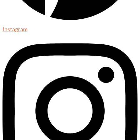
Instagram