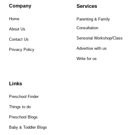
Company
Services
Home
Parenting & Family
Consultation
About Us
Sensorial Workshop/Class
Contact Us
Advertise with us
Privacy Policy
Write for us
Links
Preschool Finder
Things to do
Preschool Blogs
Baby & Toddler Blogs