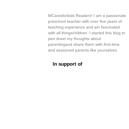
MCaresforkids Readers! I am a passionate
preschool teacher with over five years of
teaching experience and am fascinated
with all thingschildren. I started this blog to
pen down my thoughts about
parentingand share them with first-time
and seasoned parents like yourselves.
In support of